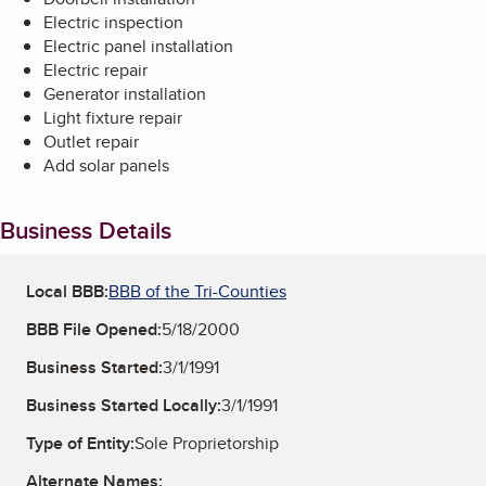
Electric inspection
Electric panel installation
Electric repair
Generator installation
Light fixture repair
Outlet repair
Add solar panels
Business Details
Local BBB:
BBB of the Tri-Counties
BBB File Opened:
5/18/2000
Business Started:
3/1/1991
Business Started Locally:
3/1/1991
Type of Entity:
Sole Proprietorship
Alternate Names: