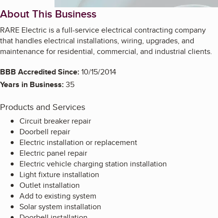
About This Business
RARE Electric is a full-service electrical contracting company
that handles electrical installations, wiring, upgrades, and
maintenance for residential, commercial, and industrial clients.
BBB Accredited Since:
10/15/2014
Years in Business:
35
Products and Services
Circuit breaker repair
Doorbell repair
Electric installation or replacement
Electric panel repair
Electric vehicle charging station installation
Light fixture installation
Outlet installation
Add to existing system
Solar system installation
Doorbell installation