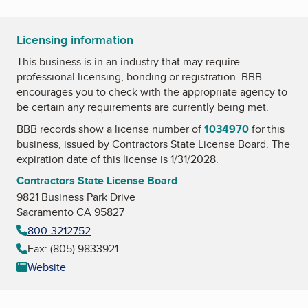
Licensing information
This business is in an industry that may require
professional licensing, bonding or registration. BBB
encourages you to check with the appropriate agency to
be certain any requirements are currently being met.
BBB records show a license number of
1034970
for this
business, issued by
Contractors State License Board
. The
expiration date of this license is 1/31/2028.
Contractors State License Board
9821 Business Park Drive
Sacramento CA 95827
800-3212752
Fax: (805) 9833921
Website