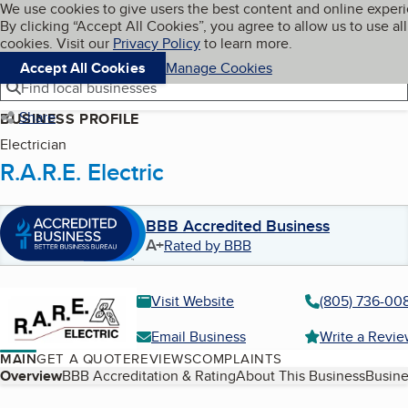
Cookies on BBB.org
We use cookies to give users the best content and online exper
My BBB
By clicking “Accept All Cookies”, you agree to allow us to use all
Skip to main content
Navigation menu
Menu
cookies. Visit our
Privacy Policy
to learn more.
Accept All Cookies
Manage Cookies
Find local businesses
Share
BUSINESS PROFILE
Electrician
R.A.R.E. Electric
BBB Accredited Business
A+
Rated by BBB
Visit Website
(805) 736-00
Email Business
Write a Revi
MAIN
GET A QUOTE
REVIEWS
COMPLAINTS
Table of Contents
Overview
BBB Accreditation & Rating
About This Business
Busine