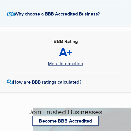
Why choose a BBB Accredited Business?
BBB Rating
A+
More Information
How are BBB ratings calculated?
Join Trusted Businesses
Become BBB Accredited