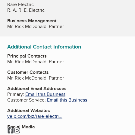
Rare Electric
R. A. R. E. Electric
Business Management:
Mr. Rick McDonald, Partner
Additional Contact Information
Principal Contacts
Mr. Rick McDonald, Partner
Customer Contacts
Mr. Rick McDonald, Partner
Additional Email Addresses
Primary:
Email this Business
Customer Service:
Email this Business
Additional Websites
yelp.com/biz/rare-electri...
Social Media
Facebook
Instagram