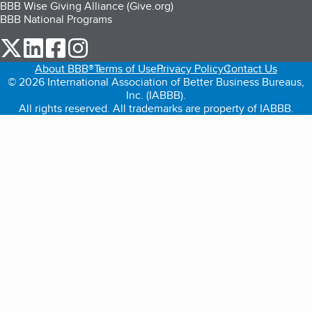
BBB Wise Giving Alliance (Give.org)
BBB National Programs
our Twitter (opens in a new tab)
our LinkedIn (opens in a new tab)
our Facebook (opens in a new tab)
our Instagram (opens in a new tab)
About BBB®
Terms of Use
Privacy Policy
Contact Us
© 2026 International Association of Better Business Bureaus,
Inc. (IABBB).
All rights reserved. All trademarks are property of IABBB.