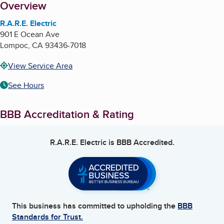
About
Overview
R.A.R.E. Electric
901 E Ocean Ave
Lompoc
,
CA
93436-7018
View Service Area
See Hours
BBB Accreditation & Rating
R.A.R.E. Electric
is BBB Accredited.
This business has committed to upholding the
BBB
Standards for Trust.