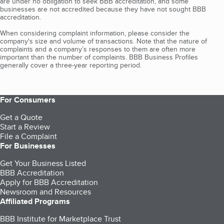
are under no obligation to seek BBB accreditation, and some
businesses are not accredited because they have not sought BBB
accreditation.
When considering complaint information, please consider the
company's size and volume of transactions. Note that the nature of
complaints and a company’s responses to them are often more
important than the number of complaints. BBB Business Profiles
generally cover a three-year reporting period.
For Consumers
Get a Quote
Start a Review
File a Complaint
For Businesses
Get Your Business Listed
BBB Accreditation
Apply for BBB Accreditation
Newsroom and Resources
Affiliated Programs
BBB Institute for Marketplace Trust