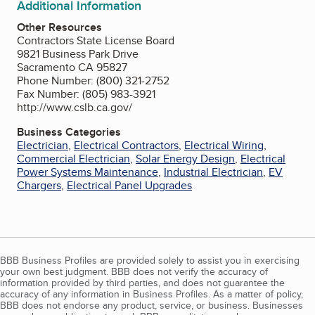
Additional Information
Other Resources
Contractors State License Board
9821 Business Park Drive
Sacramento CA 95827
Phone Number: (800) 321-2752
Fax Number: (805) 983-3921
http://www.cslb.ca.gov/
Business Categories
Electrician
,
Electrical Contractors
,
Electrical Wiring
,
Commercial Electrician
,
Solar Energy Design
,
Electrical
Power Systems Maintenance
,
Industrial Electrician
,
EV
Chargers
,
Electrical Panel Upgrades
BBB Business Profiles are provided solely to assist you in exercising
your own best judgment. BBB does not verify the accuracy of
information provided by third parties, and does not guarantee the
accuracy of any information in Business Profiles. As a matter of policy,
BBB does not endorse any product, service, or business. Businesses