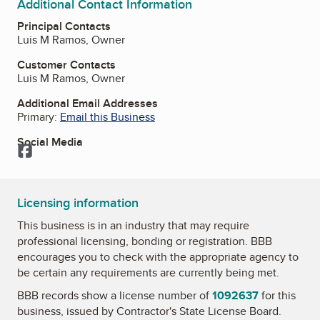
Additional Contact Information
Principal Contacts
Luis M Ramos, Owner
Customer Contacts
Luis M Ramos, Owner
Additional Email Addresses
Primary:
Email this Business
Social Media
Facebook
Licensing information
This business is in an industry that may require
professional licensing, bonding or registration. BBB
encourages you to check with the appropriate agency to
be certain any requirements are currently being met.
BBB records show a license number of
1092637
for this
business, issued by
Contractor's State License Board
.