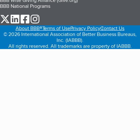
BBB Wise Giving Alliance (Give.org)
BBB National Programs
our Twitter (opens in a new tab)
our LinkedIn (opens in a new tab)
our Facebook (opens in a new tab)
our Instagram (opens in a new tab)
About BBB®
Terms of Use
Privacy Policy
Contact Us
© 2026 International Association of Better Business Bureaus,
Inc. (IABBB).
All rights reserved. All trademarks are property of IABBB.