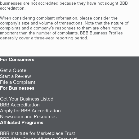
businesses are not accredited because they have not sought BBB
accreditation.
When considering complaint information, please consider the
company's size and volume of transactions. Note that the nature of
complaints and a company’s responses to them are often more
important than the number of complaints. BBB Business Profiles
generally cover a three-year reporting period.
For Consumers
Get a Quote
Start a Review
File a Complaint
For Businesses
Get Your Business Listed
BBB Accreditation
Apply for BBB Accreditation
Newsroom and Resources
Affiliated Programs
BBB Institute for Marketplace Trust