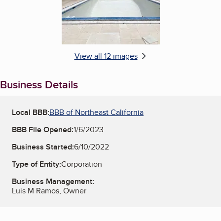
View all 12 images
Business Details
Local BBB:
BBB of Northeast California
BBB File Opened:
1/6/2023
Business Started:
6/10/2022
Type of Entity:
Corporation
Business Management:
Luis M Ramos, Owner