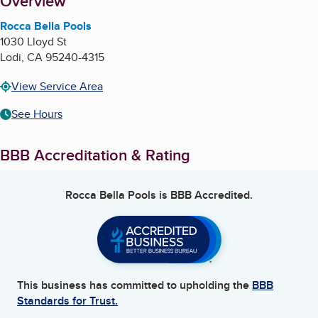
About
Overview
Rocca Bella Pools
1030 Lloyd St
Lodi
,
CA
95240-4315
View Service Area
See Hours
BBB Accreditation & Rating
Rocca Bella Pools
is BBB Accredited.
This business has committed to upholding the
BBB
Standards for Trust.