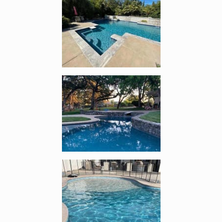
Enlarge image, 2 of 12
Enlarge image, 3 of 12