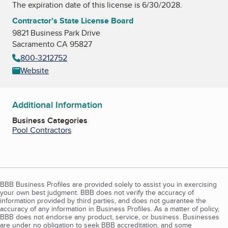
The expiration date of this license is 6/30/2028.
Contractor's State License Board
9821 Business Park Drive
Sacramento CA 95827
800-3212752
Website
Additional Information
Business Categories
Pool Contractors
BBB Business Profiles are provided solely to assist you in exercising
your own best judgment. BBB does not verify the accuracy of
information provided by third parties, and does not guarantee the
accuracy of any information in Business Profiles. As a matter of policy,
BBB does not endorse any product, service, or business. Businesses
are under no obligation to seek BBB accreditation, and some