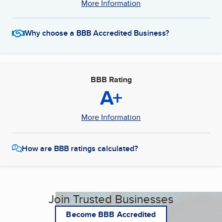
More Information
Why choose a BBB Accredited Business?
BBB Rating
A+
More Information
How are BBB ratings calculated?
Join Trusted Businesses
Become BBB Accredited