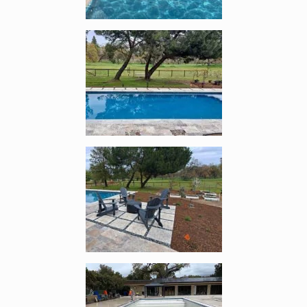
Enlarge image, 4 of 12
Enlarge image, 5 of 12
Enlarge image, 6 of 12