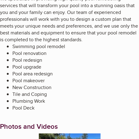
services that will transform your pool into a stunning oasis that
you and your family can enjoy. Our team of experienced
professionals will work with you to design a custom plan that
meets your unique needs and preferences, and we use only the
best materials and equipment to ensure that your pool remodel
is completed to the highest standards.
Swimming pool remodel
Pool renovation
Pool redesign
Pool upgrade
Pool area redesign
Pool makeover
New Construction
Tile and Coping
Plumbing Work
Pool Deck
Photos and Videos
Enlarge image, 1 of 12