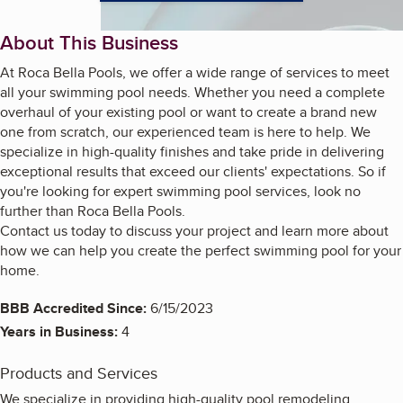
About This Business
At Roca Bella Pools, we offer a wide range of services to meet
all your swimming pool needs. Whether you need a complete
overhaul of your existing pool or want to create a brand new
one from scratch, our experienced team is here to help. We
specialize in high-quality finishes and take pride in delivering
exceptional results that exceed our clients' expectations. So if
you're looking for expert swimming pool services, look no
further than Roca Bella Pools.
Contact us today to discuss your project and learn more about
how we can help you create the perfect swimming pool for your
home.
BBB Accredited Since:
6/15/2023
Years in Business:
4
Products and Services
We specialize in providing high-quality pool remodeling