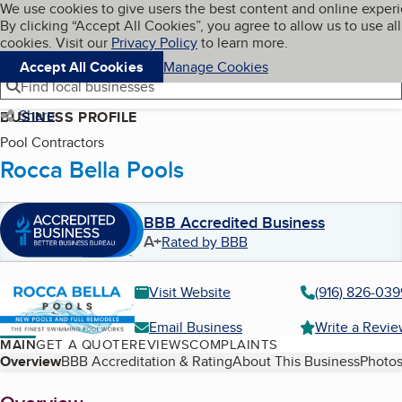
Cookies on BBB.org
We use cookies to give users the best content and online exper
My BBB
By clicking “Accept All Cookies”, you agree to allow us to use all
Skip to main content
Navigation menu
Menu
cookies. Visit our
Privacy Policy
to learn more.
Accept All Cookies
Manage Cookies
Find local businesses
Share
BUSINESS PROFILE
Pool Contractors
Rocca Bella Pools
BBB Accredited Business
A+
Rated by BBB
Visit Website
(916) 826-039
Email Business
Write a Revi
MAIN
GET A QUOTE
REVIEWS
COMPLAINTS
Table of Contents
Overview
BBB Accreditation & Rating
About This Business
Photos