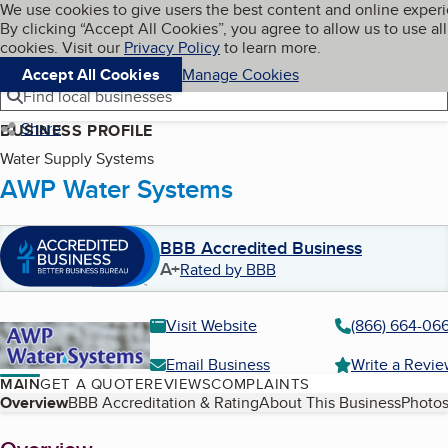
Cookies on BBB.org
We use cookies to give users the best content and online exper
My BBB
By clicking “Accept All Cookies”, you agree to allow us to use all
Skip to main content
Navigation menu
Menu
cookies. Visit our
Privacy Policy
to learn more.
Accept All Cookies
Manage Cookies
Find local businesses
Share
BUSINESS PROFILE
Water Supply Systems
AWP Water Systems
BBB Accredited Business
A+
Rated by BBB
Visit Website
(866) 664-06
Email Business
Write a Revi
MAIN
GET A QUOTE
REVIEWS
COMPLAINTS
Table of Contents
Overview
BBB Accreditation & Rating
About This Business
Photos