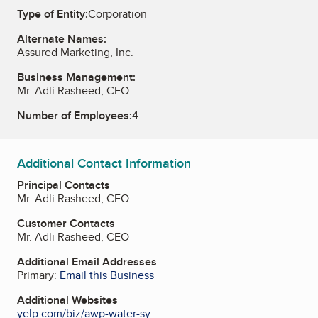
Type of Entity:
Corporation
Alternate Names:
Assured Marketing, Inc.
Business Management:
Mr. Adli Rasheed, CEO
Number of Employees:
4
Additional Contact Information
Principal Contacts
Mr. Adli Rasheed, CEO
Customer Contacts
Mr. Adli Rasheed, CEO
Additional Email Addresses
Primary:
Email this Business
Additional Websites
yelp.com/biz/awp-water-sy...