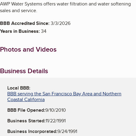
AWP Water Systems offers water filtration and water softening
sales and service.
BBB Accredited Since:
3/3/2026
Years in Business:
34
Photos and Videos
Business Details
Local BBB:
BBB serving the San Francisco Bay Area and Northern
Coastal California
BBB File Opened:
9/10/2010
Business Started:
11/22/1991
Business Incorporated:
9/24/1991