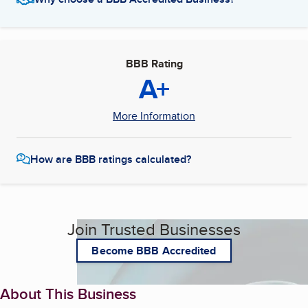
BBB Rating
A+
More Information
How are BBB ratings calculated?
Join Trusted Businesses
Become BBB Accredited
About This Business