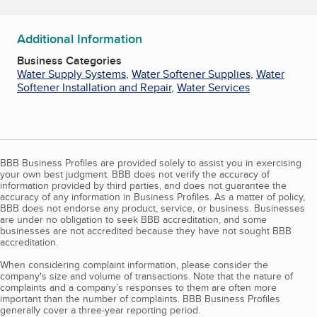
Additional Information
Business Categories
Water Supply Systems
,
Water Softener Supplies
,
Water
Softener Installation and Repair
,
Water Services
BBB Business Profiles are provided solely to assist you in exercising
your own best judgment. BBB does not verify the accuracy of
information provided by third parties, and does not guarantee the
accuracy of any information in Business Profiles. As a matter of policy,
BBB does not endorse any product, service, or business. Businesses
are under no obligation to seek BBB accreditation, and some
businesses are not accredited because they have not sought BBB
accreditation.
When considering complaint information, please consider the
company's size and volume of transactions. Note that the nature of
complaints and a company’s responses to them are often more
important than the number of complaints. BBB Business Profiles
generally cover a three-year reporting period.