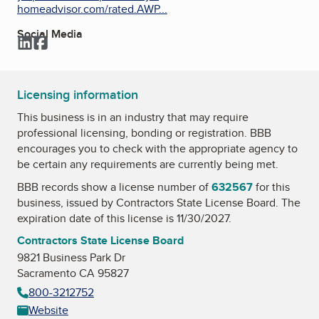
homeadvisor.com/rated.AWP...
Social Media
LinkedIn
Facebook
Licensing information
This business is in an industry that may require
professional licensing, bonding or registration. BBB
encourages you to check with the appropriate agency to
be certain any requirements are currently being met.
BBB records show a license number of
632567
for this
business, issued by
Contractors State License Board
. The
expiration date of this license is 11/30/2027.
Contractors State License Board
9821 Business Park Dr
Sacramento CA 95827
800-3212752
Website