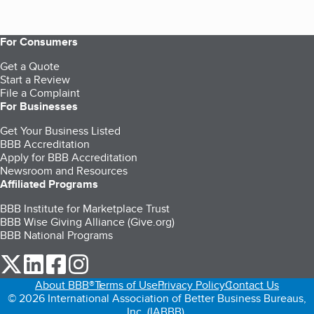
For Consumers
Get a Quote
Start a Review
File a Complaint
For Businesses
Get Your Business Listed
BBB Accreditation
Apply for BBB Accreditation
Newsroom and Resources
Affiliated Programs
BBB Institute for Marketplace Trust
BBB Wise Giving Alliance (Give.org)
BBB National Programs
our Twitter (opens in a new tab)
our LinkedIn (opens in a new tab)
our Facebook (opens in a new tab)
our Instagram (opens in a new tab)
About BBB®
Terms of Use
Privacy Policy
Contact Us
© 2026 International Association of Better Business Bureaus,
Inc. (IABBB).