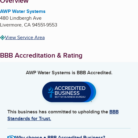
About
Overview
AWP Water Systems
480 Lindbergh Ave
Livermore
,
CA
94551-9553
View Service Area
BBB Accreditation & Rating
AWP Water Systems
is BBB Accredited.
This business has committed to upholding the
BBB
Standards for Trust.
Why choose a BBB Accredited Business?