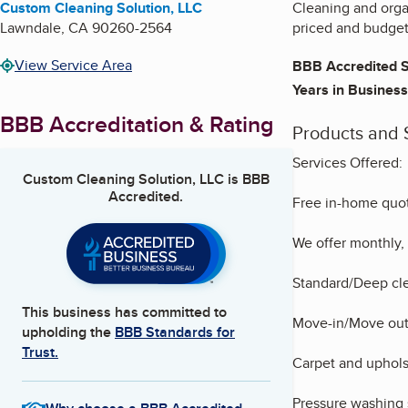
Custom Cleaning Solution, LLC
Cleaning and organ
Lawndale
,
CA
90260-2564
priced and budget-
View Service Area
BBB Accredited S
Years in Business
BBB Accreditation & Rating
Products and 
Services Offered:
Custom Cleaning Solution, LLC
is BBB
Accredited.
Free in-home quot
We offer monthly, 
Standard/Deep cle
This business has committed to
Move-in/Move out
upholding the
BBB Standards for
Trust.
Carpet and uphols
Pressure washing 