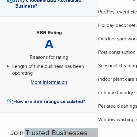
Why choose a BBB Accredited
Business?
Pre/Post event cl
Holiday decor set
BBB Rating
A
Outdoor yard work
Post-construction
Reasons for rating
Seasonal cleaning
Length of time business has been
operating
indoor plant care 
More Information
in-home laundry s
How are BBB ratings calculated?
Pet area cleaning
Window washing s
Join Trusted Businesses