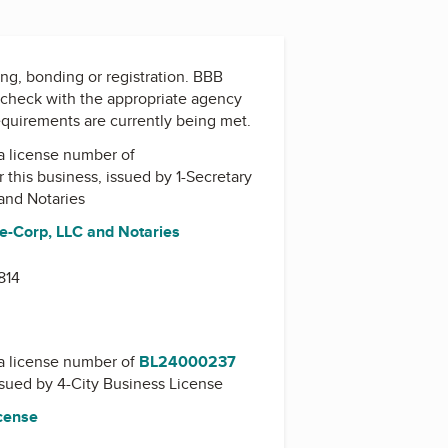
ing, bonding or registration. BBB
check with the appropriate agency
equirements are currently being met.
a license number of
r this business, issued by
1-Secretary
 and Notaries
te-Corp, LLC and Notaries
814
a license number of
BL24000237
issued by
4-City Business License
icense