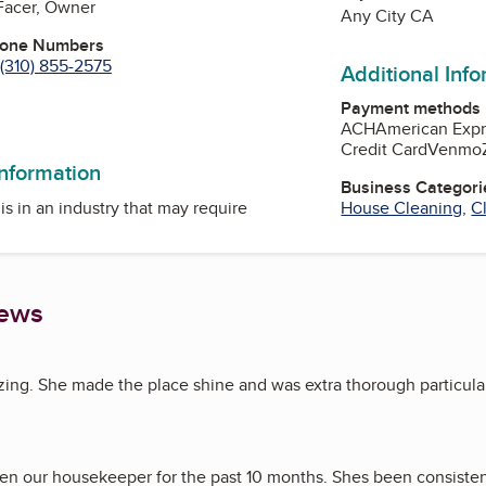
Facer, Owner
Any City CA
hone Numbers
(310) 855-2575
Additional Inf
Payment methods
n
Tube
ACH
American Expr
Credit Card
Venmo
information
Business Categori
is in an industry that may require
House Cleaning
,
C
iews
zing. She made the place shine and was extra thorough particula
en our housekeeper for the past 10 months. Shes been consisten