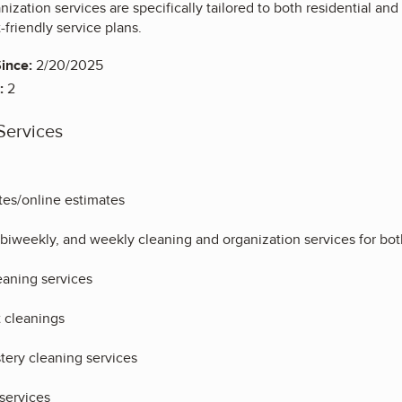
ization services are specifically tailored to both residential an
friendly service plans.
ince:
2/20/2025
:
2
Services
es/online estimates
biweekly, and weekly cleaning and organization services for bot
aning services
 cleanings
tery cleaning services
services