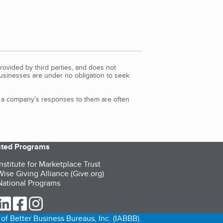
rovided by third parties, and does not
Businesses are under no obligation to seek
d a company’s responses to them are often
iated Programs
nstitute for Marketplace Trust
ise Giving Alliance (Give.org)
ational Programs
ur Twitter (opens in a new tab)
our LinkedIn (opens in a new tab)
our Facebook (opens in a new tab)
our Instagram (opens in a new tab)
of Better Business Bureaus, Inc. (IABBB).