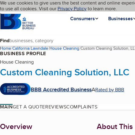
Cookies on BBB.org
We use cookies to give users the best content and online experi
My BBB
Language
to use all cookies. Visit our
Skip to main content
Privacy Policy
to learn more.
Homepage
Consumers
Businesses
Find
Home
California
Lawndale
House Cleaning
Custom Cleaning Solution, L
BUSINESS PROFILE
House Cleaning
Custom Cleaning Solution, LLC
BBB Accredited Business
A
Rated by BBB
MAIN
GET A QUOTE
REVIEWS
COMPLAINTS
About
Overview
About This