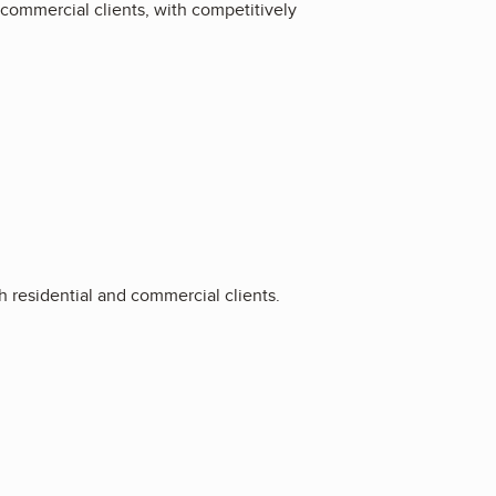
d commercial clients, with competitively
h residential and commercial clients.