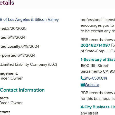
tails
B of Los Angeles & Silicon Valley
professional licens
encourages you to 
ned:
2/20/2025
to be certain any r
ted:
6/18/2024
BBB records show 
202462714097
fo
ted Locally:
6/18/2024
of State-Corp, LLC
orporated:
6/18/2024
1-Secretary of Sta
:
Limited Liability Company (LLC)
1500 11th Street
Sacramento CA 95
nagement:
Facer, Owner
916-6536814
Website
 Contact Information
BBB records show 
tacts
for this business, 
Facer, Owner
4-City Business L
ntacts
any street