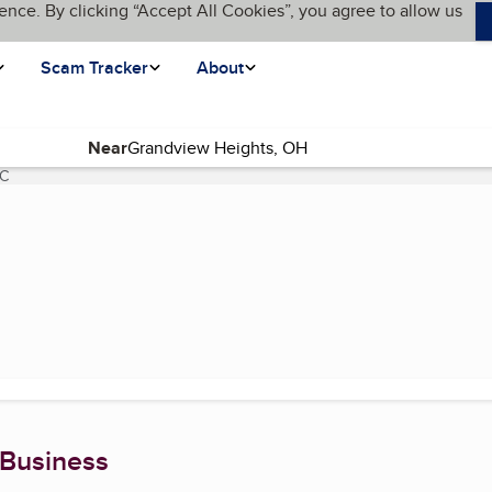
ence. By clicking “Accept All Cookies”, you agree to allow us
Scam Tracker
About
Near
LC
(current page)
 Business