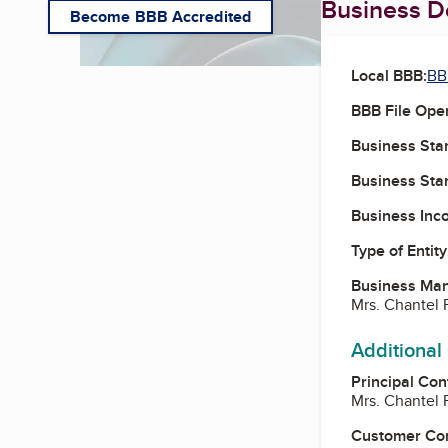
Business De
Become BBB Accredited
Local BBB:
BB
BBB File Ope
Business Star
Business Star
Business Inc
Type of Entity
Business Ma
Mrs. Chantel 
Additional
Principal Con
Mrs. Chantel 
Customer Co