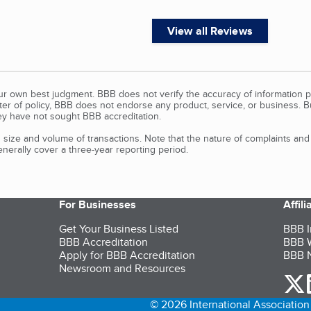
View all Reviews
our own best judgment. BBB does not verify the accuracy of information p
tter of policy, BBB does not endorse any product, service, or business. 
y have not sought BBB accreditation.
size and volume of transactions. Note that the nature of complaints an
erally cover a three-year reporting period.
For Businesses
Affil
Get Your Business Listed
BBB I
BBB Accreditation
BBB W
Apply for BBB Accreditation
BBB N
Newsroom and Resources
o
© 2026 International Association 