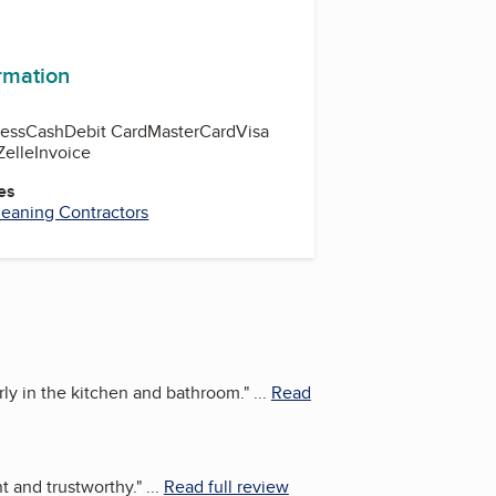
ormation
ess
Cash
Debit Card
MasterCard
Visa
Zelle
Invoice
es
leaning Contractors
rly in the kitchen and bathroom.
"
...
Read
t and trustworthy.
"
...
Read full review