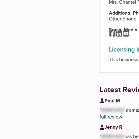
Mrs. Chantel 
Additional P
Other Phone:
Social Media
Facebook
LinkedI
You
Licensing 
This business 
Latest Rev
Paul M
"
REMOVED
is ama
full review
Jenny R
"
REMOVED
has be