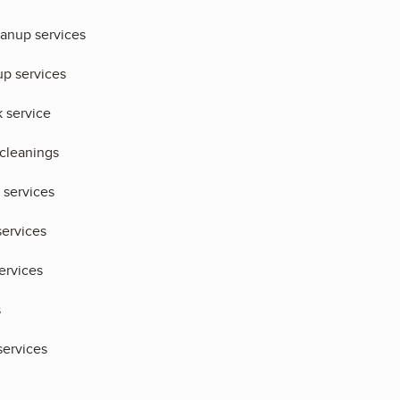
eanup services
up services
 service
 cleanings
 services
services
ervices
s
ervices