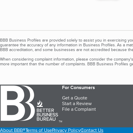
BBB Business Profiles are provided solely to assist you in exercising y
guarantee the accuracy of any information in Business Profiles. As a ma
BBB accreditation, and some businesses are not accredited because the
When considering complaint information, please consider the company's 
more important than the number of complaints. BBB Business Profiles gen
For Consumers
Get a Quote
Start a Review
File a Complaint
TM
About BBB®
Terms of Use
Privacy Policy
Contact Us