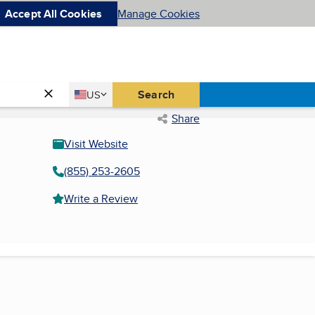
Accept All Cookies
Manage Cookies
Country
Search
US
United States
Share
Visit Website
(855) 253-2605
Write a Review