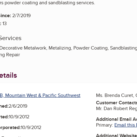
ers powder coating and sandblasting services.
ince:
2/7/2019
:
13
Services
Decorative Metalwork, Metalizing, Powder Coating, Sandblasting
ing Repair
tails
B, Mountain West & Pacific Southwest
Ms. Brenda Curet,
Customer Contact
ned:
2/6/2019
Mr. Dan Robert Reg
ted:
10/9/2012
Additional Email 
Primary:
Email this
orporated:
10/9/2012
Additional Websit