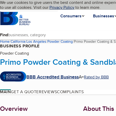
Cookies on BBB.org
We use cookies to give users the best content and online experi
My BBB
Language
to use all cookies. Visit our
Skip to main content
Privacy Policy
to learn more.
Homepage
Consumers
Businesses
Find
Home
California
Los Angeles
Powder Coating
Primo Powder Coating & S
BUSINESS PROFILE
Powder Coating
Primo Powder Coating & Sandbl
BBB Accredited Business
A+
Rated by BBB
MAIN
GET A QUOTE
REVIEWS
COMPLAINTS
About
Overview
About This