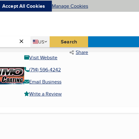
Accept All Cookies
Manage Cookies
Country
Search
US
United States
Share
Visit Website
(714) 596-4242
Email Business
Write a Review