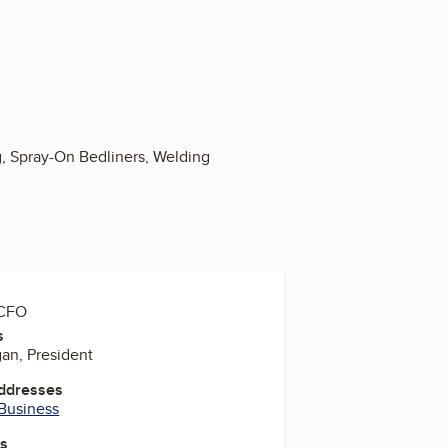
, Spray-On Bedliners, Welding
 CFO
s
an, President
Addresses
 Business
es