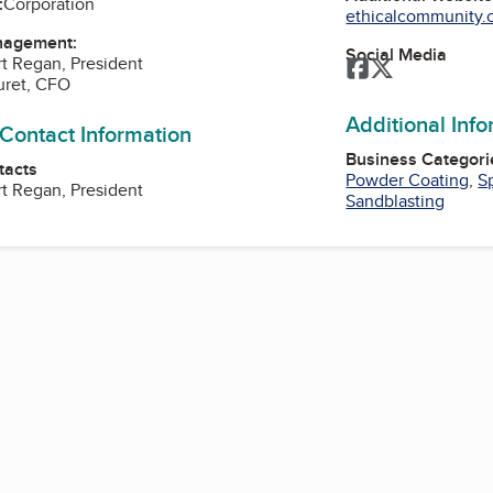
:
Corporation
ethicalcommunity.o
nagement:
Social Media
t Regan, President
Facebook
Twitter
uret, CFO
Additional Inf
 Contact Information
Business Categori
tacts
Powder Coating
,
S
t Regan, President
Sandblasting