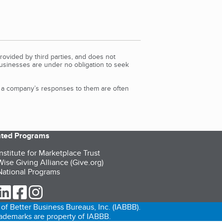
rovided by third parties, and does not
Businesses are under no obligation to seek
d a company’s responses to them are often
iated Programs
nstitute for Marketplace Trust
ise Giving Alliance (Give.org)
ational Programs
ur Twitter (opens in a new tab)
our LinkedIn (opens in a new tab)
our Facebook (opens in a new tab)
our Instagram (opens in a new tab)
of Better Business Bureaus, Inc. (IABBB).
trademarks are property of IABBB.