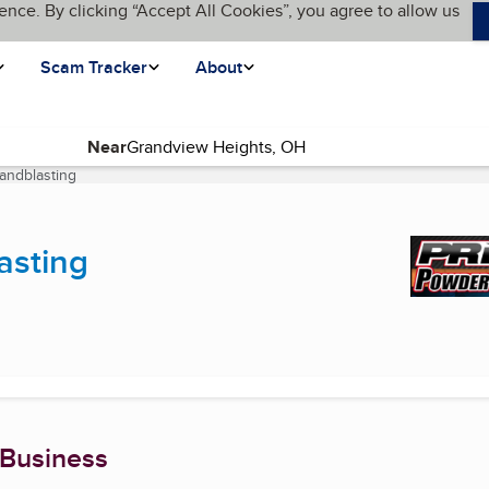
ence. By clicking “Accept All Cookies”, you agree to allow us
Scam Tracker
About
Near
andblasting
(current page)
asting
 Business