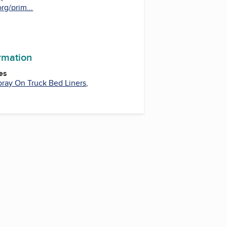
rg/prim...
ormation
es
pray On Truck Bed Liners
,