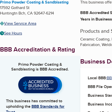
Primo Powder Coating & Sandblasting
This business off
17592 Gothard St
BBB Accredited S
Huntingtn Bch
,
CA
92647-6214
Years in Business
View Service Area
Products and 
See Hours
Ceramic Coating, 
Fabrication, Weld
BBB Accreditation & Rating
Business De
Primo Powder Coating &
Sandblasting
is BBB Accredited.
Local BBB:
BB
BBB File Ope
Business Star
This business has committed to
Business Inc
upholding the
BBB Standards for
Trust.