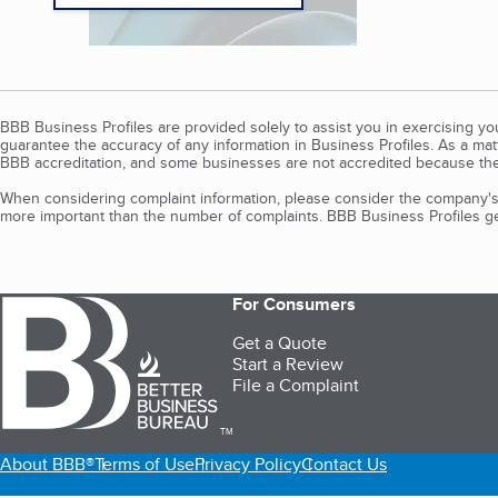
BBB Business Profiles are provided solely to assist you in exercising y
guarantee the accuracy of any information in Business Profiles. As a ma
BBB accreditation, and some businesses are not accredited because the
When considering complaint information, please consider the company's 
more important than the number of complaints. BBB Business Profiles gen
For Consumers
Get a Quote
Start a Review
File a Complaint
TM
About BBB®
Terms of Use
Privacy Policy
Contact Us