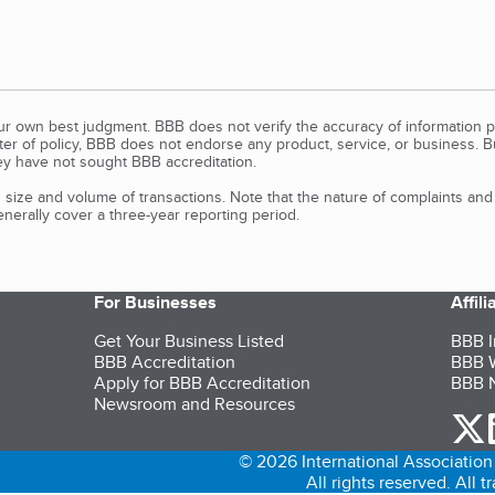
our own best judgment. BBB does not verify the accuracy of information p
tter of policy, BBB does not endorse any product, service, or business. 
y have not sought BBB accreditation.
size and volume of transactions. Note that the nature of complaints an
erally cover a three-year reporting period.
For Businesses
Affil
Get Your Business Listed
BBB I
BBB Accreditation
BBB W
Apply for BBB Accreditation
BBB N
Newsroom and Resources
o
© 2026 International Association 
All rights reserved. All 