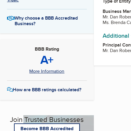
Type of Entity
Business Ma
Mr. Dan Rober
Why choose a BBB Accredited
Ms. Brenda C
Business?
Additional
Principal Con
BBB Rating
Mr. Dan Rober
A+
More Information
How are BBB ratings calculated?
Join Trusted Businesses
Become BBB Accredited