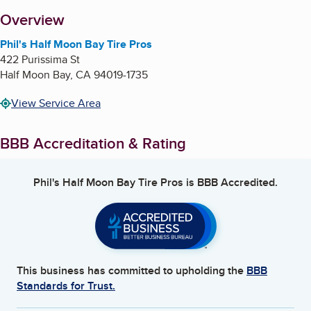
About
Overview
Phil's Half Moon Bay Tire Pros
422 Purissima St
Half Moon Bay
,
CA
94019-1735
View Service Area
BBB Accreditation & Rating
Phil's Half Moon Bay Tire Pros
is BBB Accredited.
This business has committed to upholding the
BBB
Standards for Trust.