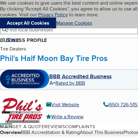
Cookies on BBB.org
We use cookies to give users the best content and online exper
My BBB
By clicking “Accept All Cookies”, you agree to allow us to use all
Skip to main content
Navigation menu
Menu
cookies. Visit our
Privacy Policy
to learn more.
Accept All Cookies
Manage Cookies
Find local businesses
Share
BUSINESS PROFILE
Tire Dealers
Phil's Half Moon Bay Tire Pros
BBB Accredited Business
A+
Rated by BBB
Visit Website
(650) 726-515
Write a Review
MAIN
GET A QUOTE
REVIEWS
COMPLAINTS
Table of Contents
Overview
BBB Accreditation & Rating
About This Business
Photos