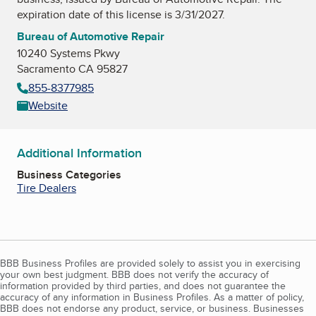
expiration date of this license is 3/31/2027.
Bureau of Automotive Repair
10240 Systems Pkwy
Sacramento CA 95827
855-8377985
Website
Additional Information
Business Categories
Tire Dealers
BBB Business Profiles are provided solely to assist you in exercising
your own best judgment. BBB does not verify the accuracy of
information provided by third parties, and does not guarantee the
accuracy of any information in Business Profiles. As a matter of policy,
BBB does not endorse any product, service, or business. Businesses