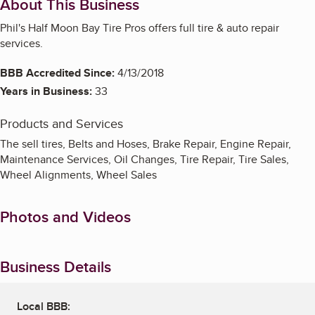
About This Business
Phil's Half Moon Bay Tire Pros offers full tire & auto repair
services.
BBB Accredited Since:
4/13/2018
Years in Business:
33
Products and Services
The sell tires, Belts and Hoses, Brake Repair, Engine Repair,
Maintenance Services, Oil Changes, Tire Repair, Tire Sales,
Wheel Alignments, Wheel Sales
Photos and Videos
Business Details
Local BBB: