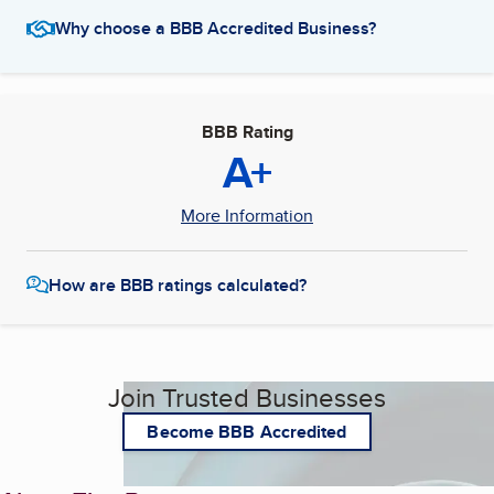
Why choose a BBB Accredited Business?
BBB Rating
A+
More Information
How are BBB ratings calculated?
Join Trusted Businesses
Become BBB Accredited