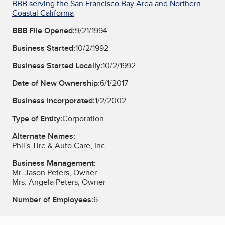
BBB serving the San Francisco Bay Area and Northern
Coastal California
BBB File Opened:
9/21/1994
Business Started:
10/2/1992
Business Started Locally:
10/2/1992
Date of New Ownership:
6/1/2017
Business Incorporated:
1/2/2002
Type of Entity:
Corporation
Alternate Names:
Phil's Tire & Auto Care, Inc.
Business Management:
Mr. Jason Peters, Owner
Mrs. Angela Peters, Owner
Number of Employees:
6