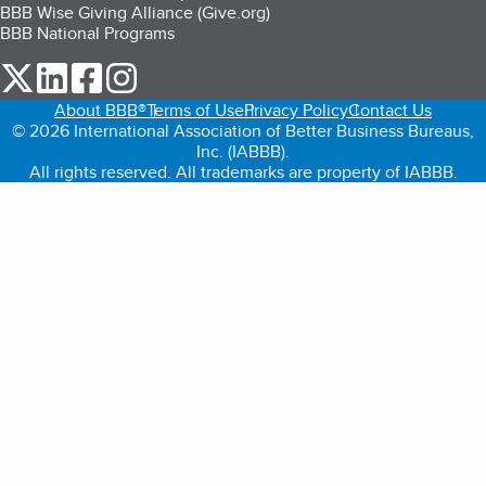
BBB Wise Giving Alliance (Give.org)
BBB National Programs
our Twitter (opens in a new tab)
our LinkedIn (opens in a new tab)
our Facebook (opens in a new tab)
our Instagram (opens in a new tab)
About BBB®
Terms of Use
Privacy Policy
Contact Us
© 2026 International Association of Better Business Bureaus,
Inc. (IABBB).
All rights reserved. All trademarks are property of IABBB.