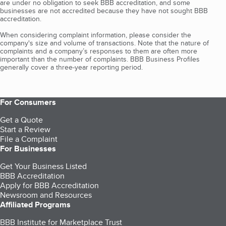
are under no obligation to seek BBB accreditation, and some
businesses are not accredited because they have not sought BBB
accreditation.
When considering complaint information, please consider the
company's size and volume of transactions. Note that the nature of
complaints and a company’s responses to them are often more
important than the number of complaints. BBB Business Profiles
generally cover a three-year reporting period.
For Consumers
Get a Quote
Start a Review
File a Complaint
For Businesses
Get Your Business Listed
BBB Accreditation
Apply for BBB Accreditation
Newsroom and Resources
Affiliated Programs
BBB Institute for Marketplace Trust