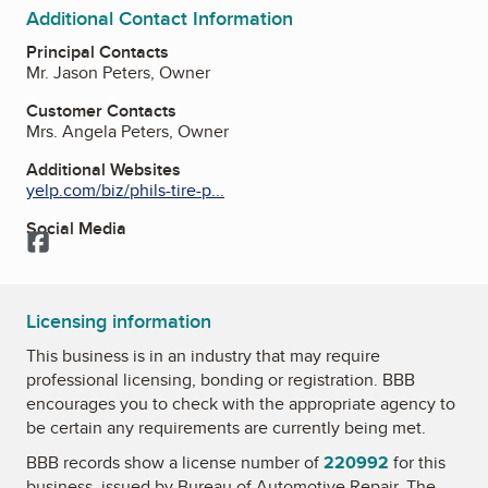
Additional Contact Information
Principal Contacts
Mr. Jason Peters, Owner
Customer Contacts
Mrs. Angela Peters, Owner
Additional Websites
yelp.com/biz/phils-tire-p...
Social Media
Facebook
Licensing information
This business is in an industry that may require
professional licensing, bonding or registration. BBB
encourages you to check with the appropriate agency to
be certain any requirements are currently being met.
BBB records show a license number of
220992
for this
business, issued by
Bureau of Automotive Repair
. The