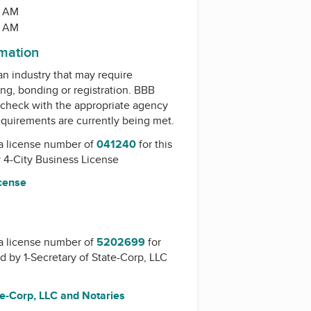
0 AM
0 AM
rmation
 an industry that may require
ing, bonding or registration. BBB
check with the appropriate agency
equirements are currently being met.
a license number of
041240
for this
y
4-City Business License
icense
a license number of
5202699
for
ed by
1-Secretary of State-Corp, LLC
te-Corp, LLC and Notaries