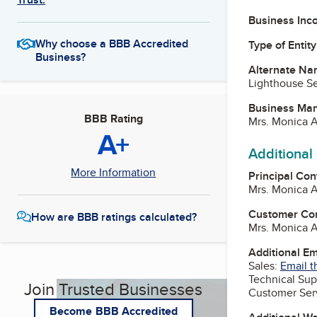
Business Inc
Why choose a BBB Accredited
Type of Entity
Business?
Alternate Na
Lighthouse Se
Business Ma
BBB Rating
Mrs. Monica 
A+
Additional
More Information
Principal Con
Mrs. Monica 
Customer Co
How are BBB ratings calculated?
Mrs. Monica 
Additional E
Sales:
Email t
Technical Sup
Join Trusted Businesses
Customer Ser
Become BBB Accredited