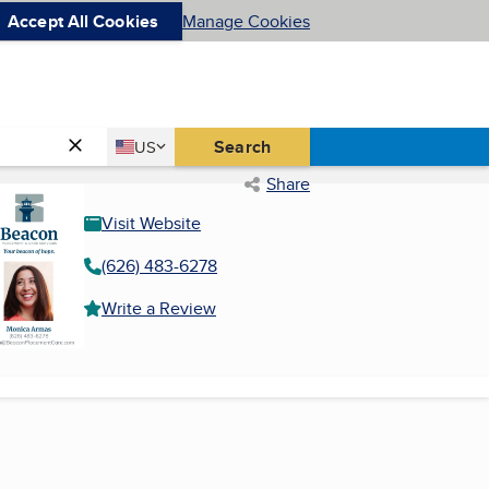
Accept All Cookies
Manage Cookies
Country
Search
US
United States
Share
Visit Website
(626) 483-6278
Write a Review