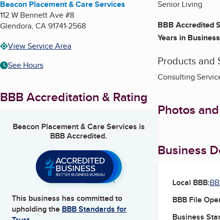
Beacon Placement & Care Services
Senior Living
112 W Bennett Ave #8
BBB Accredited S
Glendora
,
CA
91741-2568
Years in Business
View Service Area
Products and 
See Hours
Consulting Service
BBB Accreditation & Rating
Photos and
Beacon Placement & Care Services
is
BBB Accredited.
Business De
Local BBB:
BB
This business has committed to
BBB File Ope
upholding the
BBB Standards for
Business Star
Trust.