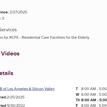
ince:
2/27/2025
:
3
Services
s for RCFE - Residential Care Facilities for the Elderly
 Videos
tails
B of Los Angeles & Silicon Valley
T
Tuesday
8:00 AM - 5:0
W
Wednesday
8:00 AM - 5:0
ned:
2/25/2025
Th
Thursday
8:00 AM - 5:0
F
Friday
8:00 AM - 5:0
ted:
9/30/2022