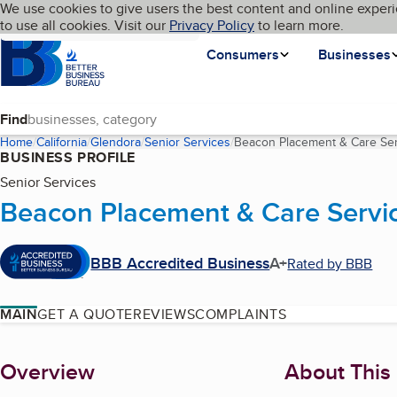
Cookies on BBB.org
We use cookies to give users the best content and online experi
My BBB
Language
to use all cookies. Visit our
Skip to main content
Privacy Policy
to learn more.
Homepage
Consumers
Businesses
Find
Home
California
Glendora
Senior Services
Beacon Placement & Care Ser
BUSINESS PROFILE
Senior Services
Beacon Placement & Care Servi
BBB Accredited Business
A+
Rated by BBB
MAIN
GET A QUOTE
REVIEWS
COMPLAINTS
About
Overview
About This