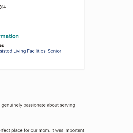
814
ormation
es
sisted Living Facilities
,
Senior
d genuinely passionate about serving
erfect place for our mom. It was important