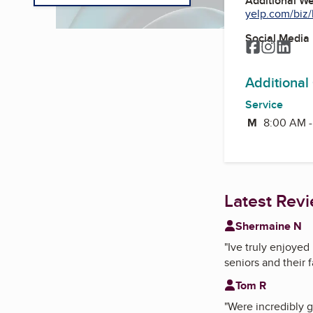
Additional W
yelp.com/biz/
Social Media
Facebook
Instagr
Link
Additional
Service
M
Monday
8:00 AM 
Latest Rev
Shermaine N
"
Ive truly enjoye
seniors and their f
Tom R
"
Were incredibly g