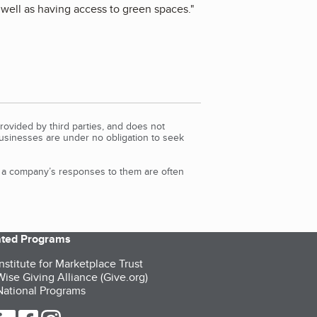
well as having access to green spaces.
"
rovided by third parties, and does not
Businesses are under no obligation to seek
d a company’s responses to them are often
iated Programs
nstitute for Marketplace Trust
ise Giving Alliance (Give.org)
ational Programs
ur Twitter (opens in a new tab)
our LinkedIn (opens in a new tab)
our Facebook (opens in a new tab)
our Instagram (opens in a new tab)