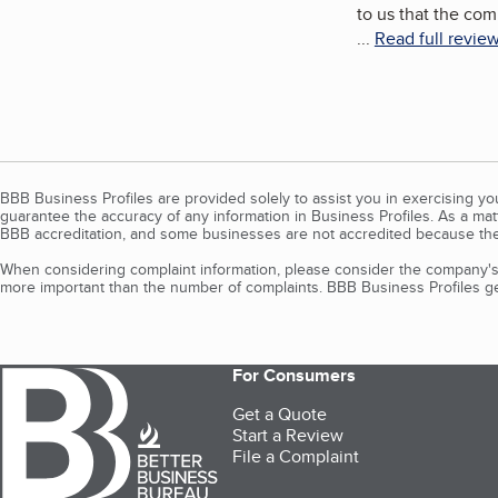
to us that the co
...
Read full revie
BBB Business Profiles are provided solely to assist you in exercising y
guarantee the accuracy of any information in Business Profiles. As a ma
BBB accreditation, and some businesses are not accredited because the
When considering complaint information, please consider the company's 
more important than the number of complaints. BBB Business Profiles gen
For Consumers
Get a Quote
Start a Review
File a Complaint