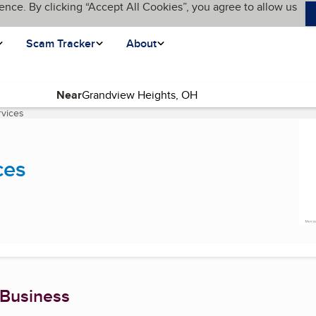
ence. By clicking “Accept All Cookies”, you agree to allow us
Scam Tracker
About
Near
vices
(current page)
ces
 Business