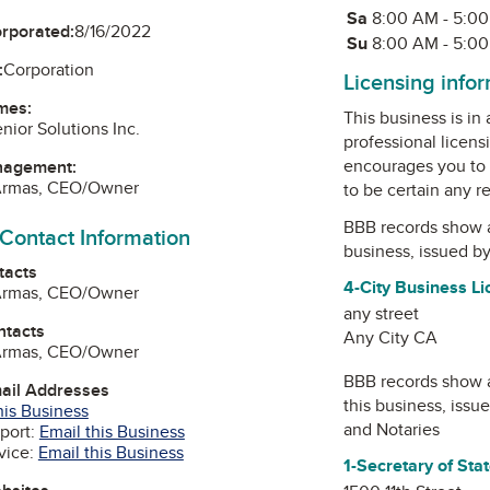
Sa
Saturday
8:00 AM - 5:0
orporated:
8/16/2022
Su
Sunday
8:00 AM - 5:0
:
Corporation
Licensing info
mes:
This business is in
nior Solutions Inc.
professional licens
encourages you to 
nagement:
Armas, CEO/Owner
to be certain any r
BBB records show 
 Contact Information
business, issued b
tacts
4-City Business L
Armas, CEO/Owner
any street
ntacts
Any City CA
Armas, CEO/Owner
BBB records show 
mail Addresses
this business, issu
his Business
and Notaries
port:
Email this Business
vice:
Email this Business
1-Secretary of Sta