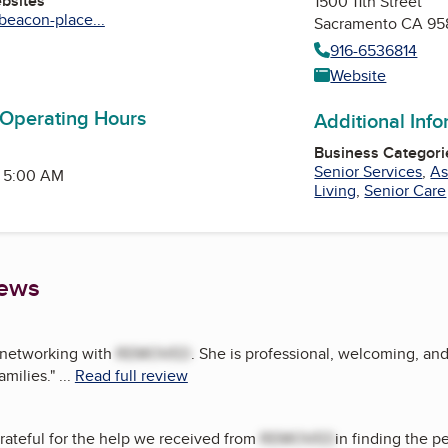
ebsites
1500 11th Street
beacon-place...
Sacramento CA 95
916-6536814
am
edIn
Website
 Operating Hours
Additional Inf
Business Categori
Senior Services
,
As
- 5:00 AM
Living
,
Senior Care
iews
d networking with
REMOVED
. She is professional, welcoming, an
amilies.
"
...
Read full review
rateful for the help we received from
REMOVED
in finding the p