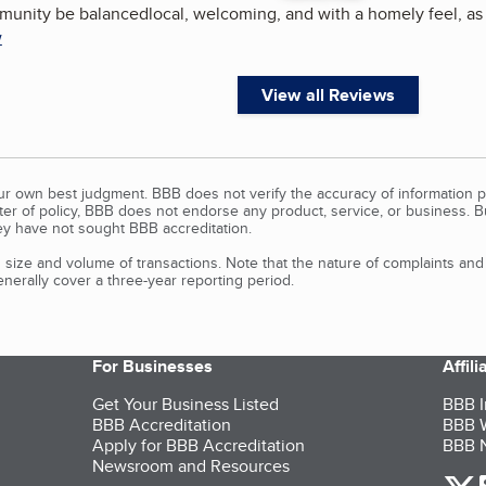
mmunity be balancedlocal, welcoming, and with a homely feel, as 
w
View all Reviews
our own best judgment. BBB does not verify the accuracy of information p
tter of policy, BBB does not endorse any product, service, or business. 
y have not sought BBB accreditation.
size and volume of transactions. Note that the nature of complaints an
erally cover a three-year reporting period.
For Businesses
Affil
Get Your Business Listed
BBB I
BBB Accreditation
BBB W
Apply for BBB Accreditation
BBB N
Newsroom and Resources
o