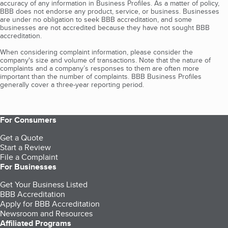
accuracy of any information in Business Profiles. As a matter of policy,
BBB does not endorse any product, service, or business. Businesses
are under no obligation to seek BBB accreditation, and some
businesses are not accredited because they have not sought BBB
accreditation.
When considering complaint information, please consider the
company's size and volume of transactions. Note that the nature of
complaints and a company’s responses to them are often more
important than the number of complaints. BBB Business Profiles
generally cover a three-year reporting period.
For Consumers
Get a Quote
Start a Review
File a Complaint
For Businesses
Get Your Business Listed
BBB Accreditation
Apply for BBB Accreditation
Newsroom and Resources
Affiliated Programs