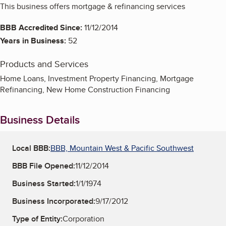
This business offers mortgage & refinancing services
BBB Accredited Since:
11/12/2014
Years in Business:
52
Products and Services
Home Loans, Investment Property Financing, Mortgage
Refinancing, New Home Construction Financing
Business Details
Local BBB:
BBB, Mountain West & Pacific Southwest
BBB File Opened:
11/12/2014
Business Started:
1/1/1974
Business Incorporated:
9/17/2012
Type of Entity:
Corporation