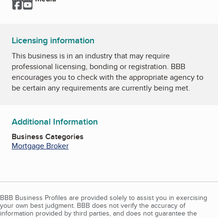
Facebook
YouTube
Licensing information
This business is in an industry that may require
professional licensing, bonding or registration. BBB
encourages you to check with the appropriate agency to
be certain any requirements are currently being met.
Additional Information
Business Categories
Mortgage Broker
BBB Business Profiles are provided solely to assist you in exercising
your own best judgment. BBB does not verify the accuracy of
information provided by third parties, and does not guarantee the