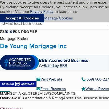
Cookies on BBB.org
We use cookies to give users the best content and online exper
My BBB
By clicking “Accept All Cookies”, you agree to allow us to use all
Skip to main content
Navigation menu
Menu
cookies. Visit our
Privacy Policy
to learn more.
Accept All Cookies
Manage Cookies
Find local businesses
Share
BUSINESS PROFILE
Mortgage Broker
De Young Mortgage Inc
BBB Accredited Business
A+
Rated by BBB
Visit Website
(559) 666-22
Email Business
Write a Revi
MAIN
GET A QUOTE
REVIEWS
COMPLAINTS
Table of Contents
Overview
BBB Accreditation & Rating
About This Business
Busine