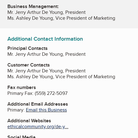
Business Management:
Mr. Jerry Arthur De Young, President
Ms. Ashley De Young, Vice President of Marketing
Additional Contact Information
Principal Contacts
Mr. Jerry Arthur De Young, President
Customer Contacts
Mr. Jerry Arthur De Young, President
Ms. Ashley De Young, Vice President of Marketing
Fax numbers
Primary Fax:
(559) 272-5097
Additional Email Addresses
Primary:
Email this Business
Additional Websites
ethicalcommunity.org/de-y...
Social Media