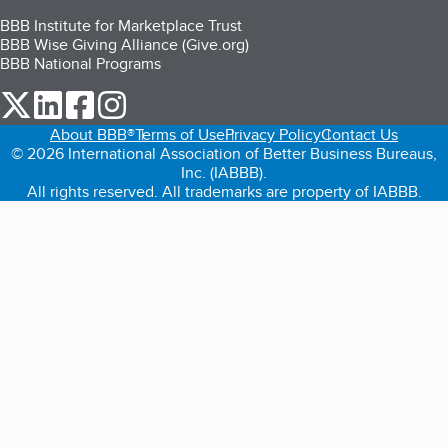
BBB Institute for Marketplace Trust
BBB Wise Giving Alliance (Give.org)
BBB National Programs
our Twitter (opens in a new tab)
our LinkedIn (opens in a new tab)
our Facebook (opens in a new tab)
our Instagram (opens in a new tab)
About BBB®
Terms of Use
Privacy Policy
Contact Us
© 2026 International Association of Better Business Bureaus,
Inc. (IABBB).
All rights reserved. All trademarks are property of IABBB.