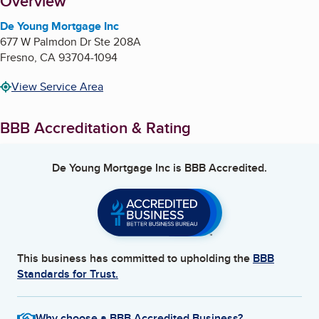
About
Overview
De Young Mortgage Inc
677 W Palmdon Dr Ste 208A
Fresno
,
CA
93704-1094
View Service Area
BBB Accreditation & Rating
De Young Mortgage Inc
is BBB Accredited.
This business has committed to upholding the
BBB
Standards for Trust.
Why choose a BBB Accredited Business?