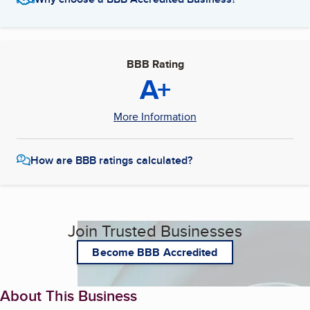
BBB Rating
A+
More Information
How are BBB ratings calculated?
Join Trusted Businesses
Become BBB Accredited
About This Business