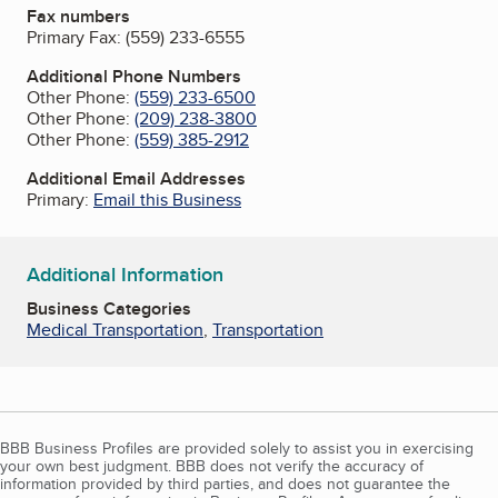
Fax numbers
Primary Fax:
(559) 233-6555
Additional Phone Numbers
Other Phone:
(559) 233-6500
Other Phone:
(209) 238-3800
Other Phone:
(559) 385-2912
Additional Email Addresses
Primary:
Email this Business
Additional Information
Business Categories
Medical Transportation
,
Transportation
BBB Business Profiles are provided solely to assist you in exercising
your own best judgment. BBB does not verify the accuracy of
information provided by third parties, and does not guarantee the