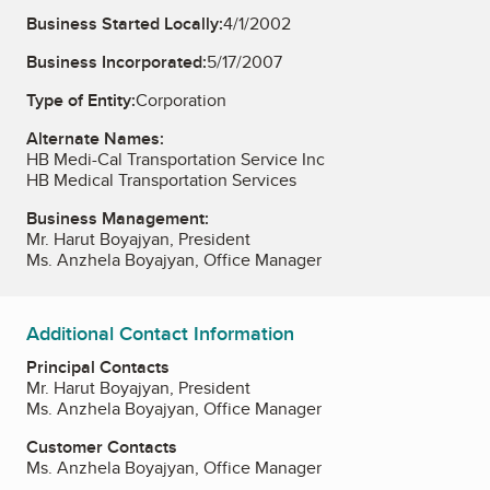
Business Started Locally:
4/1/2002
Business Incorporated:
5/17/2007
Type of Entity:
Corporation
Alternate Names:
HB Medi-Cal Transportation Service Inc
HB Medical Transportation Services
Business Management:
Mr. Harut Boyajyan, President
Ms. Anzhela Boyajyan, Office Manager
Additional Contact Information
Principal Contacts
Mr. Harut Boyajyan, President
Ms. Anzhela Boyajyan, Office Manager
Customer Contacts
Ms. Anzhela Boyajyan, Office Manager