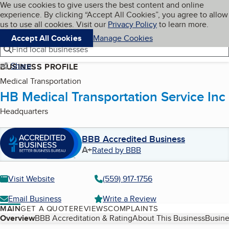
Cookies on BBB.org
We use cookies to give users the best content and online
My BBB
experience. By clicking “Accept All Cookies”, you agree to allow
Skip to main content
Navigation menu
Menu
us to use all cookies. Visit our
Privacy Policy
to learn more.
Accept All Cookies
Manage Cookies
Find local businesses
Share
BUSINESS PROFILE
Medical Transportation
HB Medical Transportation Service Inc
Headquarters
BBB Accredited Business
A+
Rated by BBB
Visit Website
(559) 917-1756
Email Business
Write a Review
MAIN
GET A QUOTE
REVIEWS
COMPLAINTS
Table of Contents
Overview
BBB Accreditation & Rating
About This Business
Busine