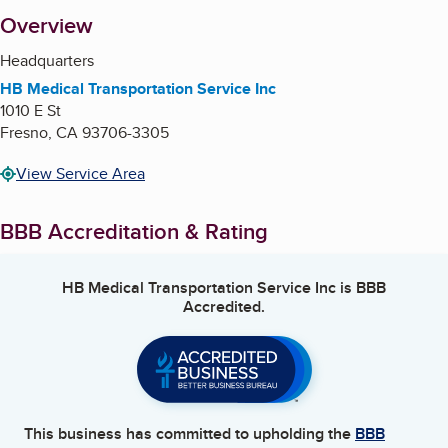
About
Overview
Headquarters
HB Medical Transportation Service Inc
1010 E St
Fresno
,
CA
93706-3305
View Service Area
BBB Accreditation & Rating
HB Medical Transportation Service Inc
is BBB
Accredited.
This business has committed to upholding the
BBB