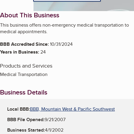
About This Business
This business offers non-emergency medical transportation to
medical appointments.
BBB Accredited Since:
10/31/2024
Years in Business:
24
Products and Services
Medical Transportation
Business Details
Local BBB:
BBB, Mountain West & Pacific Southwest
BBB File Opened:
9/21/2007
Business Started:
4/1/2002