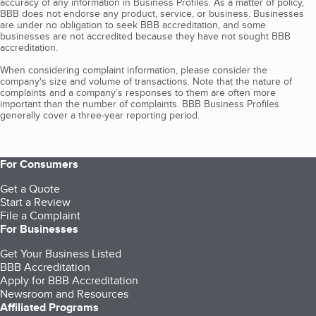
accuracy of any information in Business Profiles. As a matter of policy,
BBB does not endorse any product, service, or business. Businesses
are under no obligation to seek BBB accreditation, and some
businesses are not accredited because they have not sought BBB
accreditation.
When considering complaint information, please consider the
company's size and volume of transactions. Note that the nature of
complaints and a company’s responses to them are often more
important than the number of complaints. BBB Business Profiles
generally cover a three-year reporting period.
For Consumers
Get a Quote
Start a Review
File a Complaint
For Businesses
Get Your Business Listed
BBB Accreditation
Apply for BBB Accreditation
Newsroom and Resources
Affiliated Programs