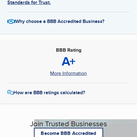
Standards for Trust.
Why choose a BBB Accredited Business?
BBB Rating
A+
More Information
How are BBB ratings calculated?
Join Trusted Businesses
Become BBB Accredited