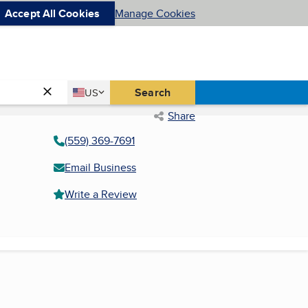
Accept All Cookies
Manage Cookies
Country
Search
US
United States
Share
(559) 369-7691
Email Business
Write a Review