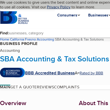
Cookies on BBB.org
We use cookies to give users the best content and online experi
My BBB
Language
to use all cookies. Visit our
Skip to main content
Privacy Policy
to learn more.
Homepage
Consumers
Businesses
Find
Home
California
Fresno
Accounting
SBA Accounting & Tax Solutions
(cur
BUSINESS PROFILE
Accounting
SBA Accounting & Tax Solutions
BBB Accredited Business
A+
Rated by BBB
MAIN
GET A QUOTE
REVIEWS
COMPLAINTS
About
Overview
About This