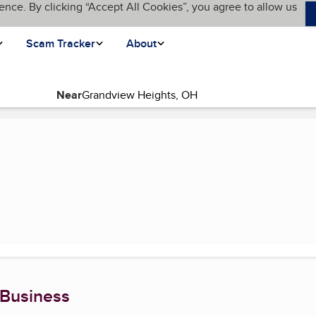
ence. By clicking “Accept All Cookies”, you agree to allow us
Scam Tracker
About
Near
rent page)
 Business