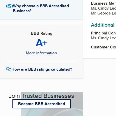
Business Ma
Why choose a BBB Accredited
Ms. Cindy Led
Business?
Mr. George Le
Additional
Principal Con
BBB Rating
Ms. Cindy Led
A+
Customer Co
More Information
How are BBB ratings calculated?
Join Trusted Businesses
Become BBB Accredited