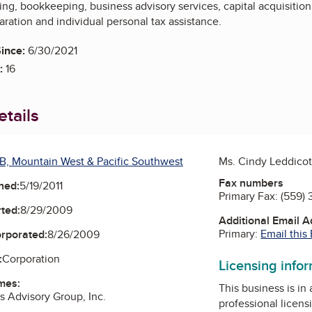
ng, bookkeeping, business advisory services, capital acquisition
aration and individual personal tax assistance.
ince:
6/30/2021
:
16
tails
B, Mountain West & Pacific Southwest
Ms. Cindy Leddicot
Fax numbers
ned:
5/19/2011
Primary Fax:
(559)
ted:
8/29/2009
Additional Email 
Primary:
Email this
orporated:
8/26/2009
:
Corporation
Licensing info
mes:
This business is in
s Advisory Group, Inc.
professional licens