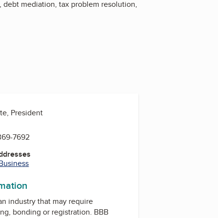
, debt mediation, tax problem resolution,
te, President
 369-7692
Addresses
 Business
rmation
 an industry that may require
ing, bonding or registration. BBB