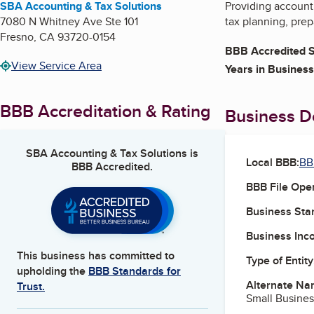
SBA Accounting & Tax Solutions
Providing accounti
7080 N Whitney Ave Ste 101
tax planning, prep
Fresno
,
CA
93720-0154
BBB Accredited S
View Service Area
Years in Business
BBB Accreditation & Rating
Business De
SBA Accounting & Tax Solutions
is
Local BBB:
BB
BBB Accredited.
BBB File Ope
Business Star
Business Inc
This business has committed to
Type of Entity
upholding the
BBB Standards for
Alternate Na
Trust.
Small Busines