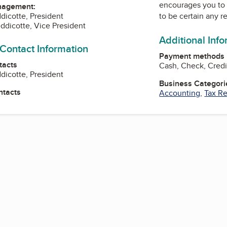
encourages you to 
nagement:
dicotte, President
to be certain any r
ddicotte, Vice President
Additional Inf
 Contact Information
Payment methods
tacts
Cash, Check, Cred
dicotte, President
Business Categori
ntacts
Accounting
,
Tax Re