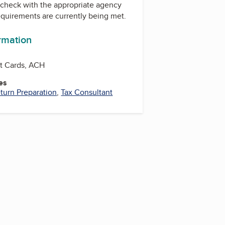
check with the appropriate agency
equirements are currently being met.
ormation
it Cards, ACH
es
turn Preparation
,
Tax Consultant