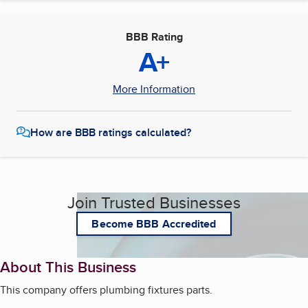
BBB Rating
A+
More Information
How are BBB ratings calculated?
Join Trusted Businesses
Become BBB Accredited
About This Business
This company offers plumbing fixtures parts.