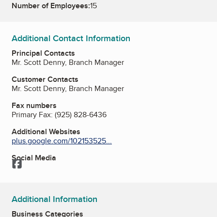
Number of Employees:
15
Additional Contact Information
Principal Contacts
Mr. Scott Denny, Branch Manager
Customer Contacts
Mr. Scott Denny, Branch Manager
Fax numbers
Primary Fax:
(925) 828-6436
Additional Websites
plus.google.com/102153525...
Social Media
Facebook
Additional Information
Business Categories