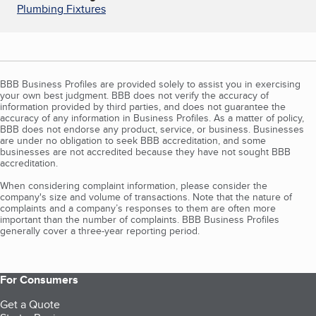
Plumbing Fixtures
BBB Business Profiles are provided solely to assist you in exercising
your own best judgment. BBB does not verify the accuracy of
information provided by third parties, and does not guarantee the
accuracy of any information in Business Profiles. As a matter of policy,
BBB does not endorse any product, service, or business. Businesses
are under no obligation to seek BBB accreditation, and some
businesses are not accredited because they have not sought BBB
accreditation.
When considering complaint information, please consider the
company's size and volume of transactions. Note that the nature of
complaints and a company’s responses to them are often more
important than the number of complaints. BBB Business Profiles
generally cover a three-year reporting period.
For Consumers
Get a Quote