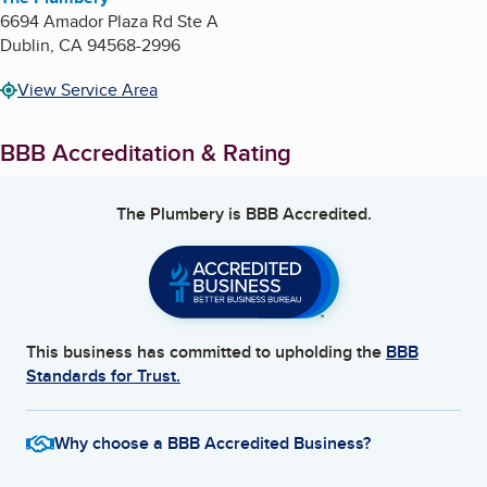
6694 Amador Plaza Rd Ste A
Dublin
,
CA
94568-2996
View Service Area
BBB Accreditation & Rating
The Plumbery
is BBB Accredited.
This business has committed to upholding the
BBB
Standards for Trust.
Why choose a BBB Accredited Business?