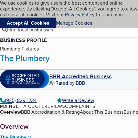
Cookies on BBB.org
We use cookies to give users the best content and online
My BBB
experience. By clicking “Accept All Cookies”, you agree to allow
Skip to main content
Navigation menu
Menu
us to use all cookies. Visit our
Privacy Policy
to learn more.
Accept All Cookies
Manage Cookies
Find local businesses
Share
BUSINESS PROFILE
Plumbing Fixtures
The Plumbery
BBB Accredited Business
A+
Rated by BBB
(925) 829-1234
Write a Review
MAIN
GET A QUOTE
REVIEWS
COMPLAINTS
Table of Contents
Overview
BBB Accreditation & Rating
About This Business
Busine
About
Overview
The Plumbery