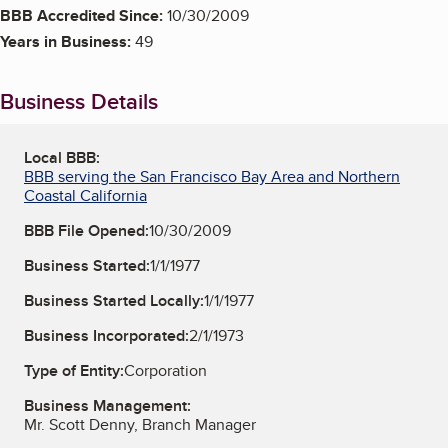
BBB Accredited Since:
10/30/2009
Years in Business:
49
Business Details
Local BBB:
BBB serving the San Francisco Bay Area and Northern
Coastal California
BBB File Opened:
10/30/2009
Business Started:
1/1/1977
Business Started Locally:
1/1/1977
Business Incorporated:
2/1/1973
Type of Entity:
Corporation
Business Management:
Mr. Scott Denny, Branch Manager