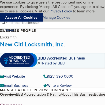
Cookies on BBB.org
We use cookies to give users the best content and online
My BBB
experience. By clicking “Accept All Cookies”, you agree to allow
Skip to main content
Navigation menu
Menu
us to use all cookies. Visit our
Privacy Policy
to learn more.
Accept All Cookies
Manage Cookies
Find local businesses
Share
BUSINESS PROFILE
Locksmith
New Citi Locksmith, Inc.
BBB Accredited Business
A+
Rated by BBB
Visit Website
(925) 390-0000
Email Business
Write a Review
MAIN
GET A QUOTE
REVIEWS
COMPLAINTS
Table of Contents
Overview
BBB Accreditation & Rating
About This Business
Busine