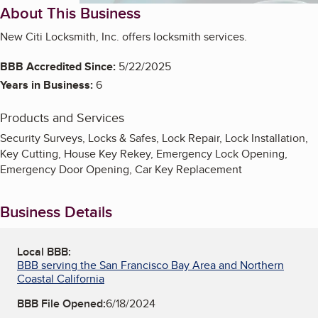
About This Business
New Citi Locksmith, Inc. offers locksmith services.
BBB Accredited Since:
5/22/2025
Years in Business:
6
Products and Services
Security Surveys, Locks & Safes, Lock Repair, Lock Installation,
Key Cutting, House Key Rekey, Emergency Lock Opening,
Emergency Door Opening, Car Key Replacement
Business Details
Local BBB:
BBB serving the San Francisco Bay Area and Northern
Coastal California
BBB File Opened:
6/18/2024