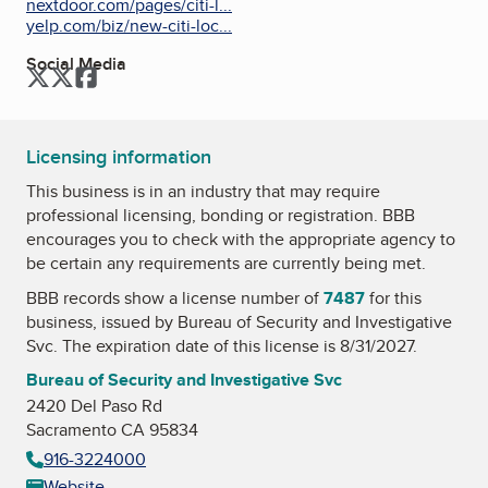
nextdoor.com/pages/citi-l...
yelp.com/biz/new-citi-loc...
Social Media
Twitter
Twitter
Facebook
Licensing information
This business is in an industry that may require
professional licensing, bonding or registration. BBB
encourages you to check with the appropriate agency to
be certain any requirements are currently being met.
BBB records show a license number of
7487
for this
business, issued by
Bureau of Security and Investigative
Svc
. The expiration date of this license is 8/31/2027.
Bureau of Security and Investigative Svc
2420 Del Paso Rd
Sacramento CA 95834
916-3224000
Website