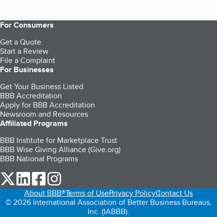
For Consumers
Get a Quote
Start a Review
File a Complaint
For Businesses
Get Your Business Listed
BBB Accreditation
Apply for BBB Accreditation
Newsroom and Resources
Affiliated Programs
BBB Institute for Marketplace Trust
BBB Wise Giving Alliance (Give.org)
BBB National Programs
our Twitter (opens in a new tab)
our LinkedIn (opens in a new tab)
our Facebook (opens in a new tab)
our Instagram (opens in a new tab)
About BBB®
Terms of Use
Privacy Policy
Contact Us
© 2026 International Association of Better Business Bureaus,
Inc. (IABBB).