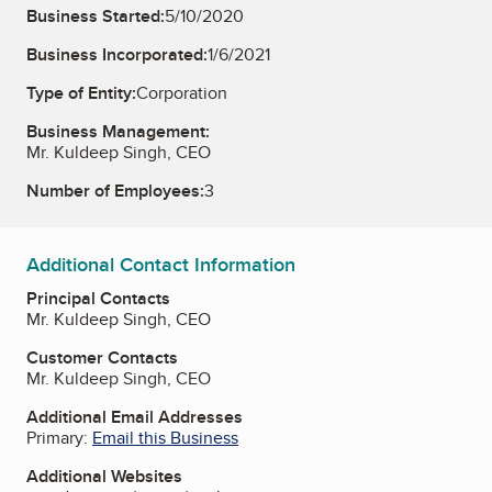
Business Started:
5/10/2020
Business Incorporated:
1/6/2021
Type of Entity:
Corporation
Business Management:
Mr. Kuldeep Singh, CEO
Number of Employees:
3
Additional Contact Information
Principal Contacts
Mr. Kuldeep Singh, CEO
Customer Contacts
Mr. Kuldeep Singh, CEO
Additional Email Addresses
Primary:
Email this Business
Additional Websites