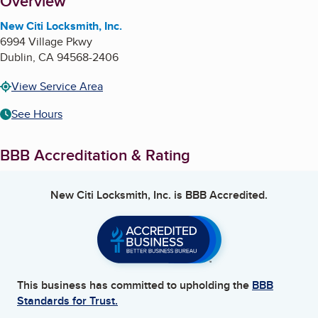
About
Overview
New Citi Locksmith, Inc.
6994 Village Pkwy
Dublin
,
CA
94568-2406
View Service Area
See Hours
BBB Accreditation & Rating
New Citi Locksmith, Inc.
is BBB Accredited.
This business has committed to upholding the
BBB
Standards for Trust.