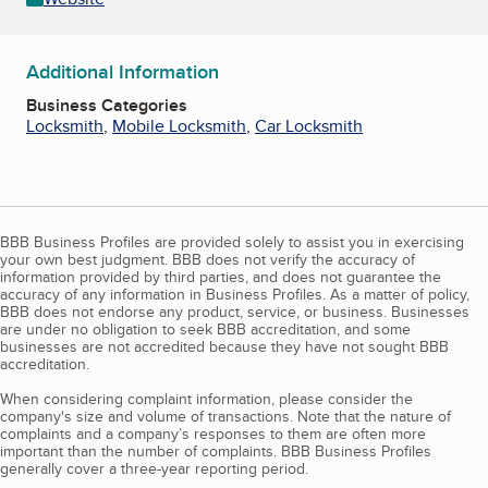
Additional Information
Business Categories
Locksmith
,
Mobile Locksmith
,
Car Locksmith
BBB Business Profiles are provided solely to assist you in exercising
your own best judgment. BBB does not verify the accuracy of
information provided by third parties, and does not guarantee the
accuracy of any information in Business Profiles. As a matter of policy,
BBB does not endorse any product, service, or business. Businesses
are under no obligation to seek BBB accreditation, and some
businesses are not accredited because they have not sought BBB
accreditation.
When considering complaint information, please consider the
company's size and volume of transactions. Note that the nature of
complaints and a company’s responses to them are often more
important than the number of complaints. BBB Business Profiles
generally cover a three-year reporting period.