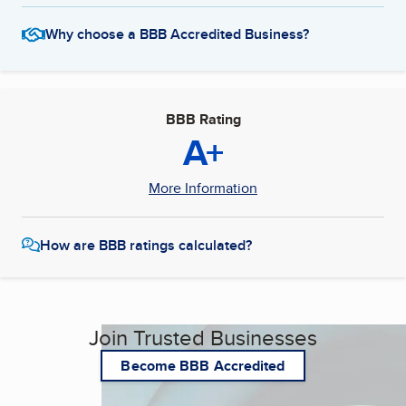
Why choose a BBB Accredited Business?
BBB Rating
A+
More Information
How are BBB ratings calculated?
Join Trusted Businesses
Become BBB Accredited