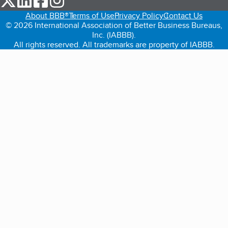
About BBB®
Terms of Use
Privacy Policy
Contact Us
© 2026 International Association of Better Business Bureaus,
Inc. (IABBB).
All rights reserved. All trademarks are property of IABBB.