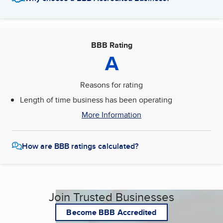
BBB Rating
A
Reasons for rating
Length of time business has been operating
More Information
How are BBB ratings calculated?
Join Trusted Businesses
Become BBB Accredited