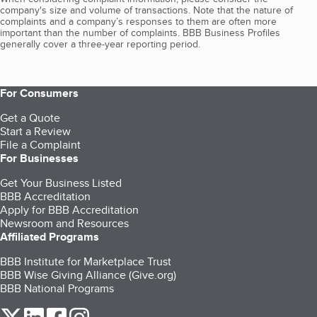
company's size and volume of transactions. Note that the nature of
complaints and a company’s responses to them are often more
important than the number of complaints. BBB Business Profiles
generally cover a three-year reporting period.
For Consumers
Get a Quote
Start a Review
File a Complaint
For Businesses
Get Your Business Listed
BBB Accreditation
Apply for BBB Accreditation
Newsroom and Resources
Affiliated Programs
BBB Institute for Marketplace Trust
BBB Wise Giving Alliance (Give.org)
BBB National Programs
our Twitter (opens in a new tab)
our LinkedIn (opens in a new tab)
our Facebook (opens in a new tab)
our Instagram (opens in a new tab)