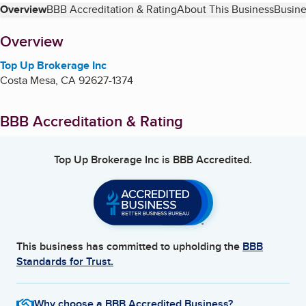
Table of Contents
Overview
BBB Accreditation & Rating
About This Business
Busine
About
Overview
Top Up Brokerage Inc
Costa Mesa
,
CA
92627-1374
BBB Accreditation & Rating
Top Up Brokerage Inc
is BBB Accredited.
This business has committed to upholding the
BBB
Standards for Trust.
Why choose a BBB Accredited Business?