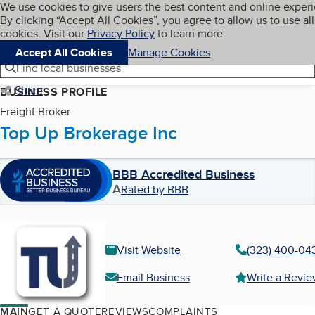
Cookies on BBB.org
We use cookies to give users the best content and online exper
My BBB
By clicking “Accept All Cookies”, you agree to allow us to use all
Skip to main content
Navigation menu
Menu
cookies. Visit our
Privacy Policy
to learn more.
Accept All Cookies
Manage Cookies
Find local businesses
Share
BUSINESS PROFILE
Freight Broker
Top Up Brokerage Inc
BBB Accredited Business
A
Rated by BBB
Visit Website
(323) 400-04
Email Business
Write a Revi
MAIN
GET A QUOTE
REVIEWS
COMPLAINTS