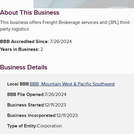
About This Business
This business offers Freight Brokerage services and (3PL) third
party logistics.
BBB Accredited Since:
7/26/2024
Years in Business:
2
Business Details
Local BBB:
BBB, Mountain West & Pacific Southwest
BBB File Opened:
7/26/2024
Business Started:
12/11/2023
Business Incorporated:
12/11/2023
Type of Entity:
Corporation