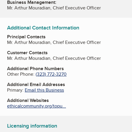
Business Management:
Mr. Arthur Mouradian, Chief Executive Officer
Additional Contact Information
Principal Contacts
Mr. Arthur Mouradian, Chief Executive Officer
Customer Contacts
Mr. Arthur Mouradian, Chief Executive Officer
Additional Phone Numbers
Other Phone:
(323) 772-3270
Additional Email Addresses
Primary:
Email this Business
Additional Websites
ethicalcommunity.org/topu...
Licensing information