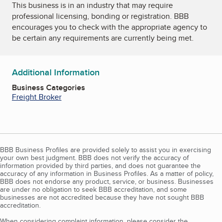
This business is in an industry that may require
professional licensing, bonding or registration. BBB
encourages you to check with the appropriate agency to
be certain any requirements are currently being met.
Additional Information
Business Categories
Freight Broker
BBB Business Profiles are provided solely to assist you in exercising
your own best judgment. BBB does not verify the accuracy of
information provided by third parties, and does not guarantee the
accuracy of any information in Business Profiles. As a matter of policy,
BBB does not endorse any product, service, or business. Businesses
are under no obligation to seek BBB accreditation, and some
businesses are not accredited because they have not sought BBB
accreditation.
When considering complaint information, please consider the