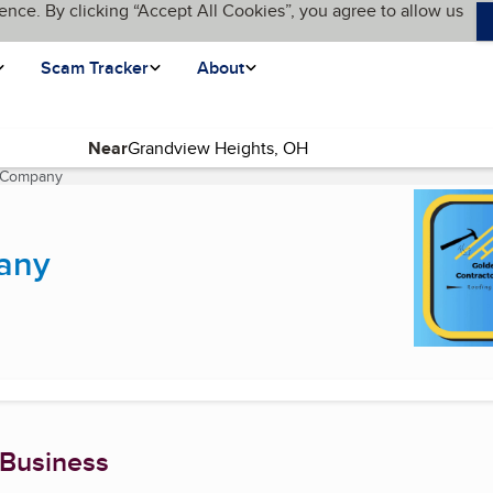
ence. By clicking “Accept All Cookies”, you agree to allow us
Scam Tracker
About
Near
s Company
(current page)
any
 Business