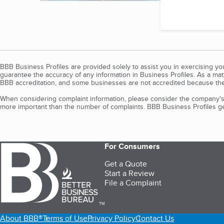
BBB Business Profiles are provided solely to assist you in exercising y
guarantee the accuracy of any information in Business Profiles. As a ma
BBB accreditation, and some businesses are not accredited because the
When considering complaint information, please consider the company's 
more important than the number of complaints. BBB Business Profiles gen
For Consumers
Get a Quote
Start a Review
File a Complaint
TM
About BBB®
Terms of Use
Privacy Policy
Contact Us