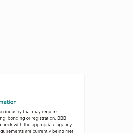
rmation
 an industry that may require
ing, bonding or registration. BBB
check with the appropriate agency
equirements are currently being met.