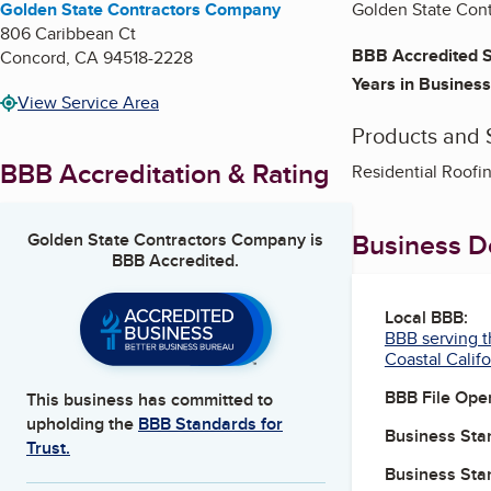
Golden State Contractors Company
Golden State Contr
806 Caribbean Ct
BBB Accredited S
Concord
,
CA
94518-2228
Years in Business
View Service Area
Products and 
BBB Accreditation & Rating
Residential Roofi
Business De
Golden State Contractors Company
is
BBB Accredited.
Local BBB:
BBB serving t
Coastal Califo
BBB File Ope
This business has committed to
upholding the
BBB Standards for
Business Star
Trust.
Business Star