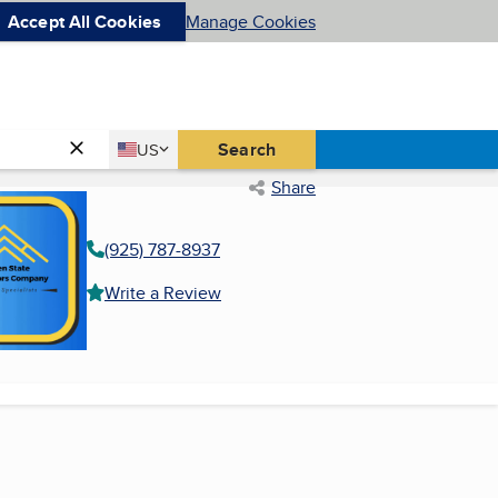
Accept All Cookies
Manage Cookies
Country
Search
US
United States
Share
(925) 787-8937
Write a Review