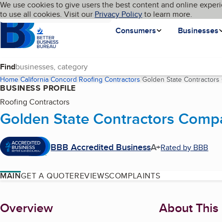
Cookies on BBB.org
We use cookies to give users the best content and online experi
My BBB
Language
to use all cookies. Visit our
Skip to main content
Privacy Policy
to learn more.
Homepage
Consumers
Businesses
Find
Home
California
Concord
Roofing Contractors
Golden State Contractor
BUSINESS PROFILE
Roofing Contractors
Golden State Contractors Comp
BBB Accredited Business
A+
Rated by BBB
MAIN
GET A QUOTE
REVIEWS
COMPLAINTS
About
Overview
About This