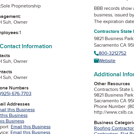
:
Sole Proprietorship
BBB records show 
business, issued b
nagement:
The expiration date 
JH Suh, Owner
Contractors State
mployees:
1
9821 Business Park
 Contact Information
Sacramento CA 95
800-3212752
tacts
Website
JH Suh, Owner
ntacts
Additional Inf
JH Suh, Owner
Other Resources
hone Numbers
Contractors State 
(925) 676-7703
9821 Business Park
Sacramento CA 95
mail Addresses
Phone Number: (80
ail this Business
http://www.cslb.ca
 this Business
his Business
Business Categori
port:
Email this Business
Roofing Contractor
vice:
Email this Business
Contractors
,
Flat R