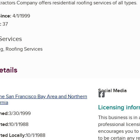
actors Company offers residential roofing services of all types.
ince:
4/1/1999
:
37
Services
ng, Roofing Services
tails
Social Media
Facebook
he San Francisco Bay Area and Northern
rnia
Licensing info
ned:
3/30/1999
This business is in
ted:
10/1/1988
professional licens
encourages you to 
ted Locally:
10/1/1988
to be certain any r