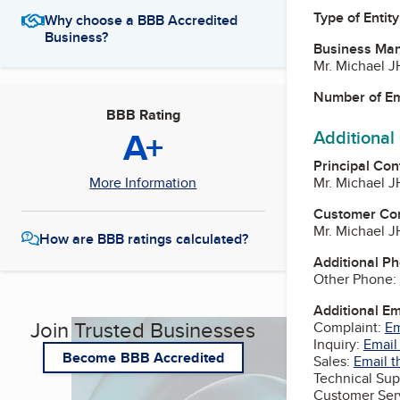
Type of Entity
Why choose a BBB Accredited
Business?
Business Ma
Mr. Michael 
Number of E
BBB Rating
A+
Additional
Principal Con
Mr. Michael 
More Information
Customer Co
Mr. Michael 
How are BBB ratings calculated?
Additional P
Other Phone:
Additional E
Join Trusted Businesses
Complaint:
Em
Inquiry:
Email
Become BBB Accredited
Sales:
Email t
Technical Sup
Customer Ser