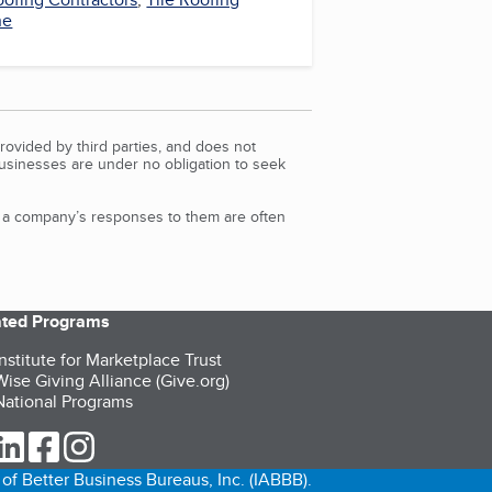
ne
rovided by third parties, and does not
Businesses are under no obligation to seek
d a company’s responses to them are often
iated Programs
nstitute for Marketplace Trust
ise Giving Alliance (Give.org)
ational Programs
ur Twitter (opens in a new tab)
our LinkedIn (opens in a new tab)
our Facebook (opens in a new tab)
our Instagram (opens in a new tab)
of Better Business Bureaus, Inc. (IABBB).