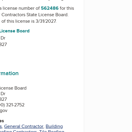
a license number of
562486
for this
y
Contractors State License Board
.
of this license is 3/31/2027.
 License Board
 Dr
827
ormation
License Board
 Dr
827
0) 321-2752
.gov
es
s
,
General Contractor
,
Building
oofing Contractors
,
Tile Roofing