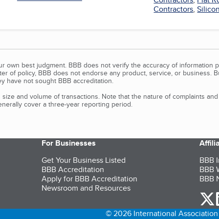
Contractors
,
Silico
our own best judgment. BBB does not verify the accuracy of information p
tter of policy, BBB does not endorse any product, service, or business. 
y have not sought BBB accreditation.
size and volume of transactions. Note that the nature of complaints an
erally cover a three-year reporting period.
For Businesses
Affil
Get Your Business Listed
BBB I
BBB Accreditation
BBB W
Apply for BBB Accreditation
BBB N
Newsroom and Resources
o
© 2026 International Association 