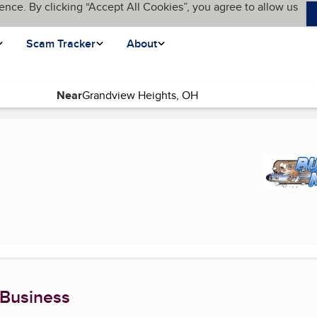
ence. By clicking “Accept All Cookies”, you agree to allow us
Scam Tracker
About
Near
 Business