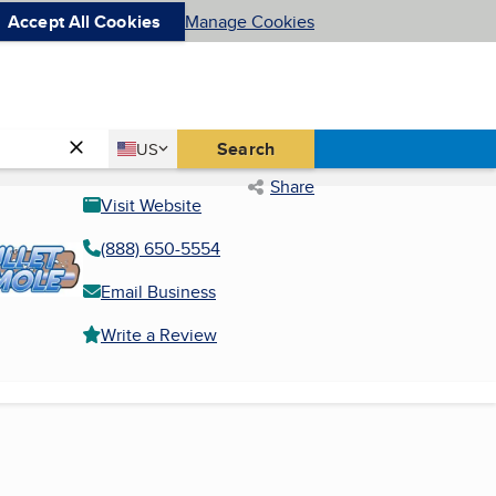
Accept All Cookies
Manage Cookies
Country
Search
US
United States
Share
Visit Website
(888) 650-5554
Email Business
Write a Review