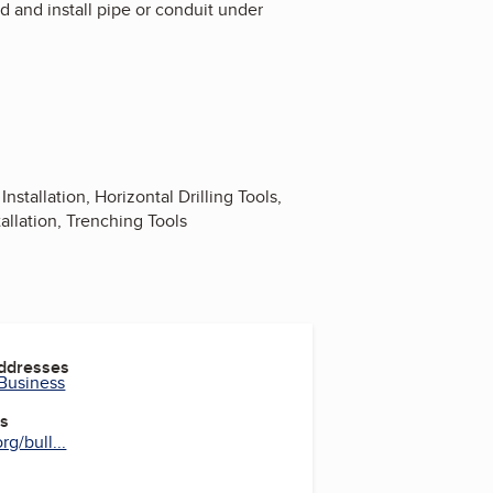
d and install pipe or conduit under
nstallation, Horizontal Drilling Tools,
tallation, Trenching Tools
Addresses
 Business
es
g/bull...