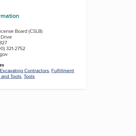
ormation
License Board (CSLB)
 Drive
827
0) 321-2752
.gov
es
,
Excavating Contractors
,
Fulfillment
 and Tools
,
Tools