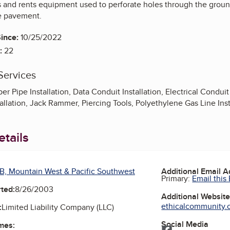
s and rents equipment used to perforate holes through the groun
e pavement.
ince:
10/25/2022
:
22
Services
r Pipe Installation, Data Conduit Installation, Electrical Conduit I
stallation, Jack Rammer, Piercing Tools, Polyethylene Gas Line Ins
tails
B, Mountain West & Pacific Southwest
Additional Email 
Primary:
Email this
ted:
8/26/2003
Additional Websit
ethicalcommunity.or
:
Limited Liability Company (LLC)
Social Media
mes:
Facebook