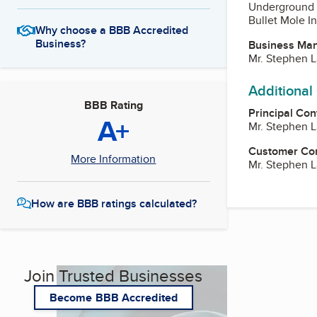
Underground 
Bullet Mole I
Why choose a BBB Accredited
Business?
Business Ma
Mr. Stephen 
Additional
BBB Rating
Principal Con
A+
Mr. Stephen 
Customer Co
More Information
Mr. Stephen 
How are BBB ratings calculated?
Join Trusted Businesses
Become BBB Accredited