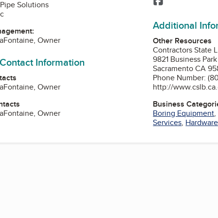
Pipe Solutions
nc
Additional Inf
nagement:
LaFontaine, Owner
Other Resources
Contractors State 
9821 Business Park
 Contact Information
Sacramento CA 95
tacts
Phone Number: (80
LaFontaine, Owner
http://www.cslb.ca
ntacts
Business Categori
LaFontaine, Owner
Boring Equipment
Services
,
Hardware