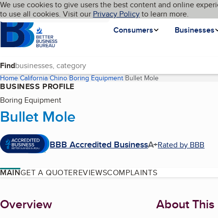
Cookies on BBB.org
We use cookies to give users the best content and online experi
My BBB
Language
to use all cookies. Visit our
Skip to main content
Privacy Policy
to learn more.
Homepage
Consumers
Businesses
Find
Home
California
Chino
Boring Equipment
Bullet Mole
(current page)
BUSINESS PROFILE
Boring Equipment
Bullet Mole
BBB Accredited Business
A+
Rated by BBB
MAIN
GET A QUOTE
REVIEWS
COMPLAINTS
About
Overview
About This