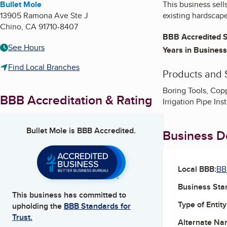
Bullet Mole
This business sell
13905 Ramona Ave Ste J
existing hardscap
Chino
,
CA
91710-8407
BBB Accredited S
See Hours
Years in Business
Find Local Branches
Products and 
Boring Tools, Coppe
BBB Accreditation & Rating
Irrigation Pipe In
Bullet Mole
is BBB Accredited.
Business De
Local BBB:
BB
Business Star
This business has committed to
Type of Entity
upholding the
BBB Standards for
Trust.
Alternate Na