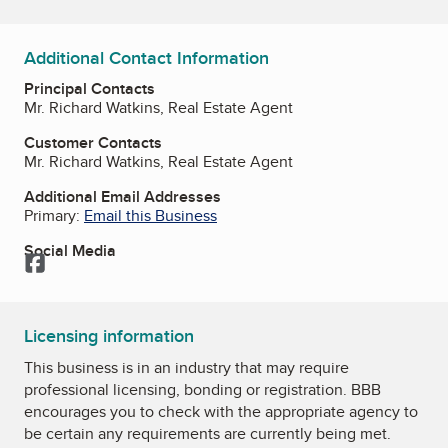
Additional Contact Information
Principal Contacts
Mr. Richard Watkins, Real Estate Agent
Customer Contacts
Mr. Richard Watkins, Real Estate Agent
Additional Email Addresses
Primary:
Email this Business
Social Media
Facebook
Licensing information
This business is in an industry that may require
professional licensing, bonding or registration. BBB
encourages you to check with the appropriate agency to
be certain any requirements are currently being met.