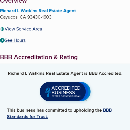
About
Overview
Richard L Watkins Real Estate Agent
Cayucos
,
CA
93430-1603
View Service Area
See Hours
BBB Accreditation & Rating
Richard L Watkins Real Estate Agent
is BBB Accredited.
This business has committed to upholding the
BBB
Standards for Trust.