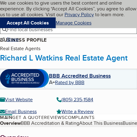
Cookies on BBB.org
We use cookies to give users the best content and online
My BBB
experience. By clicking “Accept All Cookies”, you agree to allow
Skip to main content
Navigation menu
Menu
us to use all cookies. Visit our
Privacy Policy
to learn more.
Accept All Cookies
Manage Cookies
Find local businesses
Share
BUSINESS PROFILE
Real Estate Agents
Richard L Watkins Real Estate Agent
BBB Accredited Business
A+
Rated by BBB
Visit Website
(805) 235-1584
Email Business
Write a Review
MAIN
GET A QUOTE
REVIEWS
COMPLAINTS
Table of Contents
Overview
BBB Accreditation & Rating
About This Business
Busine