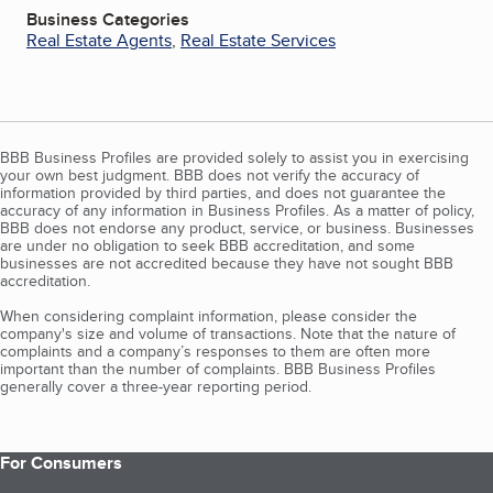
Business Categories
Real Estate Agents
,
Real Estate Services
BBB Business Profiles are provided solely to assist you in exercising
your own best judgment. BBB does not verify the accuracy of
information provided by third parties, and does not guarantee the
accuracy of any information in Business Profiles. As a matter of policy,
BBB does not endorse any product, service, or business. Businesses
are under no obligation to seek BBB accreditation, and some
businesses are not accredited because they have not sought BBB
accreditation.
When considering complaint information, please consider the
company's size and volume of transactions. Note that the nature of
complaints and a company’s responses to them are often more
important than the number of complaints. BBB Business Profiles
generally cover a three-year reporting period.
For Consumers