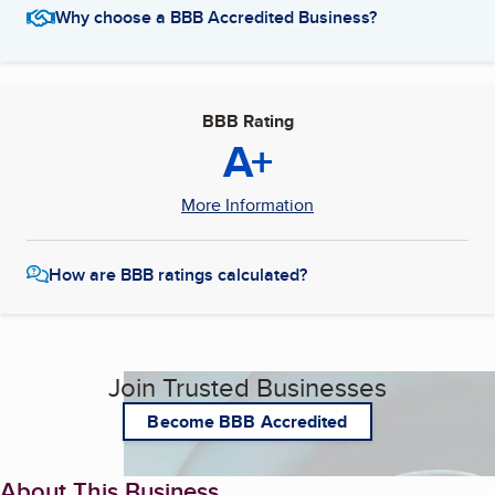
Why choose a BBB Accredited Business?
BBB Rating
A+
More Information
How are BBB ratings calculated?
Join Trusted Businesses
Become BBB Accredited
About This Business