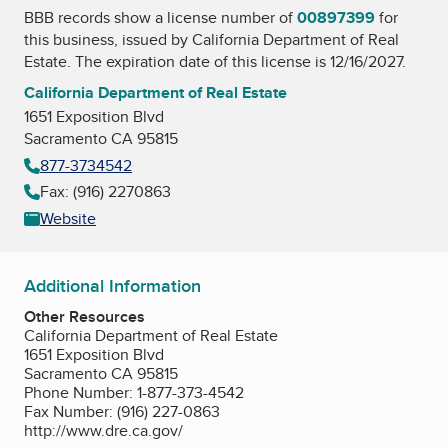
BBB records show a license number of
00897399
for
this business, issued by
California Department of Real
Estate
. The expiration date of this license is 12/16/2027.
California Department of Real Estate
1651 Exposition Blvd
Sacramento CA 95815
877-3734542
Fax: (916) 2270863
Website
Additional Information
Other Resources
California Department of Real Estate
1651 Exposition Blvd
Sacramento CA 95815
Phone Number: 1-877-373-4542
Fax Number: (916) 227-0863
http://www.dre.ca.gov/