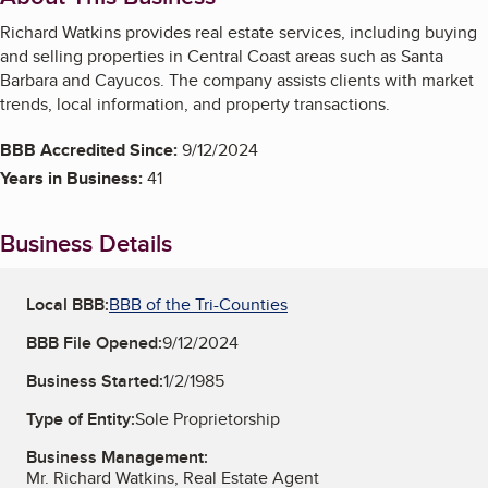
Richard Watkins provides real estate services, including buying
and selling properties in Central Coast areas such as Santa
Barbara and Cayucos. The company assists clients with market
trends, local information, and property transactions.
BBB Accredited Since:
9/12/2024
Years in Business:
41
Business Details
Local BBB:
BBB of the Tri-Counties
BBB File Opened:
9/12/2024
Business Started:
1/2/1985
Type of Entity:
Sole Proprietorship
Business Management:
Mr. Richard Watkins, Real Estate Agent