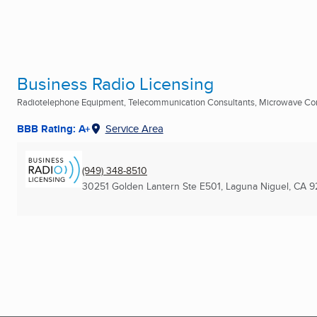
Business Radio Licensing
Radiotelephone Equipment, Telecommunication Consultants, Microwave C
BBB Rating: A+
Service Area
(949) 348-8510
30251 Golden Lantern Ste E501
,
Laguna Niguel, CA
9