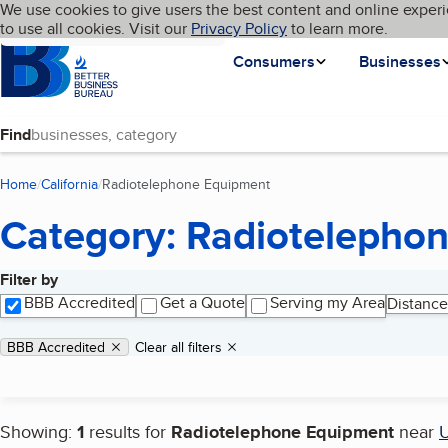
Cookies on BBB.org
We use cookies to give users the best content and online experi
My BBB
Language
to use all cookies. Visit our
Skip to main content
Privacy Policy
to learn more.
Homepage
Consumers
Businesses
Find
Home
California
Radiotelephone Equipment
(current page)
Category: Radiotelepho
Filter by
Search results
BBB Accredited
Get a Quote
Serving my Area
Distance
Applied filters
Remove filter:
BBB Accredited
Clear all filters
Showing:
1
results for
Radiotelephone Equipment
near