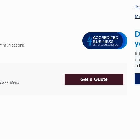
Te
Mi
D
y
ommunications
If
ou
ad
Get a Quote
2677-5993