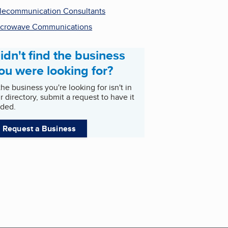
lecommunication Consultants
crowave Communications
idn't find the business
ou were looking for?
 the business you're looking for isn't in
r directory, submit a request to have it
ded.
Request a Business