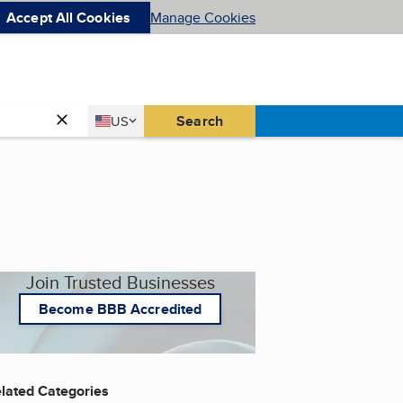
Accept All Cookies
Manage Cookies
Country
Search
US
United States
Join Trusted Businesses
Become BBB Accredited
lated Categories