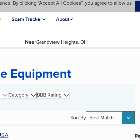
ence. By clicking “Accept All Cookies”, you agree to allow us
Scam Tracker
About
Near
ne Equipment
Category
BBB Rating
Sort By
Best Match
USA
Re