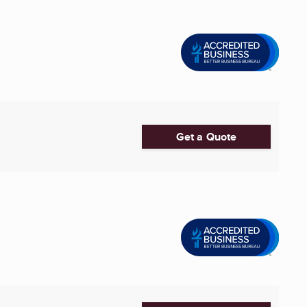
Get a Quote