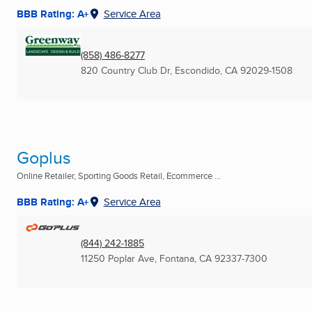
BBB Rating: A+
Service Area
(858) 486-8277
820 Country Club Dr
,
Escondido, CA
92029-1508
Goplus
Online Retailer, Sporting Goods Retail, Ecommerce ...
BBB Rating: A+
Service Area
(844) 242-1885
11250 Poplar Ave
,
Fontana, CA
92337-7300