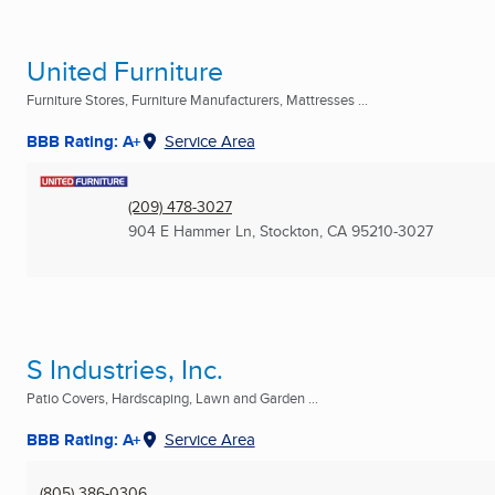
United Furniture
Furniture Stores, Furniture Manufacturers, Mattresses ...
BBB Rating: A+
Service Area
(209) 478-3027
904 E Hammer Ln
,
Stockton, CA
95210-3027
S Industries, Inc.
Patio Covers, Hardscaping, Lawn and Garden ...
BBB Rating: A+
Service Area
(805) 386-0306