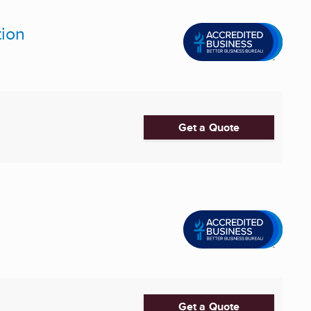
tion
Get a Quote
Get a Quote