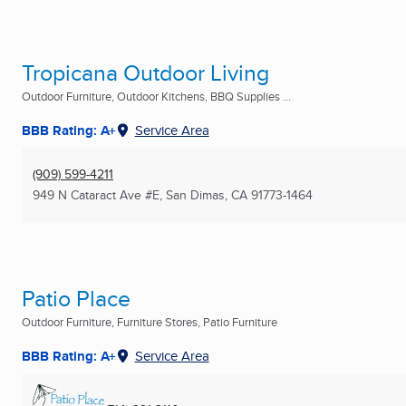
Tropicana Outdoor Living
Outdoor Furniture, Outdoor Kitchens, BBQ Supplies ...
BBB Rating: A+
Service Area
(909) 599-4211
949 N Cataract Ave #E
,
San Dimas, CA
91773-1464
Patio Place
Outdoor Furniture, Furniture Stores, Patio Furniture
BBB Rating: A+
Service Area