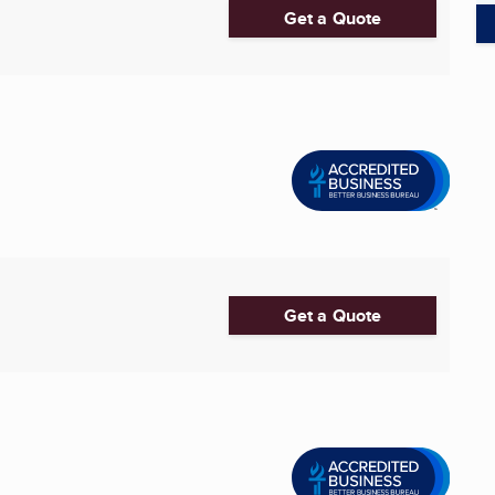
Get a Quote
Get a Quote