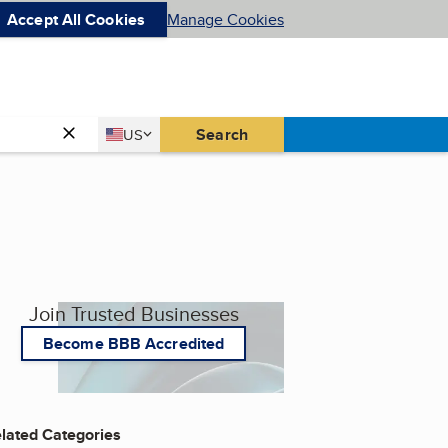
Accept All Cookies
Manage Cookies
Country
Search
US
United States
Join Trusted Businesses
Become BBB Accredited
lated Categories