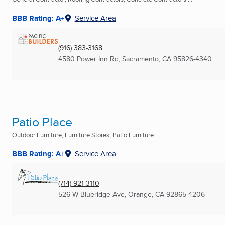
BBB Rating: A+
Service Area
(916) 383-3168
4580 Power Inn Rd
,
Sacramento, CA
95826-4340
Patio Place
Outdoor Furniture, Furniture Stores, Patio Furniture
BBB Rating: A+
Service Area
(714) 921-3110
526 W Blueridge Ave
,
Orange, CA
92865-4206