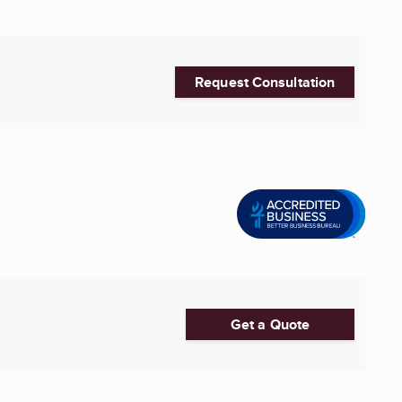
Request Consultation
Get a Quote