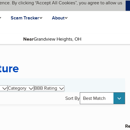
ence. By clicking “Accept All Cookies”, you agree to allow us
Scam Tracker
About
Near
ture
Category
BBB Rating
Sort By
Best Match
Re