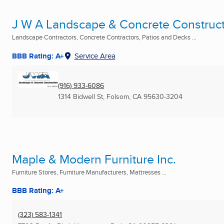
J W A Landscape & Concrete Construc
Landscape Contractors, Concrete Contractors, Patios and Decks ...
BBB Rating: A+
Service Area
(916) 933-6086
1314 Bidwell St
,
Folsom, CA
95630-3204
Maple & Modern Furniture Inc.
Furniture Stores, Furniture Manufacturers, Mattresses ...
BBB Rating: A+
(323) 583-1341