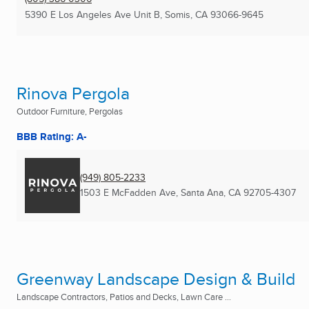
5390 E Los Angeles Ave Unit B
,
Somis, CA
93066-9645
Rinova Pergola
Outdoor Furniture, Pergolas
BBB Rating: A-
(949) 805-2233
1503 E McFadden Ave
,
Santa Ana, CA
92705-4307
Greenway Landscape Design & Build
Landscape Contractors, Patios and Decks, Lawn Care ...