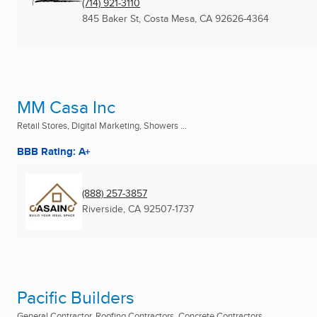
(714) 921-3110
845 Baker St
,
Costa Mesa, CA
92626-4364
MM Casa Inc
Retail Stores, Digital Marketing, Showers ...
BBB Rating: A+
(888) 257-3857
Riverside, CA
92507-1737
Pacific Builders
General Contractor, Roofing Contractors, Concrete Contractors ...