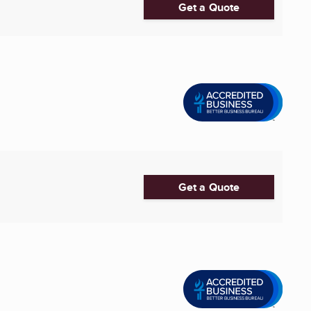
Get a Quote
Get a Quote