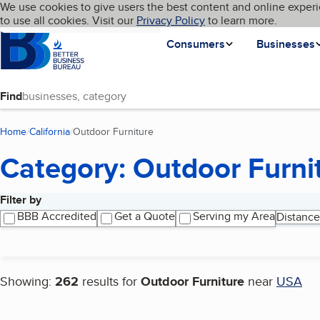
Cookies on BBB.org
We use cookies to give users the best content and online experi
My BBB
Language
to use all cookies. Visit our
Skip to main content
Privacy Policy
to learn more.
Homepage
Consumers
Businesses
Find
Home
California
Outdoor Furniture
(current page)
Category: Outdoor Furni
Filter by
Search results
BBB Accredited
Get a Quote
Serving my Area
Distance
Showing:
262
results for
Outdoor Furniture
near
USA