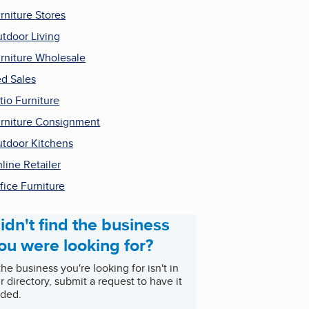
rniture Stores
tdoor Living
rniture Wholesale
d Sales
tio Furniture
rniture Consignment
tdoor Kitchens
line Retailer
fice Furniture
idn't find the business
ou were looking for?
 the business you're looking for isn't in
r directory, submit a request to have it
ded.