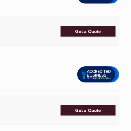
Get a Quote
Get a Quote