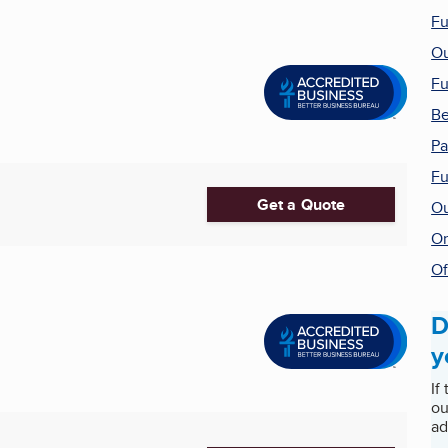
Fu
Ou
Fu
Be
Pa
Fu
Get a Quote
Ou
On
Of
D
y
If
ou
ad