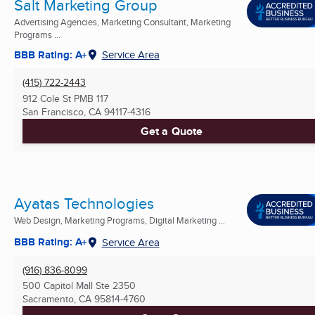
Salt Marketing Group
Advertising Agencies, Marketing Consultant, Marketing
Programs ...
BBB Rating: A+
Service Area
(415) 722-2443
912 Cole St PMB 117
San Francisco, CA
94117-4316
Get a Quote
Ayatas Technologies
Web Design, Marketing Programs, Digital Marketing ...
BBB Rating: A+
Service Area
(916) 836-8099
500 Capitol Mall Ste 2350
Sacramento, CA
95814-4760