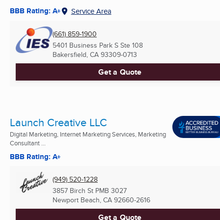
BBB Rating: A+
Service Area
(661) 859-1900
5401 Business Park S Ste 108
Bakersfield, CA
93309-0713
Get a Quote
Launch Creative LLC
Digital Marketing, Internet Marketing Services, Marketing
Consultant ...
BBB Rating: A+
(949) 520-1228
3857 Birch St PMB 3027
Newport Beach, CA
92660-2616
Get a Quote