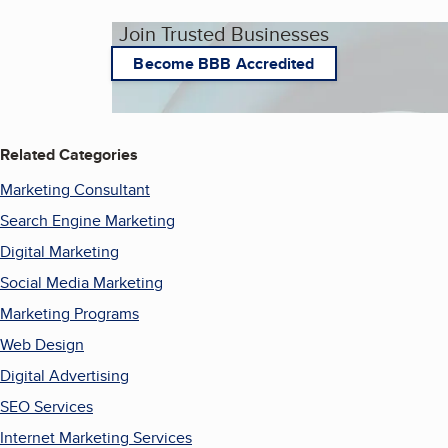
Join Trusted Businesses
Become BBB Accredited
Related Categories
Marketing Consultant
Search Engine Marketing
Digital Marketing
Social Media Marketing
Marketing Programs
Web Design
Digital Advertising
SEO Services
Internet Marketing Services