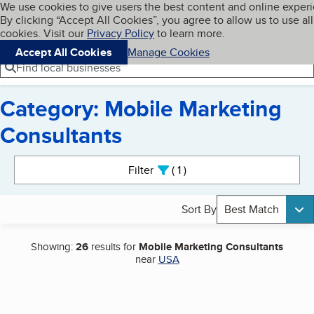
Cookies on BBB.org
We use cookies to give users the best content and online exper
My BBB
By clicking “Accept All Cookies”, you agree to allow us to use all
Skip to main content
Navigation menu
Menu
cookies. Visit our
Privacy Policy
to learn more.
Accept All Cookies
Manage Cookies
Find local businesses
Category: Mobile Marketing
Consultants
Search results
Filter
1
active
Sort By
Best Match
Showing:
26
results for
Mobile Marketing Consultants
near
USA