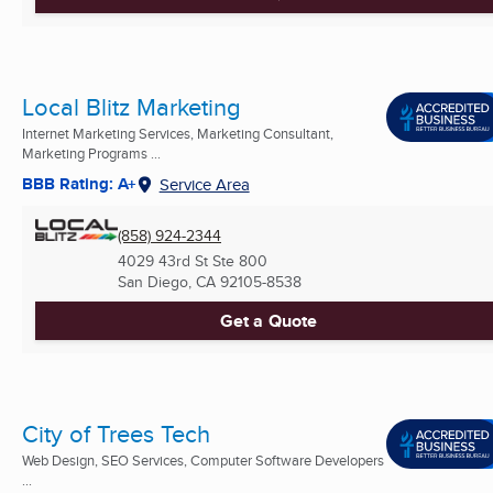
Local Blitz Marketing
Internet Marketing Services, Marketing Consultant,
Marketing Programs ...
BBB Rating: A+
Service Area
(858) 924-2344
4029 43rd St Ste 800
San Diego, CA
92105-8538
Get a Quote
City of Trees Tech
Web Design, SEO Services, Computer Software Developers
...