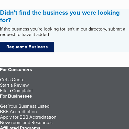
Didn't find the business you were looking
for?
If the business you're looking for isn't in our directory, submit a
request to have it added.
Request a Business
For Consumers
Get a Quote
Start a Review
File a Complaint
For Businesses
Get Your Business Listed
BBB Accreditation
Apply for BBB Accreditation
Newsroom and Resources
Affiliated Programs