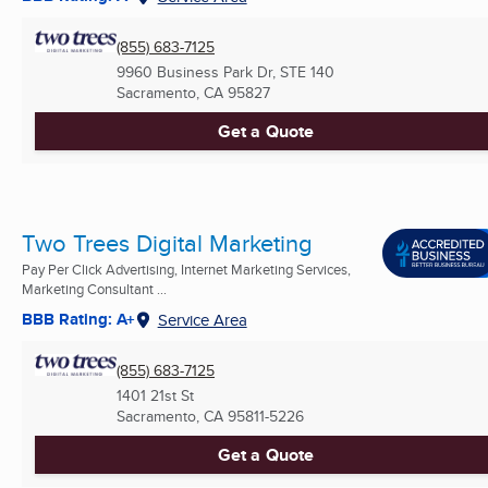
(855) 683-7125
9960 Business Park Dr, STE 140
Sacramento, CA
95827
Get a Quote
Two Trees Digital Marketing
Pay Per Click Advertising, Internet Marketing Services,
Marketing Consultant ...
BBB Rating: A+
Service Area
(855) 683-7125
1401 21st St
Sacramento, CA
95811-5226
Get a Quote