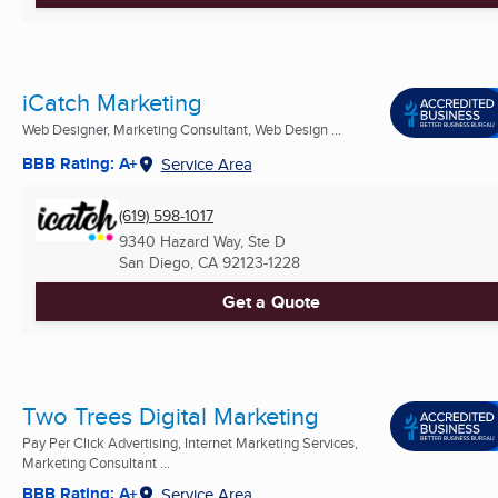
iCatch Marketing
Web Designer, Marketing Consultant, Web Design ...
BBB Rating: A+
Service Area
(619) 598-1017
9340 Hazard Way, Ste D
San Diego, CA
92123-1228
Get a Quote
Two Trees Digital Marketing
Pay Per Click Advertising, Internet Marketing Services,
Marketing Consultant ...
BBB Rating: A+
Service Area