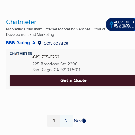
Chatmeter
Marketing Consultant, Internet Marketing Services, Product
Development and Marketing ...
BBB Rating: A+
Service Area
(619) 795-6262
225 Broadway Ste 2200
San Diego, CA
92101-5011
Get a Quote
1
2
Next
Page
Page