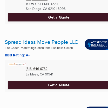
113 W G St PMB 3228
San Diego, CA
92101-6096
Get a Quote
Spread Ideas Move People LLC
Life Coach, Marketing Consultant, Business Coach ...
BBB Rating: A+
(816) 646-6782
La Mesa, CA
91941
Get a Quote