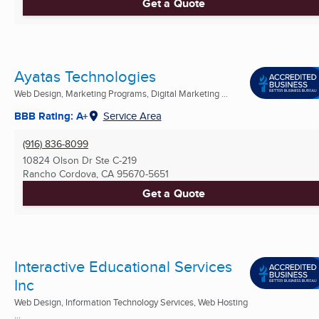
Get a Quote
Ayatas Technologies
Web Design, Marketing Programs, Digital Marketing ...
BBB Rating: A+
Service Area
(916) 836-8099
10824 Olson Dr Ste C-219
Rancho Cordova, CA
95670-5651
Get a Quote
Interactive Educational Services
Inc
Web Design, Information Technology Services, Web Hosting
...