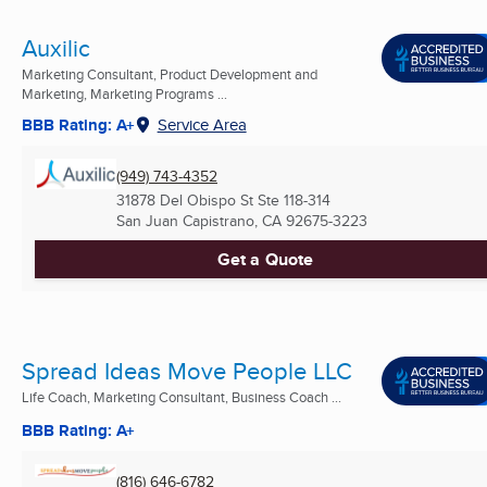
Auxilic
Marketing Consultant, Product Development and
Marketing, Marketing Programs ...
BBB Rating: A+
Service Area
(949) 743-4352
31878 Del Obispo St Ste 118-314
San Juan Capistrano, CA
92675-3223
Get a Quote
Spread Ideas Move People LLC
Life Coach, Marketing Consultant, Business Coach ...
BBB Rating: A+
(816) 646-6782