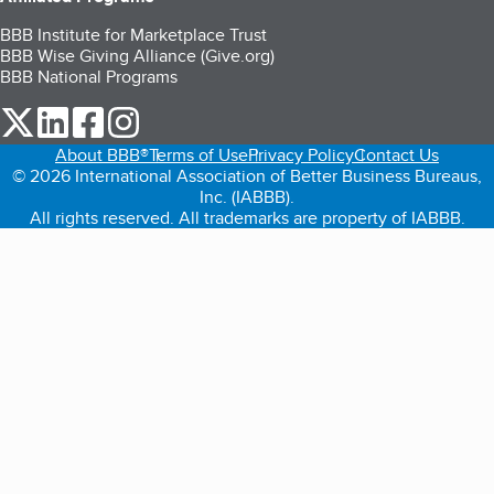
BBB Institute for Marketplace Trust
BBB Wise Giving Alliance (Give.org)
BBB National Programs
our Twitter (opens in a new tab)
our LinkedIn (opens in a new tab)
our Facebook (opens in a new tab)
our Instagram (opens in a new tab)
About BBB®
Terms of Use
Privacy Policy
Contact Us
© 2026 International Association of Better Business Bureaus,
Inc. (IABBB).
All rights reserved. All trademarks are property of IABBB.