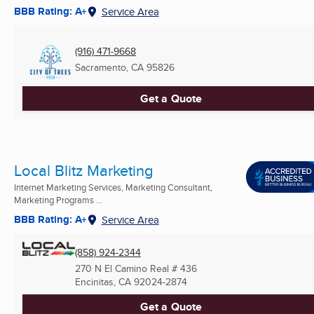
BBB Rating: A+
Service Area
(916) 471-9668
Sacramento, CA
95826
Get a Quote
Local Blitz Marketing
Internet Marketing Services, Marketing Consultant,
Marketing Programs ...
BBB Rating: A+
Service Area
(858) 924-2344
270 N El Camino Real # 436
Encinitas, CA
92024-2874
Get a Quote