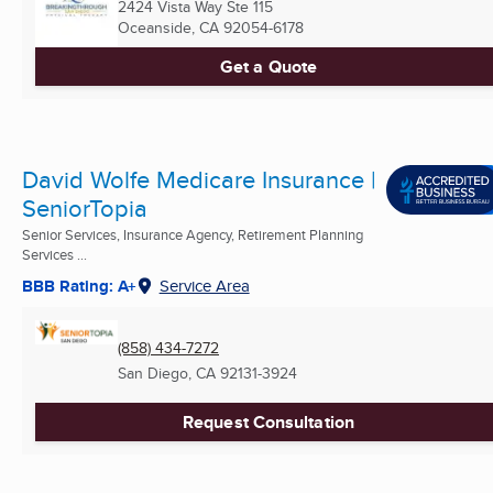
2424 Vista Way Ste 115
Oceanside, CA
92054-6178
Get a Quote
David Wolfe Medicare Insurance |
SeniorTopia
Senior Services, Insurance Agency, Retirement Planning
Services ...
BBB Rating: A+
Service Area
(858) 434-7272
San Diego, CA
92131-3924
Request Consultation