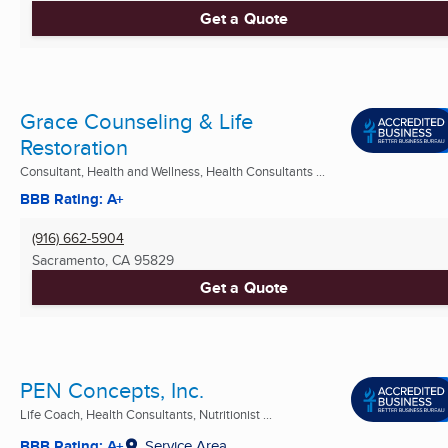
Get a Quote
Grace Counseling & Life
Restoration
Consultant, Health and Wellness, Health Consultants ...
BBB Rating: A+
(916) 662-5904
Sacramento, CA
95829
Get a Quote
PEN Concepts, Inc.
Life Coach, Health Consultants, Nutritionist ...
BBB Rating: A+
Service Area