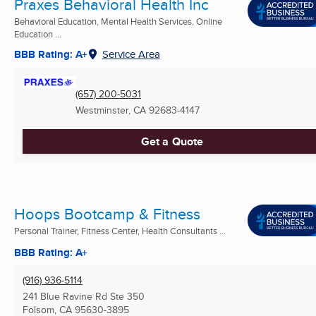
Praxes Behavioral Health Inc
Behavioral Education, Mental Health Services, Online
Education ...
BBB Rating: A+
Service Area
(657) 200-5031
Westminster, CA
92683-4147
Get a Quote
Hoops Bootcamp & Fitness
Personal Trainer, Fitness Center, Health Consultants ...
BBB Rating: A+
(916) 936-5114
241 Blue Ravine Rd Ste 350
Folsom, CA
95630-3895