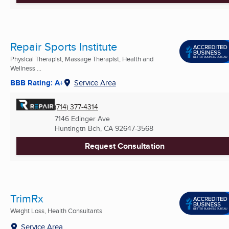
Repair Sports Institute
Physical Therapist, Massage Therapist, Health and
Wellness ...
BBB Rating: A+
Service Area
(714) 377-4314
7146 Edinger Ave
Huntingtn Bch, CA
92647-3568
Request Consultation
TrimRx
Weight Loss, Health Consultants
Service Area