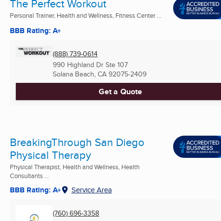
The Perfect Workout
Personal Trainer, Health and Wellness, Fitness Center ...
BBB Rating: A+
(888) 739-0614
990 Highland Dr Ste 107
Solana Beach, CA
92075-2409
Get a Quote
BreakingThrough San Diego
Physical Therapy
Physical Therapist, Health and Wellness, Health
Consultants ...
BBB Rating: A+
Service Area
(760) 696-3358