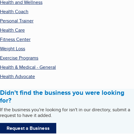
Health and Wellness
Health Coach
Personal Trainer
Health Care
Fitness Center
Weight Loss
Exercise Programs
Health & Medical - General
Health Advocate
Didn't find the business you were looking
for?
If the business you're looking for isn't in our directory, submit a
request to have it added.
Request a Business