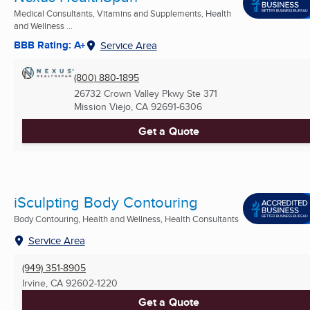
Medical Consultants, Vitamins and Supplements, Health
and Wellness ...
BBB Rating: A+
Service Area
(800) 880-1895
26732 Crown Valley Pkwy Ste 371
Mission Viejo, CA
92691-6306
Get a Quote
iSculpting Body Contouring
Body Contouring, Health and Wellness, Health Consultants
Service Area
(949) 351-8905
Irvine, CA
92602-1220
Get a Quote