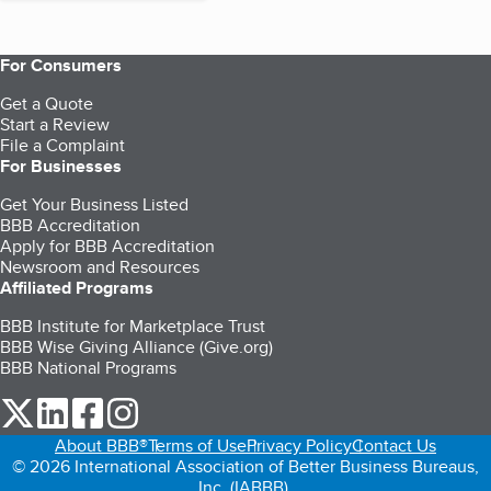
For Consumers
Get a Quote
Start a Review
File a Complaint
For Businesses
Get Your Business Listed
BBB Accreditation
Apply for BBB Accreditation
Newsroom and Resources
Affiliated Programs
BBB Institute for Marketplace Trust
BBB Wise Giving Alliance (Give.org)
BBB National Programs
our Twitter (opens in a new tab)
our LinkedIn (opens in a new tab)
our Facebook (opens in a new tab)
our Instagram (opens in a new tab)
About BBB®
Terms of Use
Privacy Policy
Contact Us
© 2026 International Association of Better Business Bureaus,
Inc. (IABBB).