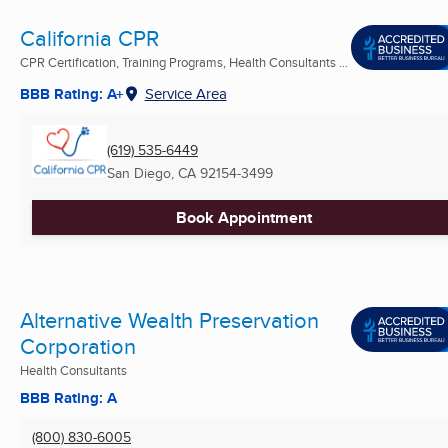
California CPR
CPR Certification, Training Programs, Health Consultants ...
BBB Rating: A+
Service Area
(619) 535-6449
San Diego, CA
92154-3499
Book Appointment
Alternative Wealth Preservation
Corporation
Health Consultants
BBB Rating: A
(800) 830-6005