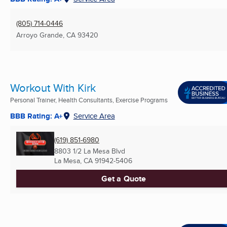
(805) 714-0446
Arroyo Grande, CA
93420
Workout With Kirk
Personal Trainer, Health Consultants, Exercise Programs
BBB Rating: A+
Service Area
(619) 851-6980
8803 1/2 La Mesa Blvd
La Mesa, CA
91942-5406
Get a Quote