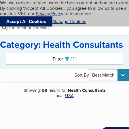
Cookies on BBB.org
We use cookies to give users the best content and online exper
My BBB
By clicking “Accept All Cookies”, you agree to allow us to use all
Skip to main content
Navigation menu
Menu
cookies. Visit our
Privacy Policy
to learn more.
Accept All Cookies
Manage Cookies
Find local businesses
Category: Health Consultants
Search results
Filter
1
active
Sort By
Best Match
Showing:
53
results for
Health Consultants
near
USA