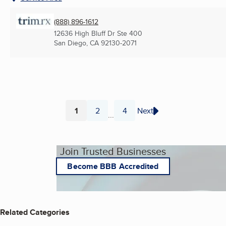
(888) 896-1612
12636 High Bluff Dr Ste 400
San Diego, CA
92130-2071
1
2
4
Next
...
Page
Page
Page
Join Trusted Businesses
Become BBB Accredited
Related Categories