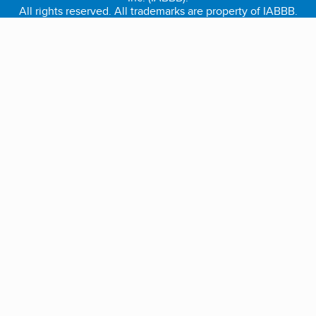
All rights reserved. All trademarks are property of IABBB.