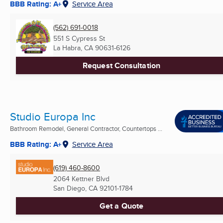
BBB Rating: A+
Service Area
(562) 691-0018
551 S Cypress St
La Habra, CA
90631-6126
Request Consultation
Studio Europa Inc
Bathroom Remodel, General Contractor, Countertops ...
BBB Rating: A+
Service Area
(619) 460-8600
2064 Kettner Blvd
San Diego, CA
92101-1784
Get a Quote