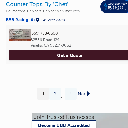
Counter Tops By 'Chet'
Countertops, Cabinets, Cabinet Manufacturers ...
BBB Rating: A+
Service Area
(559) 738-0600
32536 Road 124
Visalia, CA
93291-9062
Get a Quote
1
2
4
Next
...
Page
Page
Page
Join Trusted Businesses
Become BBB Accredited