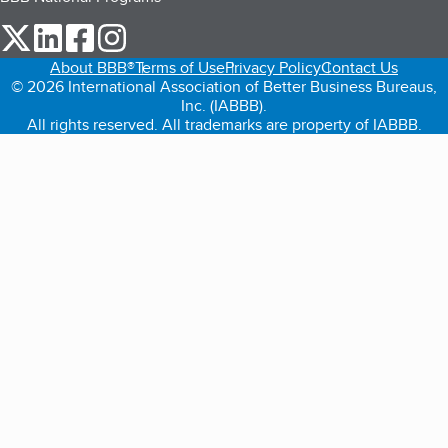
our Twitter (opens in a new tab)
our LinkedIn (opens in a new tab)
our Facebook (opens in a new tab)
our Instagram (opens in a new tab)
About BBB®
Terms of Use
Privacy Policy
Contact Us
© 2026 International Association of Better Business Bureaus,
Inc. (IABBB).
All rights reserved. All trademarks are property of IABBB.