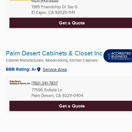
(619) 449-9260
1985 Friendship Dr Ste G
El Cajon, CA
92020-1141
Get a Quote
Palm Desert Cabinets & Closet Inc
Cabinet Manufacturers, Woodworking, Kitchen Cabinets
BBB Rating: A+
Service Area
(760) 341-7837
77590 Enfield Ln
Palm Desert, CA
92211-0404
Get a Quote