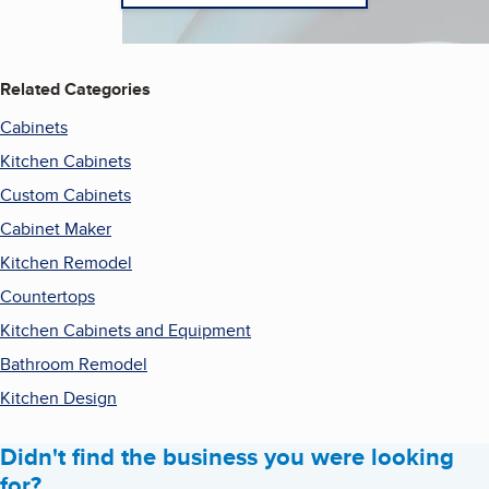
Related Categories
Cabinets
Kitchen Cabinets
Custom Cabinets
Cabinet Maker
Kitchen Remodel
Countertops
Kitchen Cabinets and Equipment
Bathroom Remodel
Kitchen Design
Didn't find the business you were looking
for?