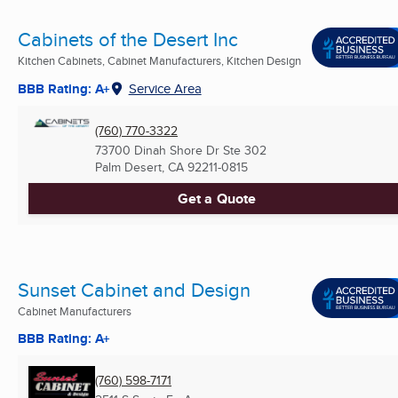
Cabinets of the Desert Inc
Kitchen Cabinets, Cabinet Manufacturers, Kitchen Design
BBB Rating: A+
Service Area
(760) 770-3322
73700 Dinah Shore Dr Ste 302
Palm Desert, CA
92211-0815
Get a Quote
Sunset Cabinet and Design
Cabinet Manufacturers
BBB Rating: A+
(760) 598-7171