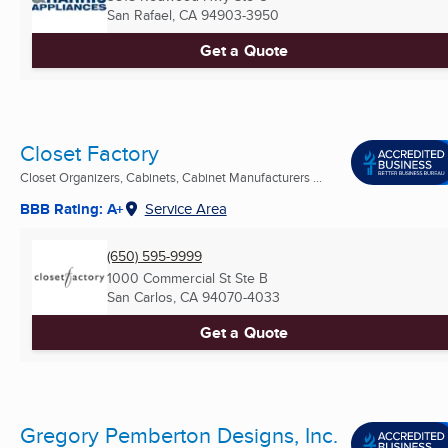
San Rafael, CA
94903-3950
Get a Quote
Closet Factory
Closet Organizers, Cabinets, Cabinet Manufacturers ...
BBB Rating: A+
Service Area
(650) 595-9999
1000 Commercial St Ste B
San Carlos, CA
94070-4033
Get a Quote
Gregory Pemberton Designs, Inc.