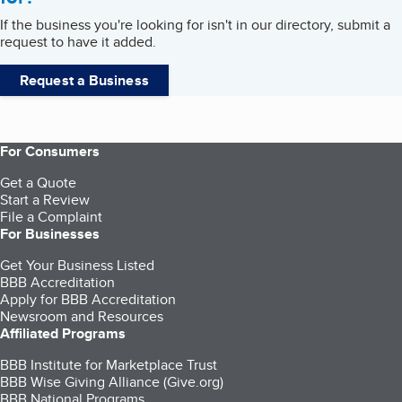
If the business you're looking for isn't in our directory, submit a
request to have it added.
Request a Business
For Consumers
Get a Quote
Start a Review
File a Complaint
For Businesses
Get Your Business Listed
BBB Accreditation
Apply for BBB Accreditation
Newsroom and Resources
Affiliated Programs
BBB Institute for Marketplace Trust
BBB Wise Giving Alliance (Give.org)
BBB National Programs