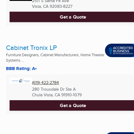
2511 S Santa Fe Ave
Vista, CA
92083-8227
Get a Quote
Cabinet Tronix LP
Furniture Designers, Cabinet Manufacturers, Home Theater
Systems ...
BBB Rating: A+
(619) 422-2784
280 Trousdale Dr Ste A
Chula Vista, CA
91910-1079
Get a Quote