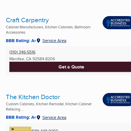
Craft Carpentry
Cabinet Manufacturers, Kitchen Cabinets, Bathroom
Accessories
BBB Rating: A+
Service Area
(310) 346-5516
Menifee, CA
92584-8206
Get a Quote
The Kitchen Doctor
Custom Cabinets, Kitchen Remodel, Kitchen Cabinet
Refacing ...
BBB Rating: A+
Service Area