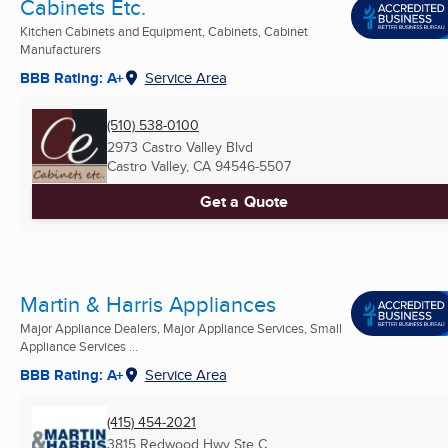
Cabinets Etc.
Kitchen Cabinets and Equipment, Cabinets, Cabinet
Manufacturers
BBB Rating: A+
Service Area
(510) 538-0100
2973 Castro Valley Blvd
Castro Valley, CA
94546-5507
Get a Quote
Martin & Harris Appliances
Major Appliance Dealers, Major Appliance Services, Small
Appliance Services ...
BBB Rating: A+
Service Area
(415) 454-2021
3815 Redwood Hwy Ste C