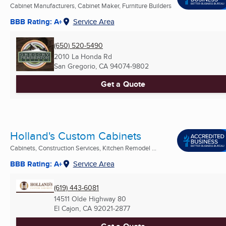
Cabinet Manufacturers, Cabinet Maker, Furniture Builders
BBB Rating: A+
Service Area
(650) 520-5490
2010 La Honda Rd
San Gregorio, CA
94074-9802
Get a Quote
Holland's Custom Cabinets
Cabinets, Construction Services, Kitchen Remodel ...
BBB Rating: A+
Service Area
(619) 443-6081
14511 Olde Highway 80
El Cajon, CA
92021-2877