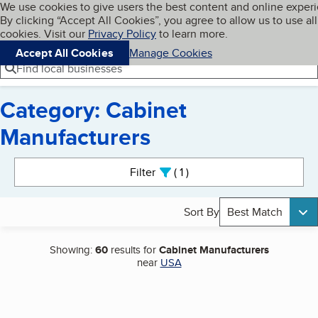
Cookies on BBB.org
We use cookies to give users the best content and online exper
My BBB
By clicking “Accept All Cookies”, you agree to allow us to use all
Skip to main content
Navigation menu
Menu
cookies. Visit our
Privacy Policy
to learn more.
Accept All Cookies
Manage Cookies
Find local businesses
Category: Cabinet
Manufacturers
Search results
Filter
1
active
Sort By
Best Match
Showing:
60
results for
Cabinet Manufacturers
near
USA