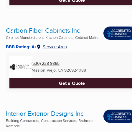
Get a Quote
Carbon Fiber Cabinets Inc
Cabinet Manufacturers, Kitchen Cabinets, Cabinet Maker ...
BBB Rating: A+
Service Area
(530) 228-9865
Mission Viejo, CA
92692-1088
Get a Quote
Interior Exterior Designs Inc
Building Contractors, Construction Services, Bathroom
Remodel ...