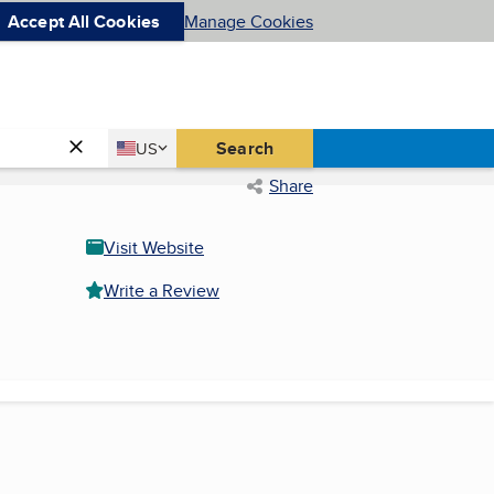
Accept All Cookies
Manage Cookies
Country
Search
US
United States
Share
Visit Website
Write a Review