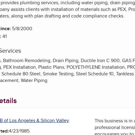
rovides plumbing services, including water piping, drain piping, 
ny assists clients with installation of materials such as PEX, Pr
aters, along with plan drafting and code compliance checks.
ince:
5/8/2000
:
41
Services
, Bathroom Remodeling, Drain Piping, Ductile Iron C 900, GAS Fir
 PEX Installation, Plastic Plans, POLYETHYLENE Installation, PR
Schedule 80 Steel, Smoke Testing, Steel Schedule 10, Tankless 
acement, Water Piping
tails
B of Los Angeles & Silicon Valley
This business is in
professional licens
ted:
4/23/1985
encourages you to 