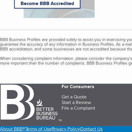
Become BBB Accredited
BBB Business Profiles are provided solely to assist you in exercising y
guarantee the accuracy of any information in Business Profiles. As a ma
BBB accreditation, and some businesses are not accredited because the
When considering complaint information, please consider the company's 
more important than the number of complaints. BBB Business Profiles gen
For Consumers
Get a Quote
Start a Review
File a Complaint
TM
About BBB®
Terms of Use
Privacy Policy
Contact Us