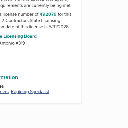
equirements are currently being met.
a license number of
492079
for this
y
2-Contractors State Licensing
on date of this license is 5/31/2028.
te Licensing Board
Antonio #319
ormation
es
klers
,
Repiping Specialist