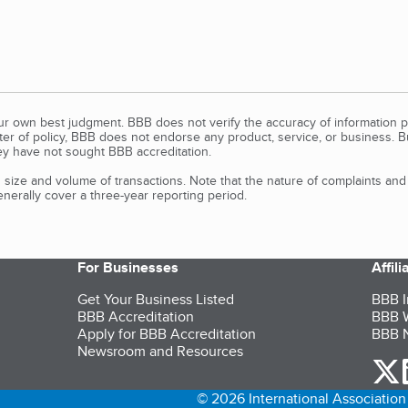
our own best judgment. BBB does not verify the accuracy of information p
tter of policy, BBB does not endorse any product, service, or business. 
y have not sought BBB accreditation.
size and volume of transactions. Note that the nature of complaints an
erally cover a three-year reporting period.
For Businesses
Affil
Get Your Business Listed
BBB I
BBB Accreditation
BBB W
Apply for BBB Accreditation
BBB N
Newsroom and Resources
o
© 2026 International Association 