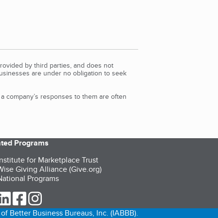
rovided by third parties, and does not
Businesses are under no obligation to seek
d a company’s responses to them are often
iated Programs
nstitute for Marketplace Trust
ise Giving Alliance (Give.org)
ational Programs
ur Twitter (opens in a new tab)
our LinkedIn (opens in a new tab)
our Facebook (opens in a new tab)
our Instagram (opens in a new tab)
of Better Business Bureaus, Inc. (IABBB).