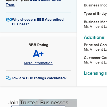
Trust.
Business Inc
Type of Entity
Why choose a BBB Accredited
Business Ma
Business?
Mr. Vincent 
Additional
Principal Con
BBB Rating
Mr. Vincent 
A+
Customer Co
Mr. Vincent 
More Information
Licensing 
How are BBB ratings calculated?
Join Trusted Businesses