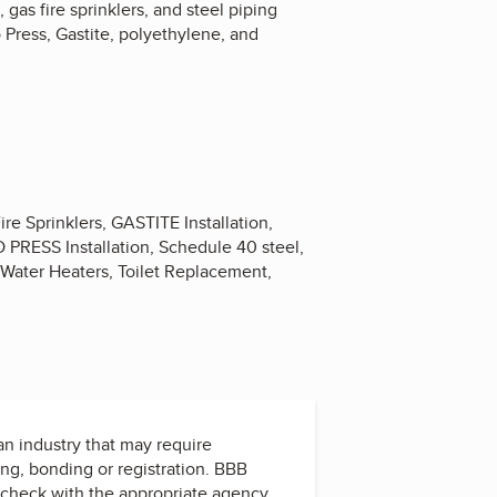
gas fire sprinklers, and steel piping
o Press, Gastite, polyethylene, and
e Sprinklers, GASTITE Installation,
O PRESS Installation, Schedule 40 steel,
Water Heaters, Toilet Replacement,
 an industry that may require
ing, bonding or registration. BBB
check with the appropriate agency