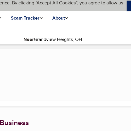
ence. By clicking “Accept All Cookies”, you agree to allow us
Scam Tracker
About
Near
 Business