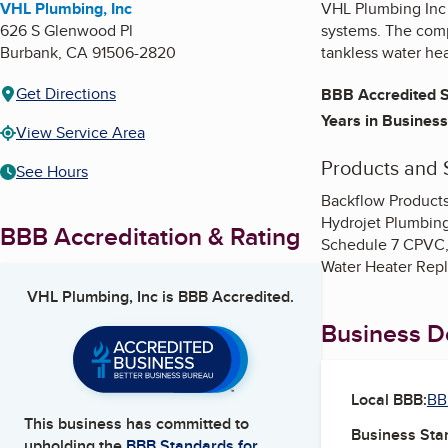
VHL Plumbing, Inc
VHL Plumbing Inc p
626 S Glenwood Pl
systems. The compa
Burbank
,
CA
91506-2820
tankless water he
Get Directions
BBB Accredited S
Years in Business
View Service Area
Products and 
See Hours
Backflow Products
Hydrojet Plumbing,
BBB Accreditation & Rating
Schedule 7 CPVC, 
Water Heater Repl
VHL Plumbing, Inc
is BBB Accredited.
Business De
Local BBB:
BB
This business has committed to
Business Star
upholding the
BBB Standards for