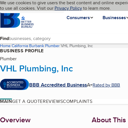
Cookies on BBB.org
We use cookies to give users the best content and online experi
My BBB
Language
to use all cookies. Visit our
Skip to main content
Privacy Policy
to learn more.
Homepage
Consumers
Businesses
Find
Home
California
Burbank
Plumber
VHL Plumbing, Inc
(current page)
BUSINESS PROFILE
Plumber
VHL Plumbing, Inc
BBB Accredited Business
A+
Rated by BBB
MAIN
GET A QUOTE
REVIEWS
COMPLAINTS
About
Overview
About This