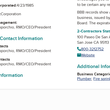
to be certain any r
orporated:
4/23/1985
BBB records show 
:
Corporation
business, issued b
nagement:
Board
. The expirati
Loporchio, RMO/CEO/President
2-Contractors Sta
100 Paseo De San 
 Contact Information
San Jose CA 95113
tacts
800-3212752
Loporchio, RMO/CEO/President
Website
ntacts
Loporchio, RMO/CEO/President
Additional Inf
Business Categori
information
Plumber
,
Fire sprin