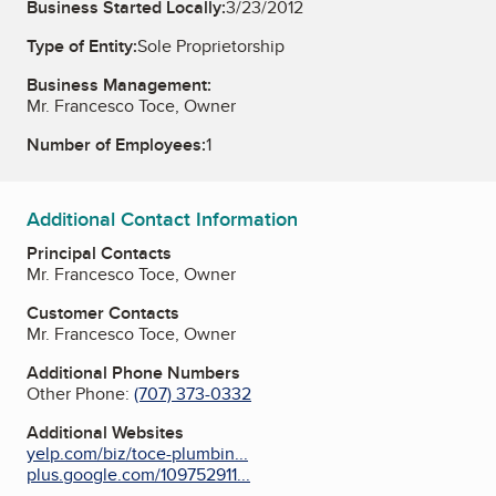
Business Started Locally:
3/23/2012
Type of Entity:
Sole Proprietorship
Business Management:
Mr. Francesco Toce, Owner
Number of Employees:
1
Additional Contact Information
Principal Contacts
Mr. Francesco Toce, Owner
Customer Contacts
Mr. Francesco Toce, Owner
Additional Phone Numbers
Other Phone:
(707) 373-0332
Additional Websites
yelp.com/biz/toce-plumbin...
plus.google.com/109752911...