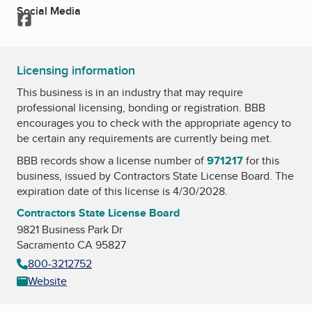
Social Media
Facebook
Licensing information
This business is in an industry that may require
professional licensing, bonding or registration. BBB
encourages you to check with the appropriate agency to
be certain any requirements are currently being met.
BBB records show a license number of
971217
for this
business, issued by
Contractors State License Board
. The
expiration date of this license is 4/30/2028.
Contractors State License Board
9821 Business Park Dr
Sacramento CA 95827
800-3212752
Website