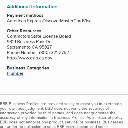
Additional Information
Payment methods
American Express
Discover
MasterCard
Visa
Other Resources
Contractors State License Board
9821 Business Park Dr
Sacramento CA 95827
Phone Number: (800) 321-2752
http://www.cslb.ca.gov
Business Categories
Plumber
BBB Business Profiles are provided solely to assist you in exercising
your own best judgment. BBB does not verify the accuracy of
information provided by third parties, and does not guarantee the
accuracy of any information in Business Profiles. As a matter of policy,
BBB does not endorse any product, service, or business. Businesses
are under no obligation to seek BBB accreditation, and some