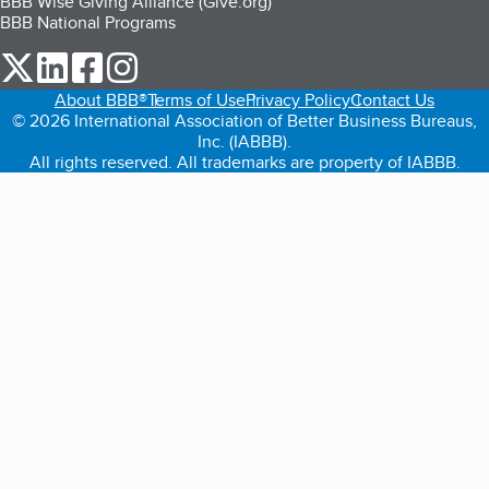
BBB Wise Giving Alliance (Give.org)
BBB National Programs
our Twitter (opens in a new tab)
our LinkedIn (opens in a new tab)
our Facebook (opens in a new tab)
our Instagram (opens in a new tab)
About BBB®
Terms of Use
Privacy Policy
Contact Us
© 2026 International Association of Better Business Bureaus,
Inc. (IABBB).
All rights reserved. All trademarks are property of IABBB.