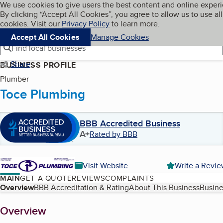
Cookies on BBB.org
We use cookies to give users the best content and online exper
My BBB
By clicking “Accept All Cookies”, you agree to allow us to use all
Skip to main content
Navigation menu
Menu
cookies. Visit our
Privacy Policy
to learn more.
Accept All Cookies
Manage Cookies
Find local businesses
Share
BUSINESS PROFILE
Plumber
Toce Plumbing
BBB Accredited Business
A+
Rated by BBB
Visit Website
Write a Revi
MAIN
GET A QUOTE
REVIEWS
COMPLAINTS
Table of Contents
Overview
BBB Accreditation & Rating
About This Business
Busine
About
Overview