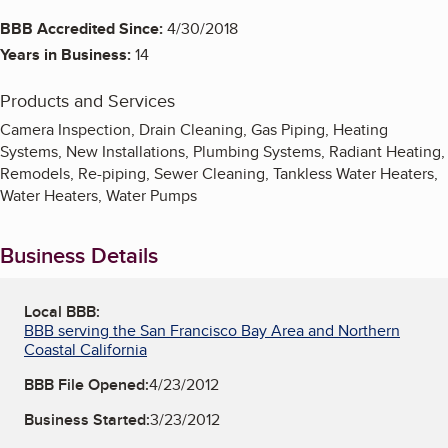
BBB Accredited Since:
4/30/2018
Years in Business:
14
Products and Services
Camera Inspection, Drain Cleaning, Gas Piping, Heating
Systems, New Installations, Plumbing Systems, Radiant Heating,
Remodels, Re-piping, Sewer Cleaning, Tankless Water Heaters,
Water Heaters, Water Pumps
Business Details
Local BBB:
BBB serving the San Francisco Bay Area and Northern
Coastal California
BBB File Opened:
4/23/2012
Business Started:
3/23/2012