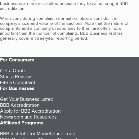
businesses are not accredited because they have not sought BBB
accreditation.
When considering complaint information, please consider the
company's size and volume of transactions. Note that the nature of
complaints and a company’s responses to them are often more
important than the number of complaints. BBB Business Profiles
generally cover a three-year reporting period.
For Consumers
Get a Quote
Start a Review
File a Complaint
For Businesses
Get Your Business Listed
BBB Accreditation
Apply for BBB Accreditation
Newsroom and Resources
Affiliated Programs
BBB Institute for Marketplace Trust