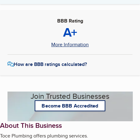
BBB Rating
A+
More Information
How are BBB ratings calculated?
Join Trusted Businesses
Become BBB Accredited
About This Business
Toce Plumbing offers plumbing services.