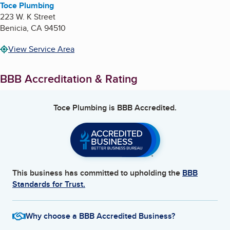
Toce Plumbing
223 W. K Street
Benicia
,
CA
94510
View Service Area
BBB Accreditation & Rating
Toce Plumbing
is BBB Accredited.
This business has committed to upholding the
BBB
Standards for Trust.
Why choose a BBB Accredited Business?