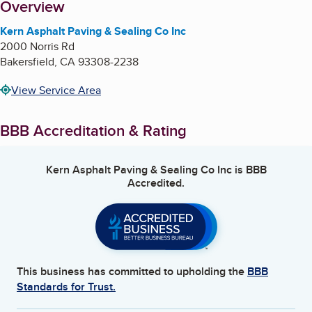
About
Overview
Kern Asphalt Paving & Sealing Co Inc
2000 Norris Rd
Bakersfield
,
CA
93308-2238
View Service Area
BBB Accreditation & Rating
Kern Asphalt Paving & Sealing Co Inc
is BBB
Accredited.
This business has committed to upholding the
BBB
Standards for Trust.