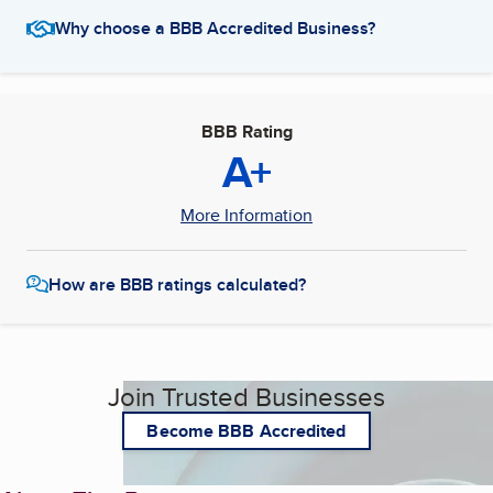
Why choose a BBB Accredited Business?
BBB Rating
A+
More Information
How are BBB ratings calculated?
Join Trusted Businesses
Become BBB Accredited