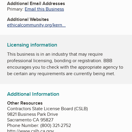
Additional Email Addresses
Primary:
Email this Business
Additional Websites
ethicalcommunity.org/kern...
Licensing information
This business is in an industry that may require
professional licensing, bonding or registration. BBB
encourages you to check with the appropriate agency to
be certain any requirements are currently being met.
Additional Information
Other Resources
Contractors State License Board (CSLB)
9821 Business Park Drive
Sacramento CA 95827
Phone Number: (800) 321-2752
http://www.cslb.ca.gov