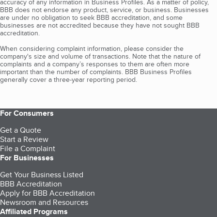
accuracy of any information in Business Profiles. As a matter of policy,
BBB does not endorse any product, service, or business. Businesses
are under no obligation to seek BBB accreditation, and some
businesses are not accredited because they have not sought BBB
accreditation.
When considering complaint information, please consider the
company's size and volume of transactions. Note that the nature of
complaints and a company’s responses to them are often more
important than the number of complaints. BBB Business Profiles
generally cover a three-year reporting period.
For Consumers
Get a Quote
Start a Review
File a Complaint
For Businesses
Get Your Business Listed
BBB Accreditation
Apply for BBB Accreditation
Newsroom and Resources
Affiliated Programs