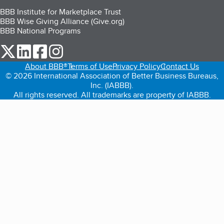
BBB Institute for Marketplace Trust
BBB Wise Giving Alliance (Give.org)
BBB National Programs
our Twitter (opens in a new tab)
our LinkedIn (opens in a new tab)
our Facebook (opens in a new tab)
our Instagram (opens in a new tab)
About BBB®
Terms of Use
Privacy Policy
Contact Us
© 2026 International Association of Better Business Bureaus,
Inc. (IABBB).
All rights reserved. All trademarks are property of IABBB.