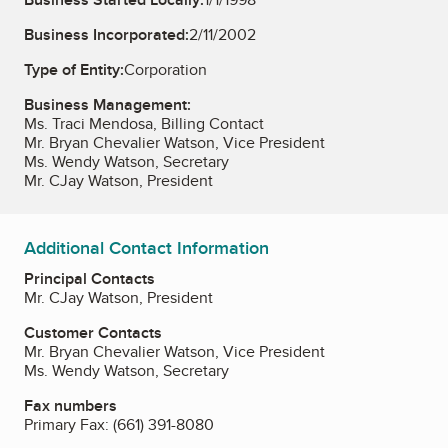
Business Incorporated:
2/11/2002
Type of Entity:
Corporation
Business Management:
Ms. Traci Mendosa, Billing Contact
Mr. Bryan Chevalier Watson, Vice President
Ms. Wendy Watson, Secretary
Mr. CJay Watson, President
Additional Contact Information
Principal Contacts
Mr. CJay Watson, President
Customer Contacts
Mr. Bryan Chevalier Watson, Vice President
Ms. Wendy Watson, Secretary
Fax numbers
Primary Fax:
(661) 391-8080