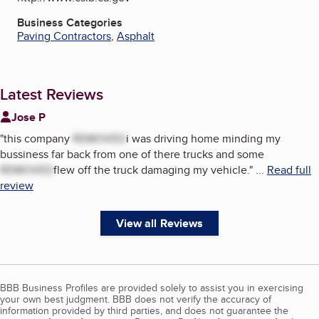
Business Categories
Paving Contractors
,
Asphalt
Latest Reviews
Jose P
"
this company
REMOVED
i was driving home minding my
bussiness far back from one of there trucks and some
REMOVED
flew off the truck damaging my vehicle.
"
...
Read full
review
View all Reviews
BBB Business Profiles are provided solely to assist you in exercising
your own best judgment. BBB does not verify the accuracy of
information provided by third parties, and does not guarantee the