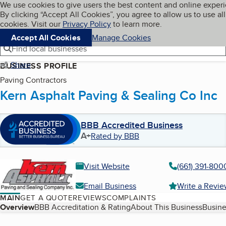
Cookies on BBB.org
We use cookies to give users the best content and online exper
My BBB
By clicking “Accept All Cookies”, you agree to allow us to use all
Skip to main content
Navigation menu
Menu
cookies. Visit our
Privacy Policy
to learn more.
Accept All Cookies
Manage Cookies
Find local businesses
Share
BUSINESS PROFILE
Paving Contractors
Kern Asphalt Paving & Sealing Co Inc
BBB Accredited Business
A+
Rated by BBB
Visit Website
(661) 391-800
Email Business
Write a Revi
MAIN
GET A QUOTE
REVIEWS
COMPLAINTS
Table of Contents
Overview
BBB Accreditation & Rating
About This Business
Busine