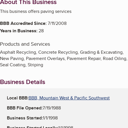
About This Business
This business offers paving services
BBB Accredited Since:
7/11/2008
Years in Business:
28
Products and Services
Asphalt Recycling, Concrete Recycling, Grading & Excavating,
New Paving, Pavement Overlays, Pavement Repair, Road Oiling,
Seal Coating, Striping
Business Details
Local BBB:
BBB, Mountain West & Pacific Southwest
BBB File Opened:
7/19/1988
Business Started:
1/1/1998
Business Started Locally:
1/1/1998