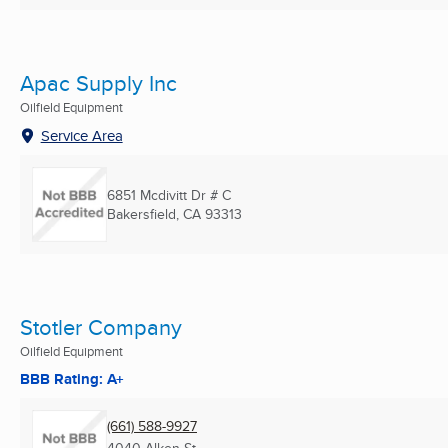
Apac Supply Inc
Oilfield Equipment
Service Area
6851 Mcdivitt Dr # C
Bakersfield, CA
93313
Stotler Company
Oilfield Equipment
BBB Rating: A+
(661) 588-9927