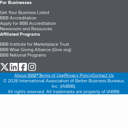
For Businesses
Get Your Business Listed
BBB Accreditation
Apply for BBB Accreditation
Newsroom and Resources
Affiliated Programs
BBB Institute for Marketplace Trust
BBB Wise Giving Alliance (Give.org)
BBB National Programs
our Twitter (opens in a new tab)
our LinkedIn (opens in a new tab)
our Facebook (opens in a new tab)
our Instagram (opens in a new tab)
About BBB®
Terms of Use
Privacy Policy
Contact Us
© 2026 International Association of Better Business Bureaus,
Inc. (IABBB).
All rights reserved. All trademarks are property of IABBB.