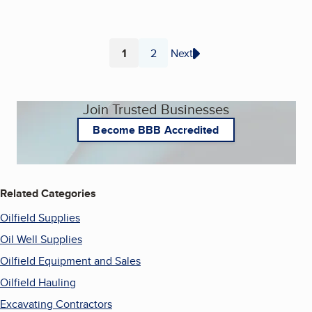
1
2
Next
Page
Page
Join Trusted Businesses
Become BBB Accredited
Related Categories
Oilfield Supplies
Oil Well Supplies
Oilfield Equipment and Sales
Oilfield Hauling
Excavating Contractors