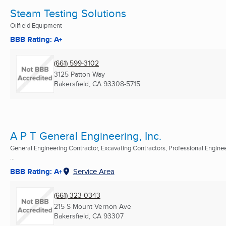
Steam Testing Solutions
Oilfield Equipment
BBB Rating: A+
(661) 599-3102
3125 Patton Way
Bakersfield, CA
93308-5715
A P T General Engineering, Inc.
General Engineering Contractor, Excavating Contractors, Professional Engine
...
BBB Rating: A+
Service Area
(661) 323-0343
215 S Mount Vernon Ave
Bakersfield, CA
93307