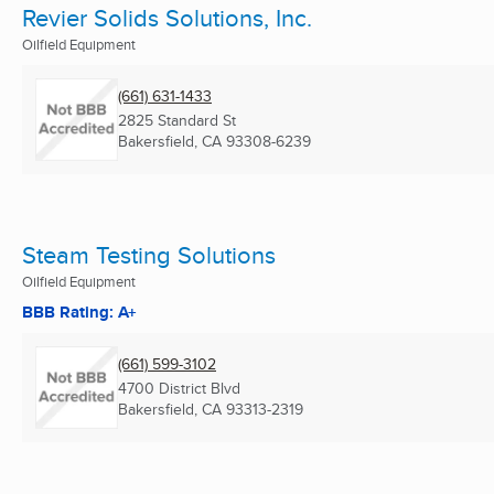
Revier Solids Solutions, Inc.
Oilfield Equipment
(661) 631-1433
2825 Standard St
Bakersfield, CA
93308-6239
Steam Testing Solutions
Oilfield Equipment
BBB Rating: A+
(661) 599-3102
4700 District Blvd
Bakersfield, CA
93313-2319