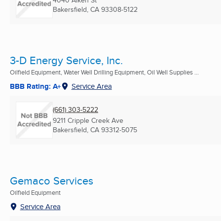
4040 Alken St
Bakersfield, CA
93308-5122
3-D Energy Service, Inc.
Oilfield Equipment, Water Well Drilling Equipment, Oil Well Supplies ...
BBB Rating: A+
Service Area
(661) 303-5222
9211 Cripple Creek Ave
Bakersfield, CA
93312-5075
Gemaco Services
Oilfield Equipment
Service Area