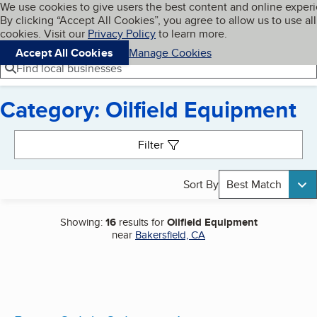
Cookies on BBB.org
We use cookies to give users the best content and online exper
My BBB
By clicking “Accept All Cookies”, you agree to allow us to use all
Skip to main content
Navigation menu
Menu
cookies. Visit our
Privacy Policy
to learn more.
Accept All Cookies
Manage Cookies
Find local businesses
Category: Oilfield Equipment
Search results
Filter
Sort By
Best Match
Showing:
16
results for
Oilfield Equipment
near
Bakersfield, CA