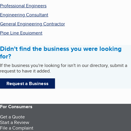
Professional Engineers
Engineering Consultant
General Engineering Contractor
Pipe Line Equipment
Didn't find the business you were looking
for?
If the business you're looking for isn't in our directory, submit a
request to have it added.
Request a Business
For Consumers
Get a Quote
Start a Review
File a Complaint