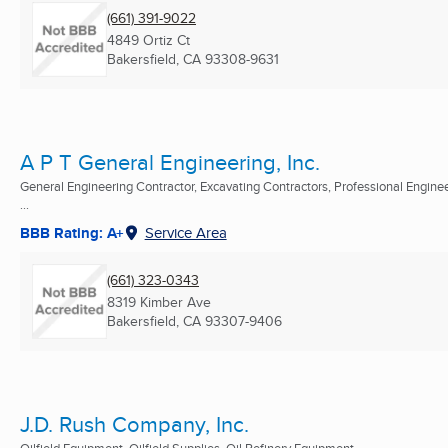
(661) 391-9022
4849 Ortiz Ct
Bakersfield, CA
93308-9631
A P T General Engineering, Inc.
General Engineering Contractor, Excavating Contractors, Professional Engine
...
BBB Rating: A+
Service Area
(661) 323-0343
8319 Kimber Ave
Bakersfield, CA
93307-9406
J.D. Rush Company, Inc.