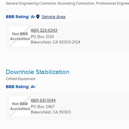
General Engineering Contractor, Excavating Contractors, Professional Engine
...
BBB Rating: A+
Service Area
(661) 323-0343
PO Box 2124
Bakersfield, CA
93303-2124
Downhole Stabilization
Oilfield Equipment
BBB Rating: A+
(661) 631-1044
PO Box 2467
Bakersfield, CA
93303