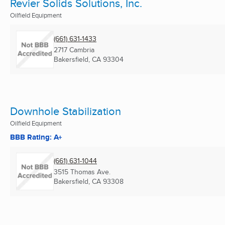
Revier Solids Solutions, Inc.
Oilfield Equipment
(661) 631-1433
2717 Cambria
Bakersfield, CA
93304
Downhole Stabilization
Oilfield Equipment
BBB Rating: A+
(661) 631-1044
3515 Thomas Ave.
Bakersfield, CA
93308