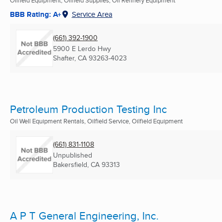
Oilfield Equipment, Oilfield Supplies, Oil Refinery Equipment
BBB Rating: A+
Service Area
(661) 392-1900
5900 E Lerdo Hwy
Shafter, CA
93263-4023
Petroleum Production Testing Inc
Oil Well Equipment Rentals, Oilfield Service, Oilfield Equipment
(661) 831-1108
Unpublished
Bakersfield, CA
93313
A P T General Engineering, Inc.