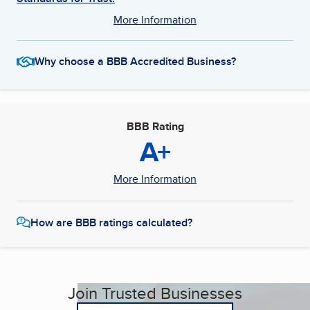
More Information
Why choose a BBB Accredited Business?
BBB Rating
A+
More Information
How are BBB ratings calculated?
Join Trusted Businesses