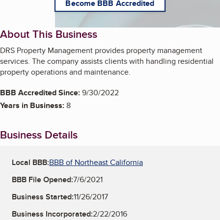
Become BBB Accredited
About This Business
DRS Property Management provides property management
services. The company assists clients with handling residential
property operations and maintenance.
BBB Accredited Since:
9/30/2022
Years in Business:
8
Business Details
Local BBB:
BBB of Northeast California
BBB File Opened:
7/6/2021
Business Started:
11/26/2017
Business Incorporated:
2/22/2016