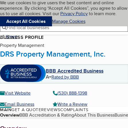
Cookies on BBB.org
We use cookies to give users the best content and online
My BBB
experience. By clicking “Accept All Cookies”, you agree to allow
Skip to main content
Navigation menu
Menu
us to use all cookies. Visit our
Privacy Policy
to learn more.
Accept All Cookies
Manage Cookies
Find local businesses
Share
BUSINESS PROFILE
Property Management
DRS Property Management, Inc.
BBB Accredited Business
A+
Rated by BBB
Visit Website
(530) 888-1398
Email Business
Write a Review
MAIN
GET A QUOTE
REVIEWS
COMPLAINTS
Table of Contents
Overview
BBB Accreditation & Rating
About This Business
Busine