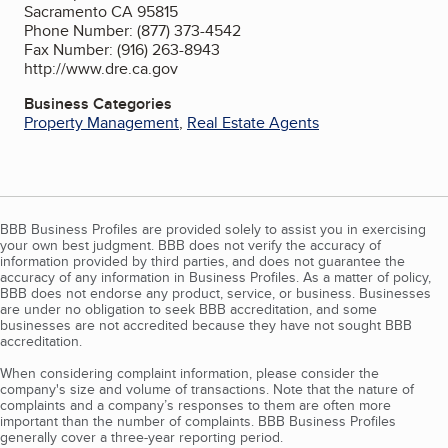
Sacramento CA 95815
Phone Number: (877) 373-4542
Fax Number: (916) 263-8943
http://www.dre.ca.gov
Business Categories
Property Management
,
Real Estate Agents
BBB Business Profiles are provided solely to assist you in exercising
your own best judgment. BBB does not verify the accuracy of
information provided by third parties, and does not guarantee the
accuracy of any information in Business Profiles. As a matter of policy,
BBB does not endorse any product, service, or business. Businesses
are under no obligation to seek BBB accreditation, and some
businesses are not accredited because they have not sought BBB
accreditation.
When considering complaint information, please consider the
company's size and volume of transactions. Note that the nature of
complaints and a company’s responses to them are often more
important than the number of complaints. BBB Business Profiles
generally cover a three-year reporting period.