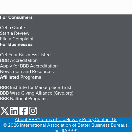
For Consumers
Get a Quote
Start a Review
File a Complaint
For Businesses
Get Your Business Listed
BBB Accreditation
Apply for BBB Accreditation
Newsroom and Resources
Affiliated Programs
BBB Institute for Marketplace Trust
BBB Wise Giving Alliance (Give.org)
BBB National Programs
our Twitter (opens in a new tab)
our LinkedIn (opens in a new tab)
our Facebook (opens in a new tab)
our Instagram (opens in a new tab)
About BBB®
Terms of Use
Privacy Policy
Contact Us
© 2026 International Association of Better Business Bureaus,
Inc. (IABBB).