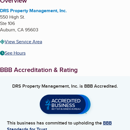
About
Overview
DRS Property Management, Inc.
550 High St.
Ste 106
Auburn
,
CA
95603
View Service Area
See Hours
BBB Accreditation & Rating
DRS Property Management, Inc.
is BBB Accredited.
This business has committed to upholding the
BBB
Standards for Trust.