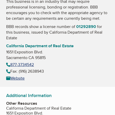
This business is in an industry that may require
professional licensing, bonding or registration. BBB
encourages you to check with the appropriate agency to
be certain any requirements are currently being met.
BBB records show a license number of
01292890
for
this business, issued by
California Department of Real
Estate
California Department of Real Estate
1651 Exposition Blvd.
Sacramento CA 95815
877-3734542
Fax: (916) 2638943
Website
Additional Information
Other Resources
California Department of Real Estate
1651 Exposition Blvd.