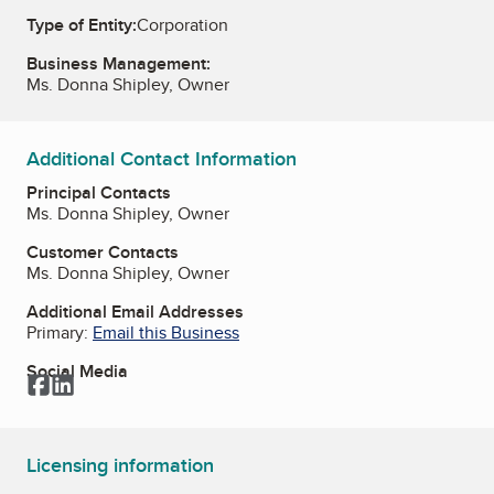
Type of Entity:
Corporation
Business Management:
Ms. Donna Shipley, Owner
Additional Contact Information
Principal Contacts
Ms. Donna Shipley, Owner
Customer Contacts
Ms. Donna Shipley, Owner
Additional Email Addresses
Primary:
Email this Business
Social Media
Facebook
LinkedIn
Licensing information