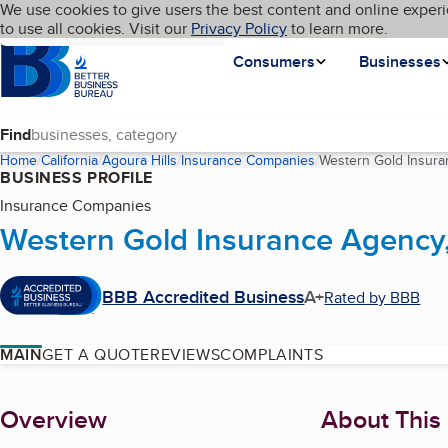
Cookies on BBB.org
We use cookies to give users the best content and online experi
My BBB
Language
to use all cookies. Visit our
Skip to main content
Privacy Policy
to learn more.
Homepage
Consumers
Businesses
Find
Home
California
Agoura Hills
Insurance Companies
Western Gold Insura
BUSINESS PROFILE
Insurance Companies
Western Gold Insurance Agency,
BBB Accredited Business
A+
Rated by BBB
MAIN
GET A QUOTE
REVIEWS
COMPLAINTS
About
Overview
About This