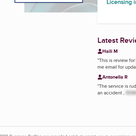
Licensing 
Latest Rev
Haili M
"
This is review for
me email for updat
Antonella R
"
The service is ru
an accident ,
REM