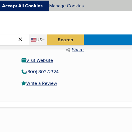
Accept All Cookies
Manage Cookies
Country
Search
US
United States
Share
Visit Website
(800) 803-2324
Write a Review