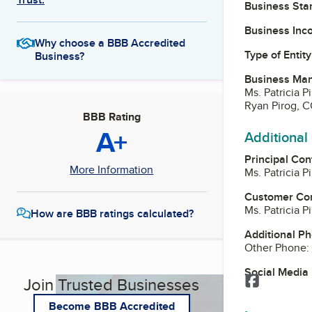
Business Star
Business Inc
Why choose a BBB Accredited
Type of Entity
Business?
Business Ma
Ms. Patricia 
Ryan Pirog, 
BBB Rating
A+
Additional
Principal Con
More Information
Ms. Patricia 
Customer Co
Ms. Patricia 
How are BBB ratings calculated?
Additional P
Other Phone:
Social Media
Facebook
Join Trusted Businesses
Become BBB Accredited