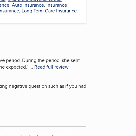
ance
,
Auto Insurance
,
Insurance
Insurance
,
Long Term Care Insurance
e period. During the period, she sent
she expected.
"
...
Read full review
king negative question such as if you had