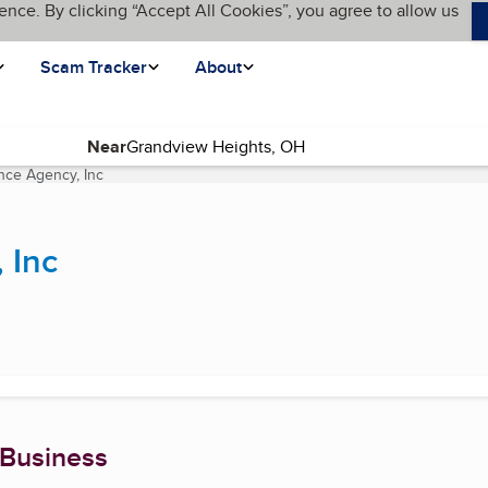
ence. By clicking “Accept All Cookies”, you agree to allow us
Scam Tracker
About
Near
nce Agency, Inc
(current page)
 Inc
 Business