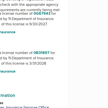
check with the appropriate agency
equirements are currently being met.
a license number of
0G67943
for
ed by
11-Department of Insurance
.
 of this license is 9/30/2027.
Insurance
a license number of
0B31897
for
ed by
11-Department of Insurance
.
 of this license is 3/31/2028.
Insurance
ormation
es
ies
,
Insurance Services Office
,