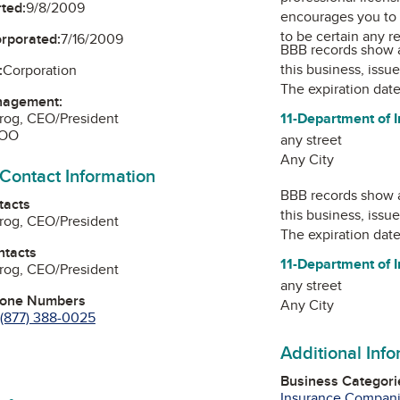
ted:
9/8/2009
encourages you to 
to be certain any r
orporated:
7/16/2009
BBB records show 
this business, issu
:
Corporation
The expiration date
nagement:
Pirog, CEO/President
11-Department of 
COO
any street
Any City
 Contact Information
BBB records show 
tacts
this business, issu
Pirog, CEO/President
The expiration date
ntacts
11-Department of 
Pirog, CEO/President
any street
hone Numbers
Any City
(877) 388-0025
Additional Inf
Business Categori
Insurance Compan