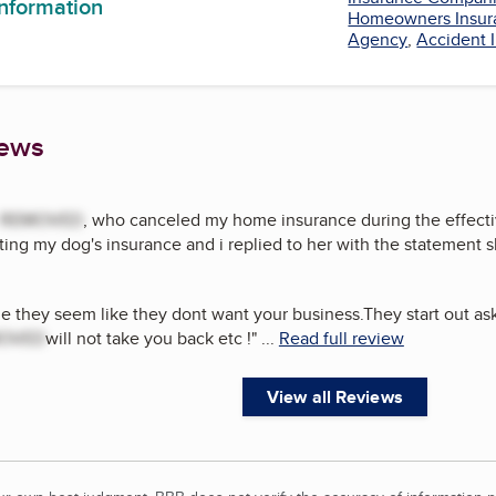
information
Homeowners Insur
Agency
,
Accident 
iews
REMOVED
, who canceled my home insurance during the effectiv
ing my dog's insurance and i replied to her with the statement 
de they seem like they dont want your business.They start out as
OVED
will not take you back etc !
"
...
Read full review
View all Reviews