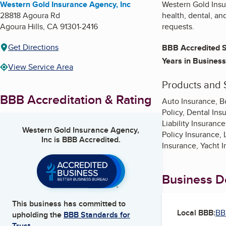
Western Gold Insurance Agency, Inc
Western Gold Insur
28818 Agoura Rd
health, dental, an
Agoura Hills
,
CA
91301-2416
requests.
Get Directions
BBB Accredited S
Years in Business
View Service Area
Products and 
BBB Accreditation & Rating
Auto Insurance, B
Policy, Dental In
Liability Insuran
Western Gold Insurance Agency,
Policy Insurance,
Inc
is BBB Accredited.
Insurance, Yacht 
Business De
This business has committed to
Local BBB:
BB
upholding the
BBB Standards for
Trust.