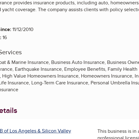
ance provides insurance products, including auto, homeowners, la
d yacht coverage. The company assists clients with policy selecti
ince:
11/12/2010
:
16
Services
oat & Marine Insurance, Business Auto Insurance, Business Own
surance, Earthquake Insurance, Employee Benefits, Family Health
ce, High Value Homeowners Insurance, Homeowners Insurance, Ind
 Life Insurance, Long-Term Care Insurance, Personal Umbrella I
Insurance
tails
B of Los Angeles & Silicon Valley
This business is in
professional licens