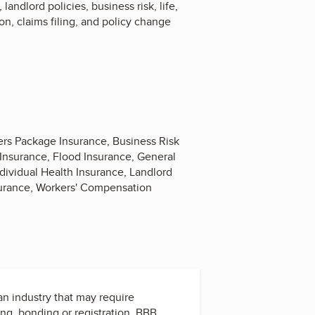
ndlord policies, business risk, life,
on, claims filing, and policy change
ers Package Insurance, Business Risk
 Insurance, Flood Insurance, General
ividual Health Insurance, Landlord
nsurance, Workers' Compensation
 an industry that may require
ing, bonding or registration. BBB