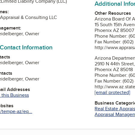
:
Limited Liability Company (LLC)
Additional Inf
mes:
Other Resources
Appraisal & Consulting LLC
Arizona Board Of A
15 South 15th Aven
nagement:
Phoenix AZ 85007
eidelberger, Owner
Phone Number: (60
Fax Number: (602)
 Contact Information
http://www.appraisa
tacts
Arizona Department
eidelberger, Owner
2910 N 44th Street,
Phoenix AZ 85018
ntacts
Phone Number: (60
eidelberger, Owner
Fax Number: (602)
http://www.az.state
mail Addresses
[email protected]
 this Business
Business Categori
ebsites
Real Estate Apprai
/tempe-az/eq...
Appraisal Manage