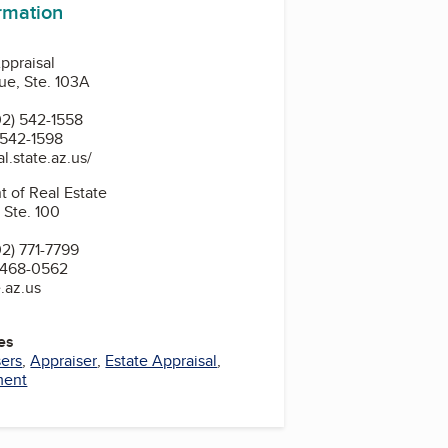
ormation
ppraisal
ue, Ste. 103A
2) 542-1558
 542-1598
l.state.az.us/
 of Real Estate
 Ste. 100
2) 771-7799
 468-0562
.az.us
es
sers
,
Appraiser
,
Estate Appraisal
,
ment