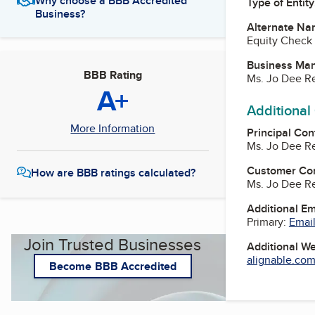
Why choose a BBB Accredited
Type of Entity
Business?
Alternate Na
Equity Check 
Business Ma
BBB Rating
Ms. Jo Dee R
A+
Additional
More Information
Principal Con
Ms. Jo Dee R
Customer Co
How are BBB ratings calculated?
Ms. Jo Dee R
Additional E
Primary:
Email
Join Trusted Businesses
Additional W
alignable.com
Become BBB Accredited