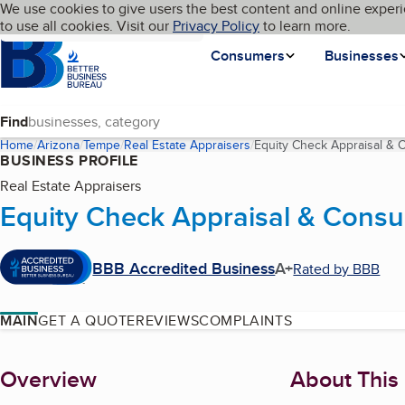
Cookies on BBB.org
We use cookies to give users the best content and online experi
My BBB
Language
to use all cookies. Visit our
Skip to main content
Privacy Policy
to learn more.
Homepage
Consumers
Businesses
Find
Home
Arizona
Tempe
Real Estate Appraisers
Equity Check Appraisal & 
BUSINESS PROFILE
Real Estate Appraisers
Equity Check Appraisal & Consu
BBB Accredited Business
A+
Rated by BBB
MAIN
GET A QUOTE
REVIEWS
COMPLAINTS
About
Overview
About This