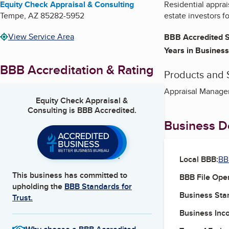
Equity Check Appraisal & Consulting
Residential apprais
Tempe
,
AZ
85282-5952
estate investors fo
View Service Area
BBB Accredited S
Years in Business
BBB Accreditation & Rating
Products and 
Appraisal Managem
Equity Check Appraisal &
Consulting
is BBB Accredited.
Business De
Local BBB:
BB
This business has committed to
BBB File Ope
upholding the
BBB Standards for
Business Star
Trust.
Business Inc