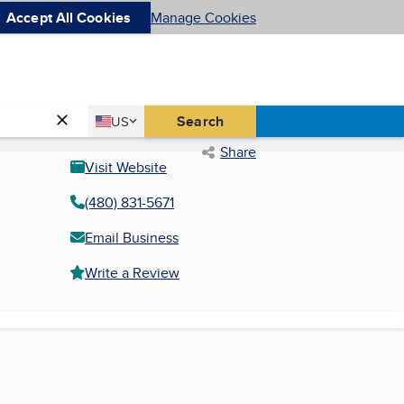
Accept All Cookies
Manage Cookies
Country
Search
US
United States
Share
Visit Website
(480) 831-5671
Email Business
Write a Review