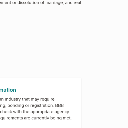
lement or dissolution of marriage, and real
rmation
 an industry that may require
ing, bonding or registration. BBB
check with the appropriate agency
equirements are currently being met.