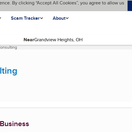
ence. By clicking “Accept All Cookies”, you agree to allow us
Scam Tracker
About
Near
Consulting
(current page)
lting
 Business