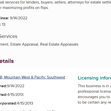
al services for lenders, buyers, sellers, attorneys for estate sett
r maximizing profits on flips.
ince:
9/14/2022
:
13
Services
ent, Estate Appraisal, Real Estate Appraisals
tails
Licensing info
B, Mountain West & Pacific Southwest
ned:
9/14/2022
This business is in
professional licens
ted:
4/15/2013
encourages you to 
to be certain any r
orporated:
4/15/2013