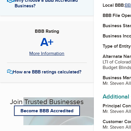
Why choose a BBB Accredited
Local BBB:
BB
Business?
BBB File Ope
Business Star
BBB Rating
Business Inc
A+
Type of Entity
More Information
Alternate Na
LTI of Colorad
Budget Blinds
How are BBB ratings calculated?
Business Ma
Mr. Steven Al
Additional
Join Trusted Businesses
Principal Con
Become BBB Accredited
Mr. Steven Al
Customer Co
Mr. Steven Al