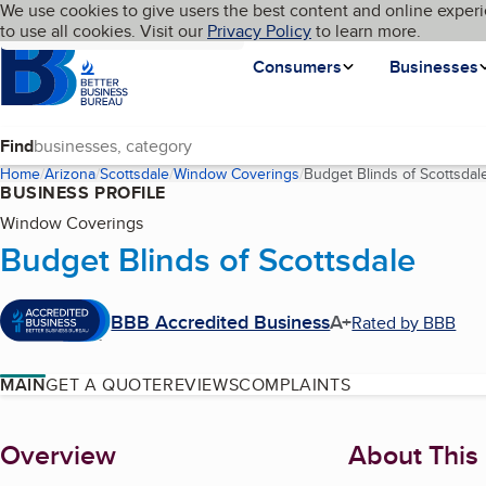
Cookies on BBB.org
We use cookies to give users the best content and online experi
My BBB
Language
to use all cookies. Visit our
Skip to main content
Privacy Policy
to learn more.
Homepage
Consumers
Businesses
Find
Home
Arizona
Scottsdale
Window Coverings
Budget Blinds of Scottsdal
BUSINESS PROFILE
Window Coverings
Budget Blinds of Scottsdale
BBB Accredited Business
A+
Rated by BBB
MAIN
GET A QUOTE
REVIEWS
COMPLAINTS
About
Overview
About This