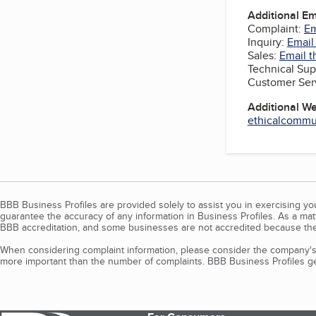
Additional E
Complaint:
Em
Inquiry:
Email
Sales:
Email t
Technical Sup
Customer Ser
Additional W
ethicalcommun
BBB Business Profiles are provided solely to assist you in exercising y
guarantee the accuracy of any information in Business Profiles. As a ma
BBB accreditation, and some businesses are not accredited because the
When considering complaint information, please consider the company's 
more important than the number of complaints. BBB Business Profiles gen