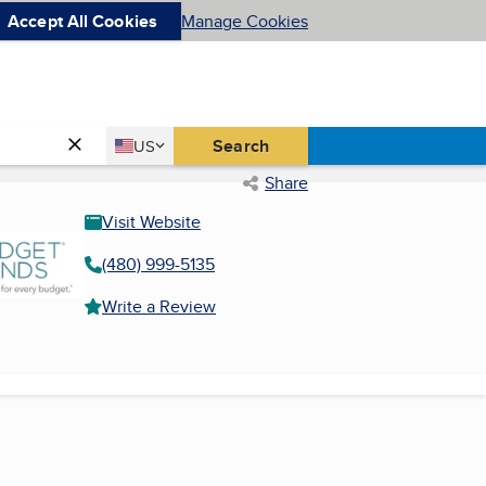
Accept All Cookies
Manage Cookies
Country
Search
US
United States
Share
Visit Website
(480) 999-5135
Write a Review