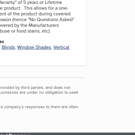
rranty" of 5 years or Lifetime
 product. This allows for a one-
ent of the product during covered
reason (hence "No Questions Asked"
covered by the Manufacturers
buse or food stains, etc).
es
,
Blinds
,
Window Shades
,
Vertical
rovided by third parties, and does not
Businesses are under no obligation to seek
d a company’s responses to them are often