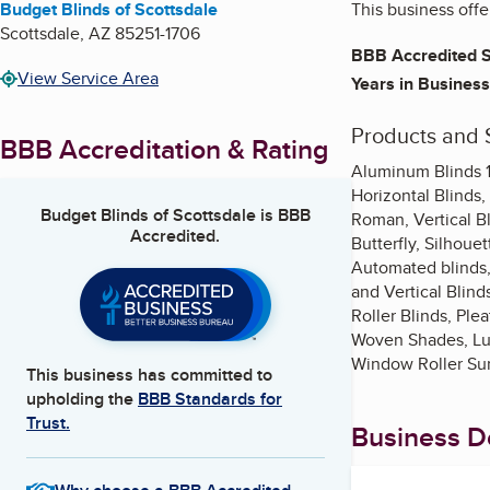
Budget Blinds of Scottsdale
This business off
Scottsdale
,
AZ
85251-1706
BBB Accredited S
View Service Area
Years in Business
Products and 
BBB Accreditation & Rating
Aluminum Blinds 1
Horizontal Blinds,
Budget Blinds of Scottsdale
is BBB
Roman, Vertical B
Accredited.
Butterfly, Silhoue
Automated blinds,
and Vertical Blind
Roller Blinds, Ple
Woven Shades, Lum
Window Roller Su
This business has committed to
upholding the
BBB Standards for
Trust.
Business De