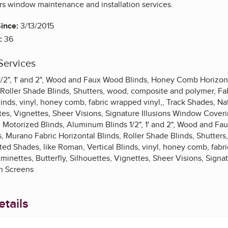
ers window maintenance and installation services.
ince:
3/13/2015
:
36
Services
/2", 1' and 2", Wood and Faux Wood Blinds, Honey Comb Horizont
 Roller Shade Blinds, Shutters, wood, composite and polymer, Fab
linds, vinyl, honey comb, fabric wrapped vinyl,, Track Shades, N
ttes, Vignettes, Sheer Visions, Signature Illusions Window Cove
 Motorized Blinds, Aluminum Blinds 1/2", 1' and 2", Wood and F
s, Murano Fabric Horizontal Blinds, Roller Shade Blinds, Shutter
ated Shades, like Roman, Vertical Blinds, vinyl, honey comb, fabr
inettes, Butterfly, Silhouettes, Vignettes, Sheer Visions, Signa
n Screens
tails