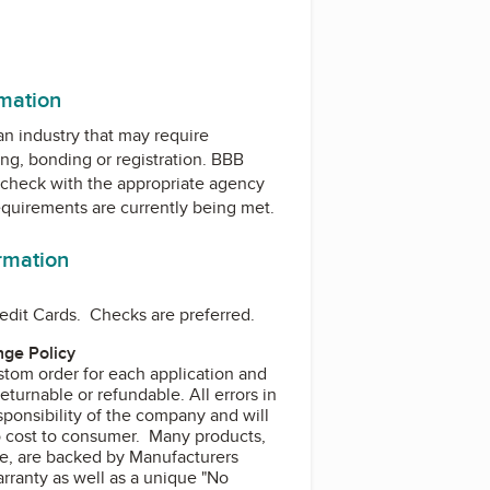
rmation
 an industry that may require
ing, bonding or registration. BBB
check with the appropriate agency
equirements are currently being met.
ormation
edit Cards. Checks are preferred.
ge Policy
stom order for each application and
turnable or refundable. All errors in
sponsibility of the company and will
o cost to consumer. Many products,
e, are backed by Manufacturers
rranty as well as a unique "No