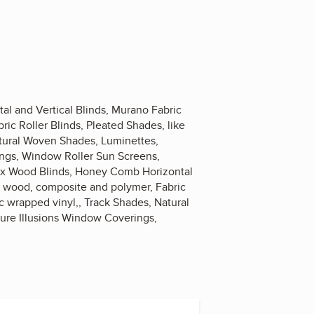
al and Vertical Blinds, Murano Fabric
ric Roller Blinds, Pleated Shades, like
atural Woven Shades, Luminettes,
rings, Window Roller Sun Screens,
aux Wood Blinds, Honey Comb Horizontal
s, wood, composite and polymer, Fabric
ic wrapped vinyl,, Track Shades, Natural
ture Illusions Window Coverings,