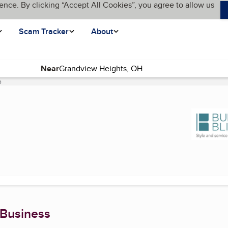
ence. By clicking “Accept All Cookies”, you agree to allow us
Scam Tracker
About
Near
e
(current page)
 Business