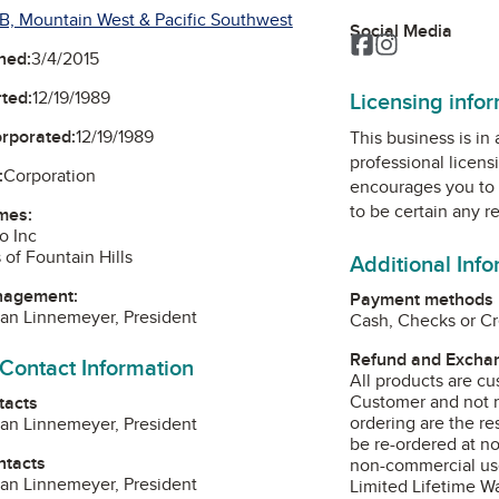
B, Mountain West & Pacific Southwest
Social Media
Facebook
Instagram
ned:
3/4/2015
Licensing info
ted:
12/19/1989
orporated:
12/19/1989
This business is in
professional licens
:
Corporation
encourages you to 
to be certain any r
mes:
o Inc
 of Fountain Hills
Additional Inf
nagement:
Payment methods
lan Linnemeyer, President
Cash, Checks or Cr
Refund and Exchan
 Contact Information
All products are cu
Customer and not re
tacts
ordering are the re
lan Linnemeyer, President
be re-ordered at n
ntacts
non-commercial us
lan Linnemeyer, President
Limited Lifetime Wa