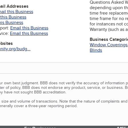
Questions Asked Wa
mail Addresses
depending upon the
ail this Business
time free replacem
 this Business
time frame for no 
his Business
for instances not 
port:
Email this Business
Warranty (such as a
vice:
Email this Business
Business Categori
ebsites
Window Coverings
ity.org/budg...
Blinds
our own best judgment. BBB does not verify the accuracy of information p
tter of policy, BBB does not endorse any product, service, or business. 
y have not sought BBB accreditation.
size and volume of transactions. Note that the nature of complaints an
erally cover a three-year reporting period.