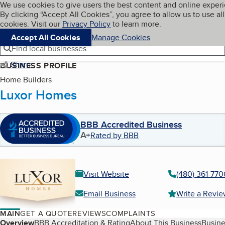
Cookies on BBB.org
We use cookies to give users the best content and online exper
My BBB
By clicking “Accept All Cookies”, you agree to allow us to use all
Skip to main content
Navigation menu
Menu
cookies. Visit our
Privacy Policy
to learn more.
Accept All Cookies
Manage Cookies
Find local businesses
Share
BUSINESS PROFILE
Home Builders
Luxor Homes
BBB Accredited Business
A+
Rated by BBB
Visit Website
(480) 361-770
Email Business
Write a Revi
MAIN
GET A QUOTE
REVIEWS
COMPLAINTS
Table of Contents
Overview
BBB Accreditation & Rating
About This Business
Busine