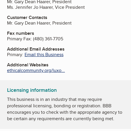
Mr. Gary Dean Haarer, President
Ms. Jennifer Jo Haarer, Vice President
Customer Contacts
Mr. Gary Dean Haarer, President
Fax numbers
Primary Fax:
(480) 361-7705
Additional Email Addresses
Primary:
Email this Business
Additional Websites
ethicalcommunity.org/luxo...
Licensing information
This business is in an industry that may require
professional licensing, bonding or registration. BBB
encourages you to check with the appropriate agency to
be certain any requirements are currently being met.