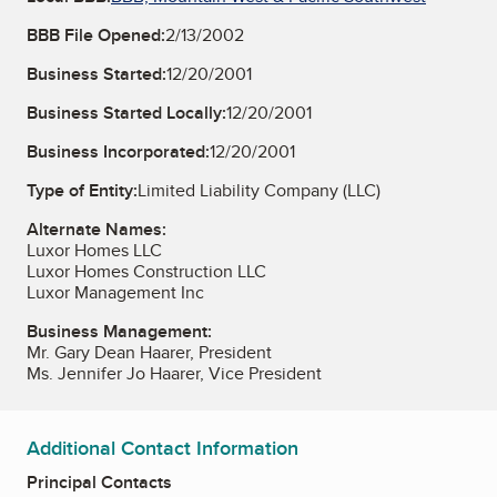
BBB File Opened:
2/13/2002
Business Started:
12/20/2001
Business Started Locally:
12/20/2001
Business Incorporated:
12/20/2001
Type of Entity:
Limited Liability Company (LLC)
Alternate Names:
Luxor Homes LLC
Luxor Homes Construction LLC
Luxor Management Inc
Business Management:
Mr. Gary Dean Haarer, President
Ms. Jennifer Jo Haarer, Vice President
Additional Contact Information
Principal Contacts