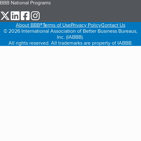
BBB National Programs
our Twitter (opens in a new tab)
our LinkedIn (opens in a new tab)
our Facebook (opens in a new tab)
our Instagram (opens in a new tab)
About BBB®
Terms of Use
Privacy Policy
Contact Us
© 2026 International Association of Better Business Bureaus,
Inc. (IABBB).
All rights reserved. All trademarks are property of IABBB.