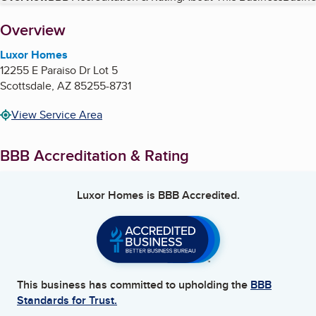
About
Overview
Luxor Homes
12255 E Paraiso Dr Lot 5
Scottsdale
,
AZ
85255-8731
View Service Area
BBB Accreditation & Rating
Luxor Homes
is BBB Accredited.
This business has committed to upholding the
BBB
Standards for Trust.