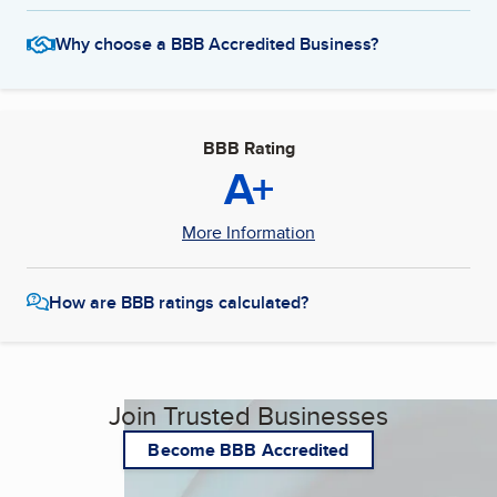
Why choose a BBB Accredited Business?
BBB Rating
A+
More Information
How are BBB ratings calculated?
Join Trusted Businesses
Become BBB Accredited