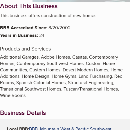
About This Business
This business offers construction of new homes.
BBB Accredited Since:
8/20/2002
Years in Business:
24
Products and Services
Additional Garages, Adobe Homes, Casitas, Contemporary
Homes, Contemporary Southwest Homes, Custom Home
Communities, Custom Homes, Desert Modern Homes, Home
Additions, Home Design, Home Gyms, Land Purchasing, Rec
Rooms, Spanish Colonial Homes, Structural Engineering,
Transitional Southwest Homes, Tuscan/Transitional Homes,
Wine Rooms
Business Details
Local BBB:
BBB, Mountain West & Pacific Southwest