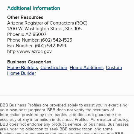
Additional Information
Other Resources
Arizona Registrar of Contractors (ROC)
1700 W. Washington Street, Ste. 105
Phoenix AZ 85007
Phone Number: (602) 542-1525
Fax Number: (602) 542-1599
http://www.azroc.gov
Business Categories
Home Builders
,
Construction
,
Home Additions
,
Custom
Home Builder
BBB Business Profiles are provided solely to assist you in exercising
your own best judgment. BBB does not verify the accuracy of
information provided by third parties, and does not guarantee the
accuracy of any information in Business Profiles. As a matter of policy,
BBB does not endorse any product, service, or business. Businesses
are under no obligation to seek BBB accreditation, and some
businesses are not accredited because they have not sought BBB