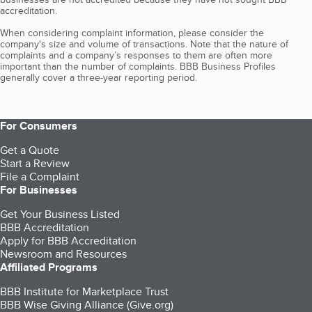
accreditation.
When considering complaint information, please consider the
company's size and volume of transactions. Note that the nature of
complaints and a company’s responses to them are often more
important than the number of complaints. BBB Business Profiles
generally cover a three-year reporting period.
For Consumers
Get a Quote
Start a Review
File a Complaint
For Businesses
Get Your Business Listed
BBB Accreditation
Apply for BBB Accreditation
Newsroom and Resources
Affiliated Programs
BBB Institute for Marketplace Trust
BBB Wise Giving Alliance (Give.org)