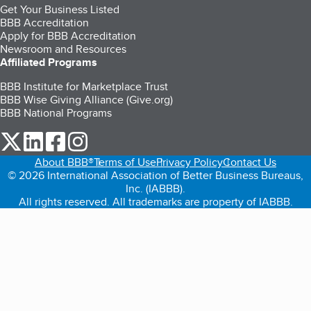
Get Your Business Listed
BBB Accreditation
Apply for BBB Accreditation
Newsroom and Resources
Affiliated Programs
BBB Institute for Marketplace Trust
BBB Wise Giving Alliance (Give.org)
BBB National Programs
our Twitter (opens in a new tab)
our LinkedIn (opens in a new tab)
our Facebook (opens in a new tab)
our Instagram (opens in a new tab)
About BBB®
Terms of Use
Privacy Policy
Contact Us
© 2026 International Association of Better Business Bureaus,
Inc. (IABBB).
All rights reserved. All trademarks are property of IABBB.