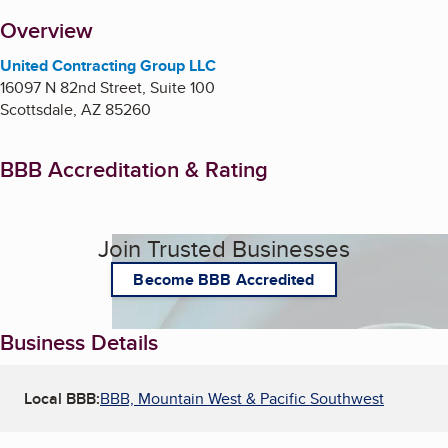
About
Overview
United Contracting Group LLC
16097 N 82nd Street, Suite 100
Scottsdale
,
AZ
85260
BBB Accreditation & Rating
Join Trusted Businesses
Become BBB Accredited
Business Details
Local BBB:
BBB, Mountain West & Pacific Southwest