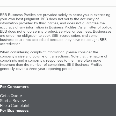
BBB Business Profiles are provided solely to assist you in exercising
your own best judgment. BBB does not verify the accuracy of
information provided by third parties, and does not guarantee the
accuracy of any information in Business Profiles. As a matter of policy,
BBB does not endorse any product, service, or business. Businesses
are under no obligation to seek BBB accreditation, and some
businesses are not accredited because they have not sought BBB
accreditation.
When considering complaint information, please consider the
company's size and volume of transactions. Note that the nature of
complaints and a company’s responses to them are often more
important than the number of complaints. BBB Business Profiles
generally cover a three-year reporting period.
For Consumers
Get a Quote
Start a Review
File a Complaint
For Businesses