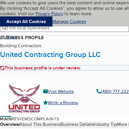
Cookies on BBB.org
We use cookies to give users the best content and online exper
My BBB
By clicking “Accept All Cookies”, you agree to allow us to use all
Skip to main content
Navigation menu
Menu
cookies. Visit our
Privacy Policy
to learn more.
Accept All Cookies
Manage Cookies
Find local businesses
Share
BUSINESS PROFILE
Building Contractors
United Contracting Group LLC
This business profile is under review.
Visit Website
(480) 777-22
Write a Review
MAIN
REVIEWS
COMPLAINTS
Table of Contents
Overview
About This Business
Business Details
Industry Tip
More 