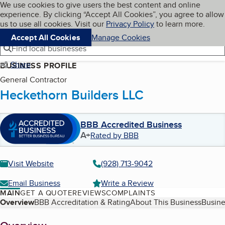
Cookies on BBB.org
We use cookies to give users the best content and online
My BBB
experience. By clicking “Accept All Cookies”, you agree to allow
Skip to main content
Navigation menu
Menu
us to use all cookies. Visit our
Privacy Policy
to learn more.
Accept All Cookies
Manage Cookies
Find local businesses
Share
BUSINESS PROFILE
General Contractor
Heckethorn Builders LLC
BBB Accredited Business
A+
Rated by BBB
Visit Website
(928) 713-9042
Email Business
Write a Review
MAIN
GET A QUOTE
REVIEWS
COMPLAINTS
Table of Contents
Overview
BBB Accreditation & Rating
About This Business
Busine