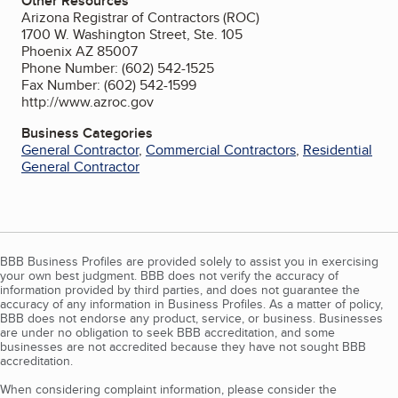
Other Resources
Arizona Registrar of Contractors (ROC)
1700 W. Washington Street, Ste. 105
Phoenix AZ 85007
Phone Number: (602) 542-1525
Fax Number: (602) 542-1599
http://www.azroc.gov
Business Categories
General Contractor
,
Commercial Contractors
,
Residential
General Contractor
BBB Business Profiles are provided solely to assist you in exercising
your own best judgment. BBB does not verify the accuracy of
information provided by third parties, and does not guarantee the
accuracy of any information in Business Profiles. As a matter of policy,
BBB does not endorse any product, service, or business. Businesses
are under no obligation to seek BBB accreditation, and some
businesses are not accredited because they have not sought BBB
accreditation.
When considering complaint information, please consider the