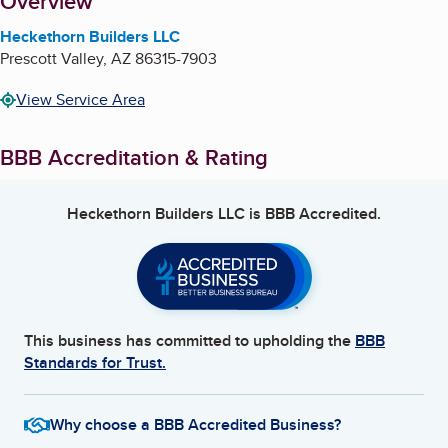
About
Overview
Heckethorn Builders LLC
Prescott Valley
,
AZ
86315-7903
View Service Area
BBB Accreditation & Rating
Heckethorn Builders LLC
is BBB Accredited.
This business has committed to upholding the
BBB
Standards for Trust.
Why choose a BBB Accredited Business?