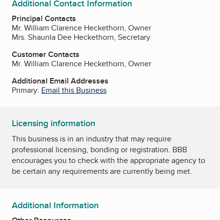
Additional Contact Information
Principal Contacts
Mr. William Clarence Heckethorn, Owner
Mrs. Shaunla Dee Heckethorn, Secretary
Customer Contacts
Mr. William Clarence Heckethorn, Owner
Additional Email Addresses
Primary:
Email this Business
Licensing information
This business is in an industry that may require
professional licensing, bonding or registration. BBB
encourages you to check with the appropriate agency to
be certain any requirements are currently being met.
Additional Information