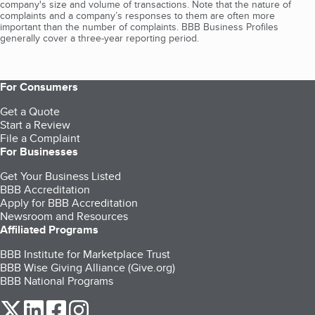
company's size and volume of transactions. Note that the nature of
complaints and a company’s responses to them are often more
important than the number of complaints. BBB Business Profiles
generally cover a three-year reporting period.
For Consumers
Get a Quote
Start a Review
File a Complaint
For Businesses
Get Your Business Listed
BBB Accreditation
Apply for BBB Accreditation
Newsroom and Resources
Affiliated Programs
BBB Institute for Marketplace Trust
BBB Wise Giving Alliance (Give.org)
BBB National Programs
our Twitter (opens in a new tab)
our LinkedIn (opens in a new tab)
our Facebook (opens in a new tab)
our Instagram (opens in a new tab)