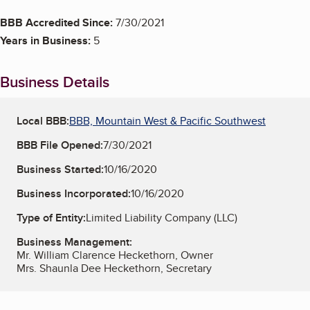
BBB Accredited Since:
7/30/2021
Years in Business:
5
Business Details
Local BBB:
BBB, Mountain West & Pacific Southwest
BBB File Opened:
7/30/2021
Business Started:
10/16/2020
Business Incorporated:
10/16/2020
Type of Entity:
Limited Liability Company (LLC)
Business Management:
Mr. William Clarence Heckethorn, Owner
Mrs. Shaunla Dee Heckethorn, Secretary