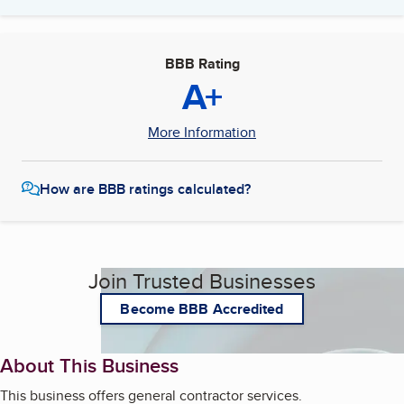
BBB Rating
A+
More Information
How are BBB ratings calculated?
Join Trusted Businesses
Become BBB Accredited
About This Business
This business offers general contractor services.