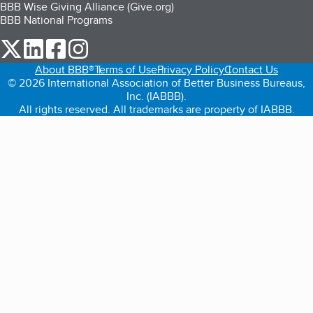
BBB Wise Giving Alliance (Give.org)
BBB National Programs
our Twitter (opens in a new tab)
our LinkedIn (opens in a new tab)
our Facebook (opens in a new tab)
our Instagram (opens in a new tab)
About BBB®
Terms of Use
Privacy Policy
Contact Us
© 2026 International Association of Better Business Bureaus,
Inc. (IABBB).
All rights reserved. All trademarks are property of IABBB.