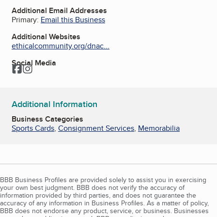
Additional Email Addresses
Primary:
Email this Business
Additional Websites
ethicalcommunity.org/dnac...
Social Media
Facebook
Instagram
Additional Information
Business Categories
Sports Cards
,
Consignment Services
,
Memorabilia
BBB Business Profiles are provided solely to assist you in exercising
your own best judgment. BBB does not verify the accuracy of
information provided by third parties, and does not guarantee the
accuracy of any information in Business Profiles. As a matter of policy,
BBB does not endorse any product, service, or business. Businesses