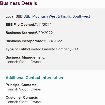
Business Details
Local BBB:
BBB, Mountain West & Pacific Southwest
BBB File Opened:
11/14/2024
Business Started:
6/30/2022
Business Incorporated:
6/30/2022
Type of Entity:
Limited Liability Company (LLC)
Business Management:
Hannah Sidoti, Owner
Additional Contact Information
Principal Contacts
Hannah Sidoti, Owner
Customer Contacts
Hannah Sidoti, Owner