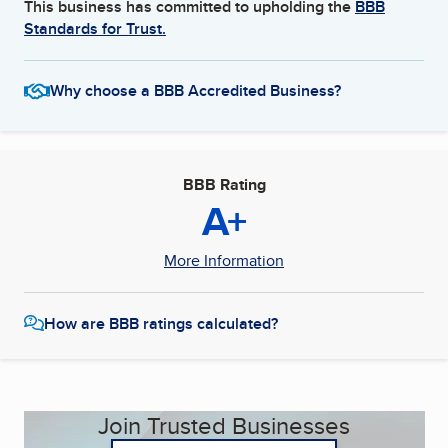
This business has committed to upholding the
BBB
Standards for Trust.
Why choose a BBB Accredited Business?
BBB Rating
A+
More Information
How are BBB ratings calculated?
Join Trusted Businesses