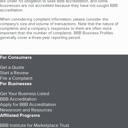
are under no obligation to seek BBB accreditation, and some
businesses are not accredited because they have not sought BBB
accreditation.
When considering complaint information, please consider the
company's size and volume of transactions. Note that the nature of
complaints and a company’s responses to them are often more
important than the number of complaints. BBB Business Profiles
generally cover a three-year reporting period.
For Consumers
Get a Quote
Start a Review
File a Complaint
For Businesses
Get Your Business Listed
BBB Accreditation
Apply for BBB Accreditation
Newsroom and Resources
Affiliated Programs
BBB Institute for Marketplace Trust