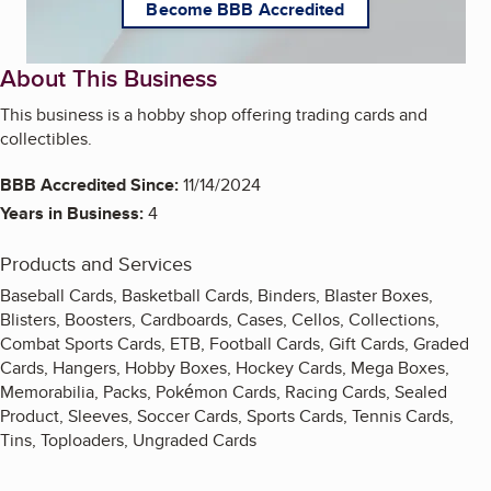
Become BBB Accredited
About This Business
This business is a hobby shop offering trading cards and
collectibles.
BBB Accredited Since:
11/14/2024
Years in Business:
4
Products and Services
Baseball Cards, Basketball Cards, Binders, Blaster Boxes,
Blisters, Boosters, Cardboards, Cases, Cellos, Collections,
Combat Sports Cards, ETB, Football Cards, Gift Cards, Graded
Cards, Hangers, Hobby Boxes, Hockey Cards, Mega Boxes,
Memorabilia, Packs, Pokémon Cards, Racing Cards, Sealed
Product, Sleeves, Soccer Cards, Sports Cards, Tennis Cards,
Tins, Toploaders, Ungraded Cards