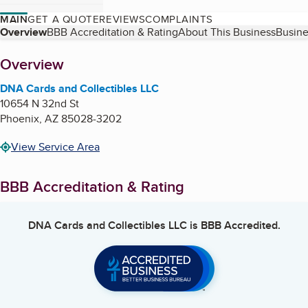
MAIN
GET A QUOTE
REVIEWS
COMPLAINTS
Table of Contents
Overview
BBB Accreditation & Rating
About This Business
Busine
About
Overview
DNA Cards and Collectibles LLC
10654 N 32nd St
Phoenix
,
AZ
85028-3202
View Service Area
BBB Accreditation & Rating
DNA Cards and Collectibles LLC
is BBB Accredited.