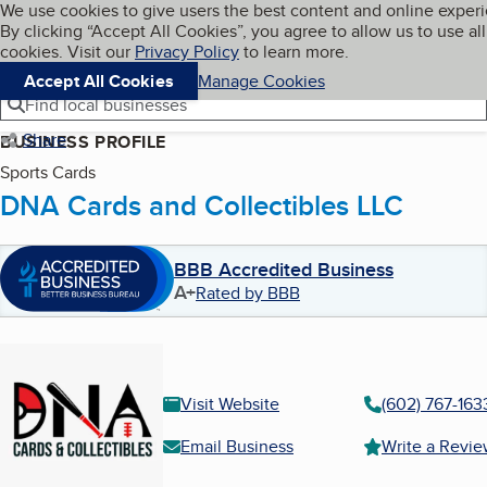
Cookies on BBB.org
We use cookies to give users the best content and online exper
My BBB
By clicking “Accept All Cookies”, you agree to allow us to use all
Skip to main content
Navigation menu
Menu
cookies. Visit our
Privacy Policy
to learn more.
Accept All Cookies
Manage Cookies
Find local businesses
Share
BUSINESS PROFILE
Sports Cards
DNA Cards and Collectibles LLC
BBB Accredited Business
A+
Rated by BBB
Visit Website
(602) 767-163
Email Business
Write a Revi