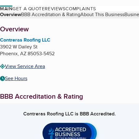
MAIN
GET A QUOTE
REVIEWS
COMPLAINTS
Table of Contents
Overview
BBB Accreditation & Rating
About This Business
Busine
About
Overview
Contreras Roofing LLC
3902 W Dailey St
Phoenix
,
AZ
85053-5452
View Service Area
See Hours
BBB Accreditation & Rating
Contreras Roofing LLC
is BBB Accredited.