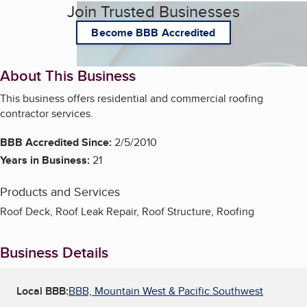
Join Trusted Businesses
Become BBB Accredited
About This Business
This business offers residential and commercial roofing
contractor services.
BBB Accredited Since:
2/5/2010
Years in Business:
21
Products and Services
Roof Deck, Roof Leak Repair, Roof Structure, Roofing
Business Details
Local BBB:
BBB, Mountain West & Pacific Southwest