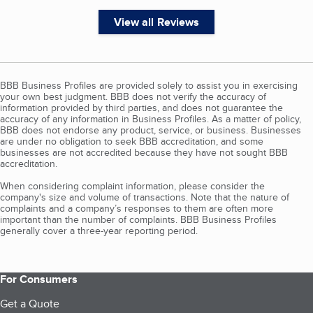
View all Reviews
BBB Business Profiles are provided solely to assist you in exercising
your own best judgment. BBB does not verify the accuracy of
information provided by third parties, and does not guarantee the
accuracy of any information in Business Profiles. As a matter of policy,
BBB does not endorse any product, service, or business. Businesses
are under no obligation to seek BBB accreditation, and some
businesses are not accredited because they have not sought BBB
accreditation.
When considering complaint information, please consider the
company's size and volume of transactions. Note that the nature of
complaints and a company’s responses to them are often more
important than the number of complaints. BBB Business Profiles
generally cover a three-year reporting period.
For Consumers
Get a Quote