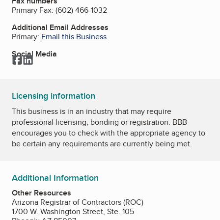
Fax numbers
Primary Fax:
(602) 466-1032
Additional Email Addresses
Primary:
Email this Business
Social Media
Facebook
LinkedIn
Licensing information
This business is in an industry that may require
professional licensing, bonding or registration. BBB
encourages you to check with the appropriate agency to
be certain any requirements are currently being met.
Additional Information
Other Resources
Arizona Registrar of Contractors (ROC)
1700 W. Washington Street, Ste. 105