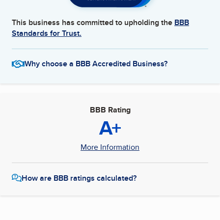
This business has committed to upholding the
BBB
Standards for Trust.
Why choose a BBB Accredited Business?
BBB Rating
A+
More Information
How are BBB ratings calculated?