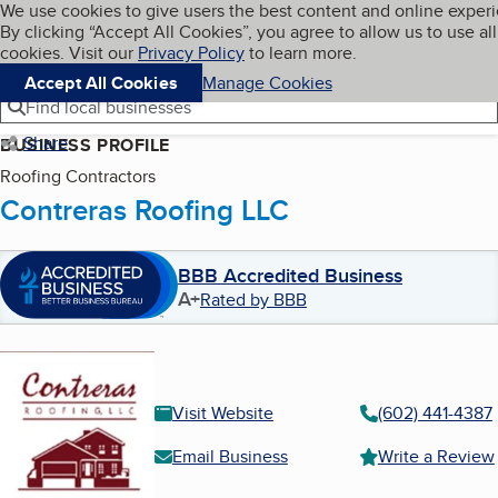
Cookies on BBB.org
We use cookies to give users the best content and online exper
My BBB
By clicking “Accept All Cookies”, you agree to allow us to use all
Skip to main content
Navigation menu
Menu
cookies. Visit our
Privacy Policy
to learn more.
Accept All Cookies
Manage Cookies
Find local businesses
Share
BUSINESS PROFILE
Roofing Contractors
Contreras Roofing LLC
BBB Accredited Business
A+
Rated by BBB
Visit Website
(602) 441-4387
Email Business
Write a Review