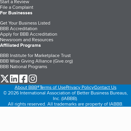
Start a Review
File a Complaint
For Businesses
Get Your Business Listed
BBB Accreditation
Apply for BBB Accreditation
Newsroom and Resources
Affiliated Programs
BBB Institute for Marketplace Trust
BBB Wise Giving Alliance (Give.org)
BBB National Programs
our Twitter (opens in a new tab)
our LinkedIn (opens in a new tab)
our Facebook (opens in a new tab)
our Instagram (opens in a new tab)
About BBB®
Terms of Use
Privacy Policy
Contact Us
© 2026 International Association of Better Business Bureaus,
Inc. (IABBB).
All rights reserved. All trademarks are property of IABBB.