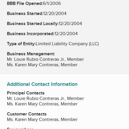
BBB File Opened:
6/1/2006
Business Started:
12/20/2004
Business Started Locally:
12/20/2004
Business Incorporated:
12/20/2004
Type of Entity:
Limited Liability Company (LLC)
Business Management:
Mr. Louie Rubio Contreras Jr., Member
Ms. Karen Mary Contreras, Member
Additional Contact Information
Principal Contacts
Mr. Louie Rubio Contreras Jr., Member
Ms. Karen Mary Contreras, Member
Customer Contacts
Ms. Karen Mary Contreras, Member