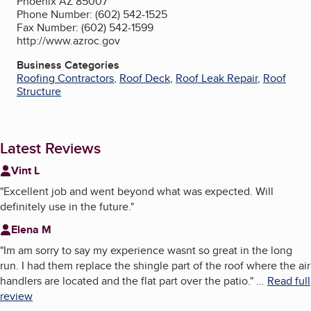
Phoenix AZ 85007
Phone Number: (602) 542-1525
Fax Number: (602) 542-1599
http://www.azroc.gov
Business Categories
Roofing Contractors
,
Roof Deck
,
Roof Leak Repair
,
Roof
Structure
Latest Reviews
Vint L
"
Excellent job and went beyond what was expected. Will
definitely use in the future.
"
Elena M
"
Im am sorry to say my experience wasnt so great in the long
run. I had them replace the shingle part of the roof where the air
handlers are located and the flat part over the patio.
"
...
Read full
review