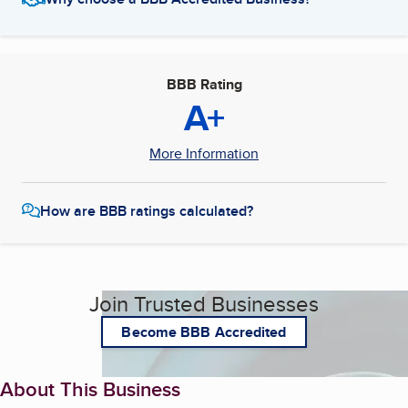
BBB Rating
A+
More Information
How are BBB ratings calculated?
Join Trusted Businesses
Become BBB Accredited
About This Business