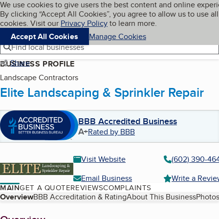
Cookies on BBB.org
We use cookies to give users the best content and online exper
My BBB
By clicking “Accept All Cookies”, you agree to allow us to use all
Skip to main content
Navigation menu
Menu
cookies. Visit our
Privacy Policy
to learn more.
Accept All Cookies
Manage Cookies
Find local businesses
Share
BUSINESS PROFILE
Landscape Contractors
Elite Landscaping & Sprinkler Repair
BBB Accredited Business
A+
Rated by BBB
Visit Website
(602) 390-46
Email Business
Write a Revi
MAIN
GET A QUOTE
REVIEWS
COMPLAINTS
Table of Contents
Overview
BBB Accreditation & Rating
About This Business
Photos