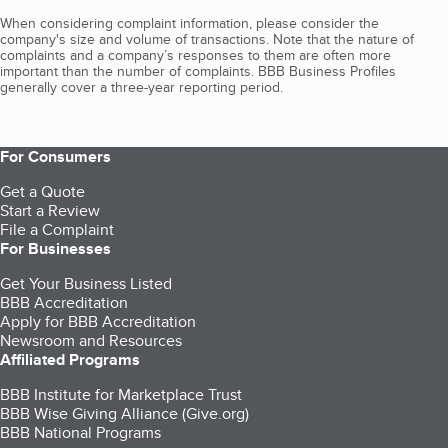
When considering complaint information, please consider the
company's size and volume of transactions. Note that the nature of
complaints and a company’s responses to them are often more
important than the number of complaints. BBB Business Profiles
generally cover a three-year reporting period.
For Consumers
Get a Quote
Start a Review
File a Complaint
For Businesses
Get Your Business Listed
BBB Accreditation
Apply for BBB Accreditation
Newsroom and Resources
Affiliated Programs
BBB Institute for Marketplace Trust
BBB Wise Giving Alliance (Give.org)
BBB National Programs