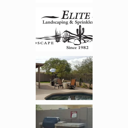
Enlarge image, 2 of 23
Enlarge image, 3 of 23
Enlarge image, 4 of 23