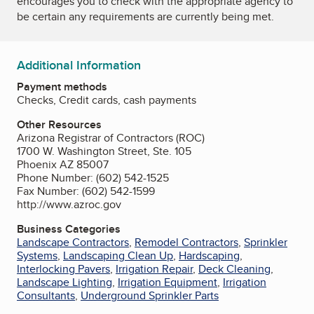
encourages you to check with the appropriate agency to
be certain any requirements are currently being met.
Additional Information
Payment methods
Checks, Credit cards, cash payments
Other Resources
Arizona Registrar of Contractors (ROC)
1700 W. Washington Street, Ste. 105
Phoenix AZ 85007
Phone Number: (602) 542-1525
Fax Number: (602) 542-1599
http://www.azroc.gov
Business Categories
Landscape Contractors
,
Remodel Contractors
,
Sprinkler
Systems
,
Landscaping Clean Up
,
Hardscaping
,
Interlocking Pavers
,
Irrigation Repair
,
Deck Cleaning
,
Landscape Lighting
,
Irrigation Equipment
,
Irrigation
Consultants
,
Underground Sprinkler Parts