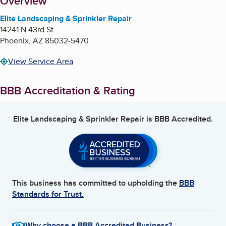
About
Overview
Elite Landscaping & Sprinkler Repair
14241 N 43rd St
Phoenix
,
AZ
85032-5470
View Service Area
BBB Accreditation & Rating
Elite Landscaping & Sprinkler Repair
is BBB Accredited.
This business has committed to upholding the
BBB
Standards for Trust.
Why choose a BBB Accredited Business?