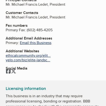
Mr. Michael Francis Ledet, President
Customer Contacts
Mr. Michael Francis Ledet, President
Fax numbers
Primary Fax:
(602) 485-4205
Additional Email Addresses
Primary:
Email this Business
Additional Websites
ethicalcommunity.org/elit...
yelp.com/biz/elite-landsc...
Social Media
Facebook
Twitter
Licensing information
This business is in an industry that may require
professional licensing, bonding or registration. BBB