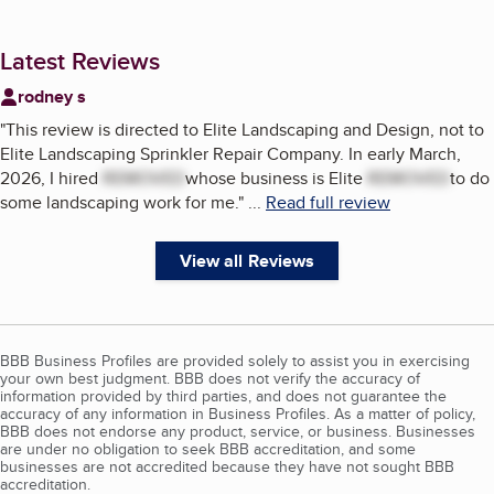
Latest Reviews
rodney s
"
This review is directed to Elite Landscaping and Design, not to
Elite Landscaping Sprinkler Repair Company. In early March,
2026, I hired
REMOVED
whose business is Elite
REMOVED
to do
some landscaping work for me.
"
...
Read full review
View all Reviews
BBB Business Profiles are provided solely to assist you in exercising
your own best judgment. BBB does not verify the accuracy of
information provided by third parties, and does not guarantee the
accuracy of any information in Business Profiles. As a matter of policy,
BBB does not endorse any product, service, or business. Businesses
are under no obligation to seek BBB accreditation, and some
businesses are not accredited because they have not sought BBB
accreditation.