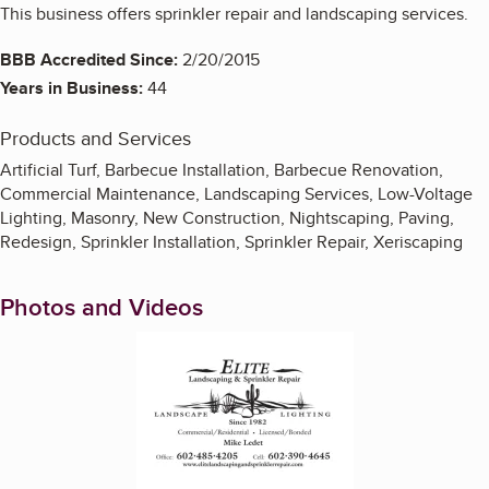
This business offers sprinkler repair and landscaping services.
BBB Accredited Since:
2/20/2015
Years in Business:
44
Products and Services
Artificial Turf, Barbecue Installation, Barbecue Renovation,
Commercial Maintenance, Landscaping Services, Low-Voltage
Lighting, Masonry, New Construction, Nightscaping, Paving,
Redesign, Sprinkler Installation, Sprinkler Repair, Xeriscaping
Photos and Videos
Enlarge image, 1 of 23