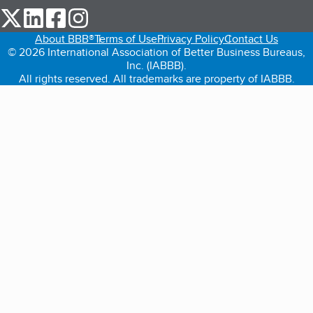
our Twitter (opens in a new tab)
our LinkedIn (opens in a new tab)
our Facebook (opens in a new tab)
our Instagram (opens in a new tab)
About BBB®
Terms of Use
Privacy Policy
Contact Us
© 2026 International Association of Better Business Bureaus,
Inc. (IABBB).
All rights reserved. All trademarks are property of IABBB.