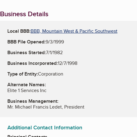
Business Details
Local BBB:
BBB, Mountain West & Pacific Southwest
BBB File Opened:
9/3/1999
Business Started:
7/1/1982
Business Incorporated:
12/7/1998
Type of Entity:
Corporation
Alternate Names:
Elite 1 Services Inc
Business Management:
Mr. Michael Francis Ledet, President
Additional Contact Information
Principal Contacts