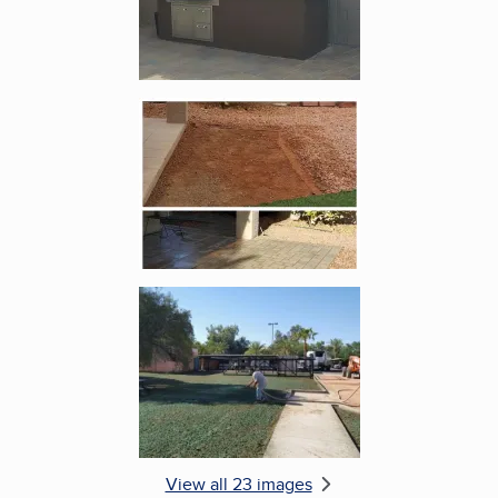
Enlarge image, 5 of 23
Enlarge image, 6 of 23
View all 23 images