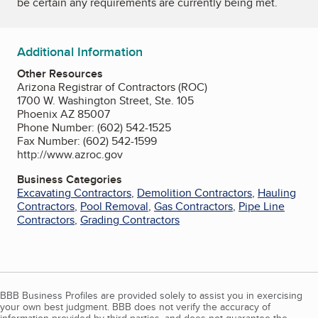
be certain any requirements are currently being met.
Additional Information
Other Resources
Arizona Registrar of Contractors (ROC)
1700 W. Washington Street, Ste. 105
Phoenix AZ 85007
Phone Number: (602) 542-1525
Fax Number: (602) 542-1599
http://www.azroc.gov
Business Categories
Excavating Contractors
,
Demolition Contractors
,
Hauling
Contractors
,
Pool Removal
,
Gas Contractors
,
Pipe Line
Contractors
,
Grading Contractors
BBB Business Profiles are provided solely to assist you in exercising
your own best judgment. BBB does not verify the accuracy of