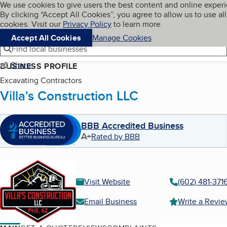
Cookies on BBB.org
We use cookies to give users the best content and online exper
My BBB
By clicking “Accept All Cookies”, you agree to allow us to use all
Skip to main content
Navigation menu
Menu
cookies. Visit our
Privacy Policy
to learn more.
Accept All Cookies
Manage Cookies
Find local businesses
Share
BUSINESS PROFILE
Excavating Contractors
Villa's Construction LLC
BBB Accredited Business
A+
Rated by BBB
Visit Website
(602) 481-371
Email Business
Write a Revi