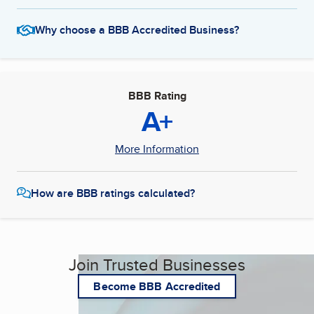
Why choose a BBB Accredited Business?
BBB Rating
A+
More Information
How are BBB ratings calculated?
Join Trusted Businesses
Become BBB Accredited