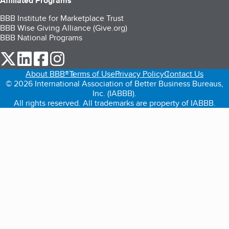
Affiliated Programs
BBB Institute for Marketplace Trust
BBB Wise Giving Alliance (Give.org)
BBB National Programs
our Twitter (opens in a new tab)
our LinkedIn (opens in a new tab)
our Facebook (opens in a new tab)
our Instagram (opens in a new tab)
About BBB®
Terms of Use
Privacy Policy
Contact Us
© 2026 International Association of Better Business Bureaus,
Inc. (IABBB).
All rights reserved. All trademarks are property of IABBB.