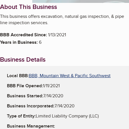
About This Business
This business offers excavation, natural gas inspection, & pipe
line inspection services.
BBB Accredited Since:
1/13/2021
Years in Business:
6
Business Details
Local BBB:
BBB, Mountain West & Pacific Southwest
BBB File Opened:
1/11/2021
Business Started:
7/14/2020
Business Incorporated:
7/14/2020
Type of Entity:
Limited Liability Company (LLC)
Business Management: