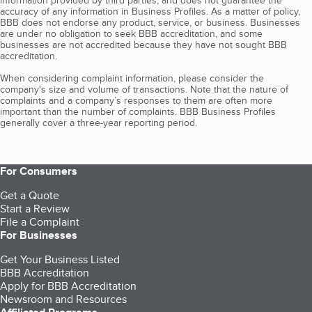
information provided by third parties, and does not guarantee the
accuracy of any information in Business Profiles. As a matter of policy,
BBB does not endorse any product, service, or business. Businesses
are under no obligation to seek BBB accreditation, and some
businesses are not accredited because they have not sought BBB
accreditation.
When considering complaint information, please consider the
company's size and volume of transactions. Note that the nature of
complaints and a company’s responses to them are often more
important than the number of complaints. BBB Business Profiles
generally cover a three-year reporting period.
For Consumers
Get a Quote
Start a Review
File a Complaint
For Businesses
Get Your Business Listed
BBB Accreditation
Apply for BBB Accreditation
Newsroom and Resources