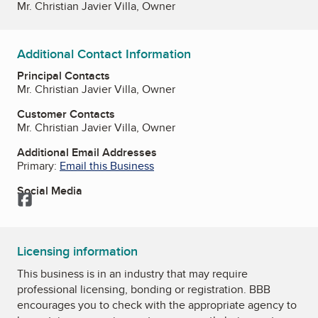
Mr. Christian Javier Villa, Owner
Additional Contact Information
Principal Contacts
Mr. Christian Javier Villa, Owner
Customer Contacts
Mr. Christian Javier Villa, Owner
Additional Email Addresses
Primary:
Email this Business
Social Media
Facebook
Licensing information
This business is in an industry that may require
professional licensing, bonding or registration. BBB
encourages you to check with the appropriate agency to