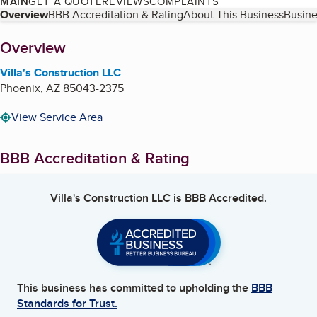
MAIN
GET A QUOTE
REVIEWS
COMPLAINTS
Table of Contents
Overview
BBB Accreditation & Rating
About This Business
Busine
About
Overview
Villa's Construction LLC
Phoenix
,
AZ
85043-2375
View Service Area
BBB Accreditation & Rating
Villa's Construction LLC
is BBB Accredited.
This business has committed to upholding the
BBB
Standards for Trust.