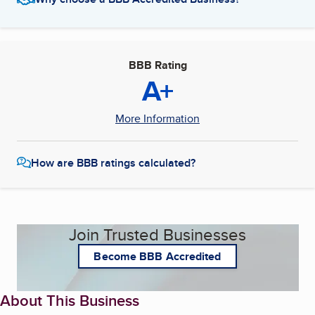
BBB Rating
A+
More Information
How are BBB ratings calculated?
Join Trusted Businesses
Become BBB Accredited
About This Business