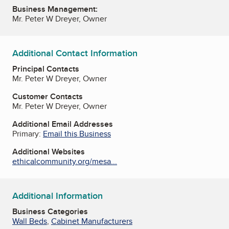
Business Management:
Mr. Peter W Dreyer, Owner
Additional Contact Information
Principal Contacts
Mr. Peter W Dreyer, Owner
Customer Contacts
Mr. Peter W Dreyer, Owner
Additional Email Addresses
Primary:
Email this Business
Additional Websites
ethicalcommunity.org/mesa...
Additional Information
Business Categories
Wall Beds
,
Cabinet Manufacturers