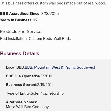
This business offers custom wall beds made out of real wood.
BBB Accredited Since:
3/18/2025
Years in Business:
15
Products and Services
Bed Installation, Custom Beds, Wall Beds
Business Details
Local BBB:
BBB, Mountain West & Pacific Southwest
BBB File Opened:
4/3/2010
Business Started:
3/19/2011
Type of Entity:
Sole Proprietorship
Alternate Names:
Mesa Wall Bed Company