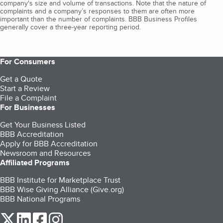
company's size and volume of transactions. Note that the nature of
complaints and a company’s responses to them are often more
important than the number of complaints. BBB Business Profiles
generally cover a three-year reporting period.
For Consumers
Get a Quote
Start a Review
File a Complaint
For Businesses
Get Your Business Listed
BBB Accreditation
Apply for BBB Accreditation
Newsroom and Resources
Affiliated Programs
BBB Institute for Marketplace Trust
BBB Wise Giving Alliance (Give.org)
BBB National Programs
our Twitter (opens in a new tab)
our LinkedIn (opens in a new tab)
our Facebook (opens in a new tab)
our Instagram (opens in a new tab)