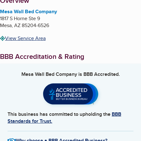
About
Overview
Mesa Wall Bed Company
1817 S Horne Ste 9
Mesa
,
AZ
85204-6526
View Service Area
BBB Accreditation & Rating
Mesa Wall Bed Company
is BBB Accredited.
This business has committed to upholding the
BBB
Standards for Trust.
Why choose a BBB Accredited Business?