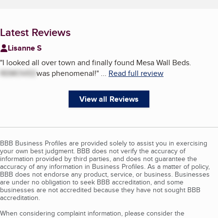
Latest Reviews
Lisanne S
"
I looked all over town and finally found Mesa Wall Beds.
REMOVED
was phenomenal!
"
...
Read full review
View all Reviews
BBB Business Profiles are provided solely to assist you in exercising
your own best judgment. BBB does not verify the accuracy of
information provided by third parties, and does not guarantee the
accuracy of any information in Business Profiles. As a matter of policy,
BBB does not endorse any product, service, or business. Businesses
are under no obligation to seek BBB accreditation, and some
businesses are not accredited because they have not sought BBB
accreditation.
When considering complaint information, please consider the