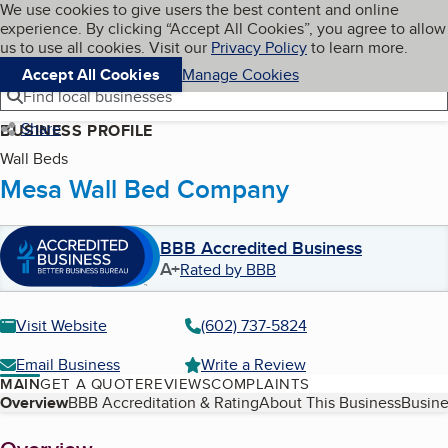
Cookies on BBB.org
We use cookies to give users the best content and online
My BBB
experience. By clicking “Accept All Cookies”, you agree to allow
Skip to main content
Navigation menu
Menu
us to use all cookies. Visit our
Privacy Policy
to learn more.
Accept All Cookies
Manage Cookies
Find local businesses
Share
BUSINESS PROFILE
Wall Beds
Mesa Wall Bed Company
BBB Accredited Business
A+
Rated by BBB
Visit Website
(602) 737-5824
Email Business
Write a Review
MAIN
GET A QUOTE
REVIEWS
COMPLAINTS
Table of Contents
Overview
BBB Accreditation & Rating
About This Business
Busine