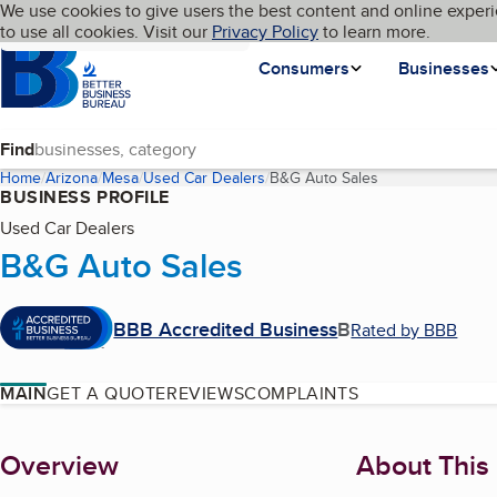
Cookies on BBB.org
We use cookies to give users the best content and online experi
My BBB
Language
to use all cookies. Visit our
Skip to main content
Privacy Policy
to learn more.
Homepage
Consumers
Businesses
Find
Home
Arizona
Mesa
Used Car Dealers
B&G Auto Sales
(current page)
BUSINESS PROFILE
Used Car Dealers
B&G Auto Sales
BBB Accredited Business
B
Rated by BBB
MAIN
GET A QUOTE
REVIEWS
COMPLAINTS
About
Overview
About This