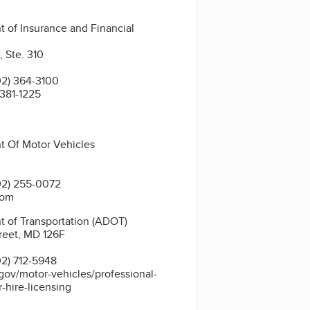
 of Insurance and Financial
, Ste. 310
2) 364-3100
 381-1225
t Of Motor Vehicles
02) 255-0072
com
 of Transportation (ADOT)
reet, MD 126F
2) 712-5948
gov/motor-vehicles/professional-
r-hire-licensing