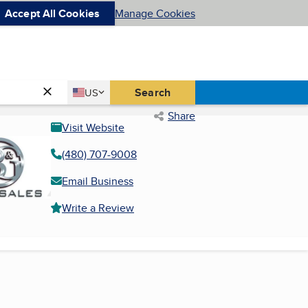
Accept All Cookies
Manage Cookies
Country
Search
US
United States
Share
Visit Website
(480) 707-9008
Email Business
Write a Review