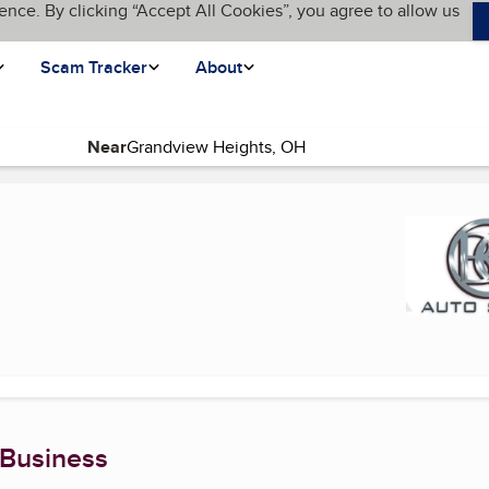
ence. By clicking “Accept All Cookies”, you agree to allow us
Scam Tracker
About
Near
 Business