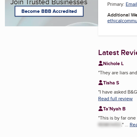
Join Trusted Businesses
Primary:
Email
Become BBB Accredited
Additional W
ethicalcommun
Latest Rev
Nichole L
"
They are liars an
Tisha S
"
I have asked B&G 
Read full review
Ta’Nyah B
"
This is by far on
REMOVED
.
"
...
Rea