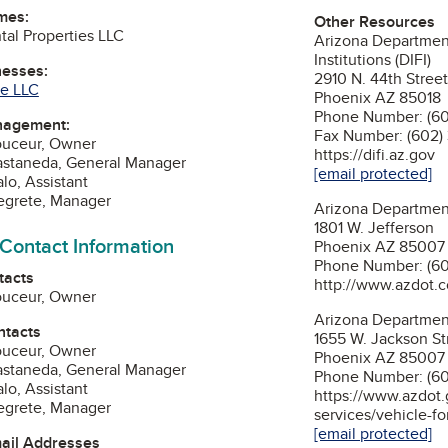
mes:
Other Resources
al Properties LLC
Arizona Department
Institutions (DIFI)
nesses:
2910 N. 44th Street
ce LLC
Phoenix AZ 85018
Phone Number: (60
nagement:
Fax Number: (602)
ouceur, Owner
https://difi.az.gov
astaneda, General Manager
[email protected]
lo, Assistant
egrete, Manager
Arizona Departmen
1801 W. Jefferson
 Contact Information
Phoenix AZ 85007
Phone Number: (6
tacts
http://www.azdot.
ouceur, Owner
Arizona Department
ntacts
1655 W. Jackson St
ouceur, Owner
Phoenix AZ 85007
astaneda, General Manager
Phone Number: (60
lo, Assistant
https://www.azdot.
egrete, Manager
services/vehicle-fo
[email protected]
mail Addresses