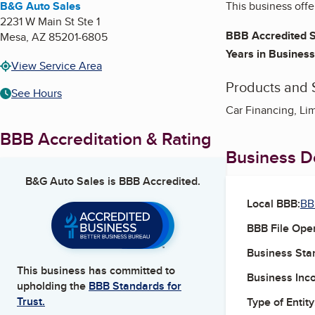
B&G Auto Sales
This business offe
2231 W Main St Ste 1
BBB Accredited S
Mesa
,
AZ
85201-6805
Years in Business
View Service Area
Products and 
See Hours
Car Financing, Li
BBB Accreditation & Rating
Business De
B&G Auto Sales
is BBB Accredited.
Local BBB:
BB
BBB File Ope
Business Star
This business has committed to
Business Inc
upholding the
BBB Standards for
Trust.
Type of Entity