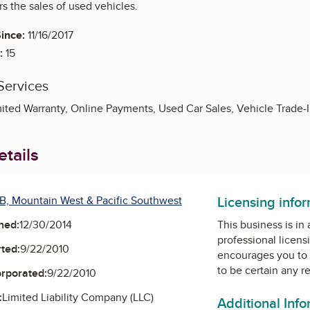
rs the sales of used vehicles.
ince:
11/16/2017
:
15
Services
mited Warranty, Online Payments, Used Car Sales, Vehicle Trade-
tails
Licensing info
B, Mountain West & Pacific Southwest
ned:
12/30/2014
This business is in
professional licens
ted:
9/22/2010
encourages you to 
to be certain any r
orporated:
9/22/2010
:
Limited Liability Company (LLC)
Additional Inf