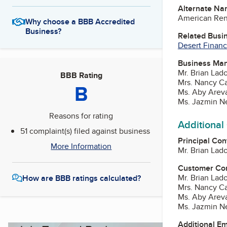
Alternate Na
American Rent
Why choose a BBB Accredited
Business?
Related Busi
Desert Finan
Business Ma
Mr. Brian Lad
BBB Rating
Mrs. Nancy C
B
Ms. Aby Areva
Ms. Jazmin N
Reasons for rating
Additional
51 complaint(s) filed against business
Principal Con
More Information
Mr. Brian Lad
Customer Co
Mr. Brian Lad
How are BBB ratings calculated?
Mrs. Nancy C
Ms. Aby Areva
Ms. Jazmin N
Additional E