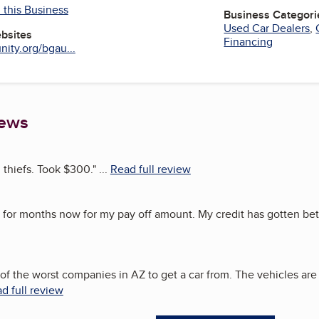
 this Business
Business Categori
Used Car Dealers
,
ebsites
Financing
ity.org/bgau...
iews
d thiefs. Took $300.
"
...
Read full review
for months now for my pay off amount. My credit has gotten bett
e of the worst companies in AZ to get a car from. The vehicles are
d full review