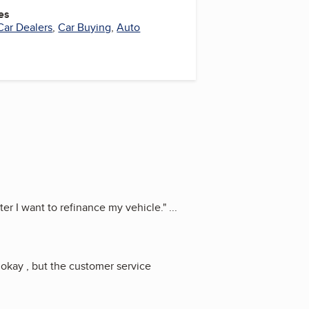
es
Car Dealers
,
Car Buying
,
Auto
er I want to refinance my vehicle.
"
...
 okay , but the customer service