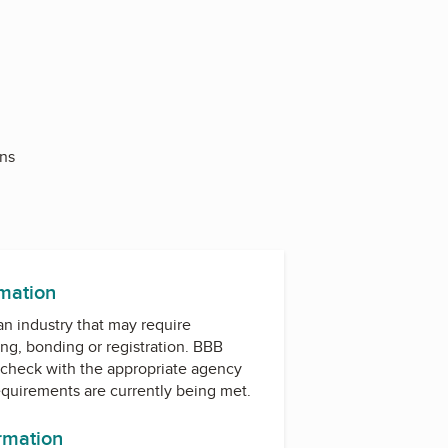
Ins
rmation
 an industry that may require
ing, bonding or registration. BBB
check with the appropriate agency
equirements are currently being met.
ormation