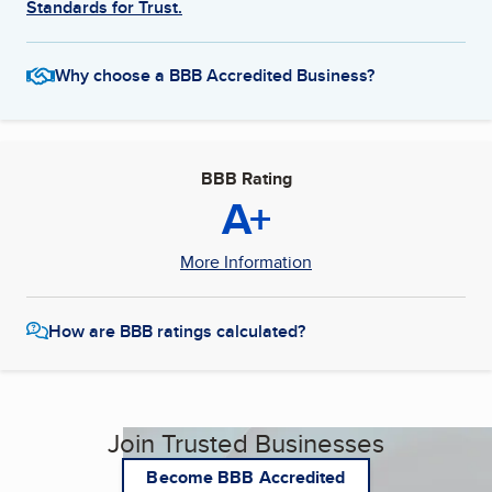
Standards for Trust.
Why choose a BBB Accredited Business?
BBB Rating
A+
More Information
How are BBB ratings calculated?
Join Trusted Businesses
Become BBB Accredited