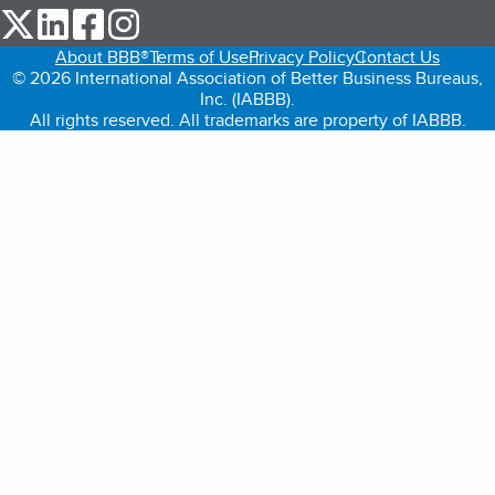
our Twitter (opens in a new tab)
our LinkedIn (opens in a new tab)
our Facebook (opens in a new tab)
our Instagram (opens in a new tab)
About BBB®
Terms of Use
Privacy Policy
Contact Us
© 2026 International Association of Better Business Bureaus,
Inc. (IABBB).
All rights reserved. All trademarks are property of IABBB.