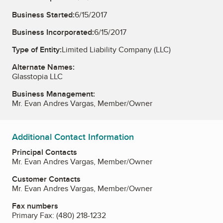
Business Started:
6/15/2017
Business Incorporated:
6/15/2017
Type of Entity:
Limited Liability Company (LLC)
Alternate Names:
Glasstopia LLC
Business Management:
Mr. Evan Andres Vargas, Member/Owner
Additional Contact Information
Principal Contacts
Mr. Evan Andres Vargas, Member/Owner
Customer Contacts
Mr. Evan Andres Vargas, Member/Owner
Fax numbers
Primary Fax:
(480) 218-1232