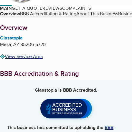
MAIN
GET A QUOTE
REVIEWS
COMPLAINTS
Table of Contents
Overview
BBB Accreditation & Rating
About This Business
Busine
About
Overview
Glasstopia
Mesa
,
AZ
85206-5725
View Service Area
BBB Accreditation & Rating
Glasstopia
is BBB Accredited.
This business has committed to upholding the
BBB