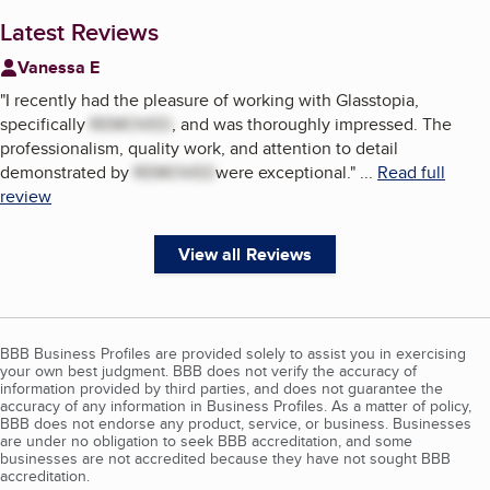
Latest Reviews
Vanessa E
"
I recently had the pleasure of working with Glasstopia,
specifically
REMOVED
, and was thoroughly impressed. The
professionalism, quality work, and attention to detail
demonstrated by
REMOVED
were exceptional.
"
...
Read full
review
View all Reviews
BBB Business Profiles are provided solely to assist you in exercising
your own best judgment. BBB does not verify the accuracy of
information provided by third parties, and does not guarantee the
accuracy of any information in Business Profiles. As a matter of policy,
BBB does not endorse any product, service, or business. Businesses
are under no obligation to seek BBB accreditation, and some
businesses are not accredited because they have not sought BBB
accreditation.