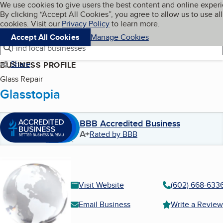
Cookies on BBB.org
We use cookies to give users the best content and online exper
My BBB
By clicking “Accept All Cookies”, you agree to allow us to use all
Skip to main content
Navigation menu
Menu
cookies. Visit our
Privacy Policy
to learn more.
Accept All Cookies
Manage Cookies
Find local businesses
Share
BUSINESS PROFILE
Glass Repair
Glasstopia
BBB Accredited Business
A+
Rated by BBB
Visit Website
(602) 668-633
Email Business
Write a Review