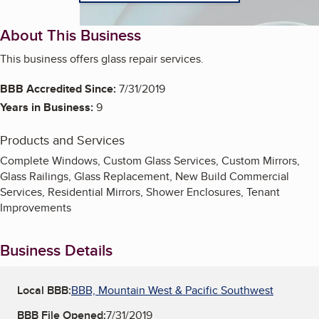
About This Business
This business offers glass repair services.
BBB Accredited Since:
7/31/2019
Years in Business:
9
Products and Services
Complete Windows, Custom Glass Services, Custom Mirrors,
Glass Railings, Glass Replacement, New Build Commercial
Services, Residential Mirrors, Shower Enclosures, Tenant
Improvements
Business Details
Local BBB:
BBB, Mountain West & Pacific Southwest
BBB File Opened:
7/31/2019