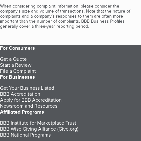
When considering complaint information, please consider the
company's size and volume of transactions. Note that the nature of
complaints and a company’s responses to them are often more
important than the number of complaints. BBB Business Profiles
generally cover a three-year reporting period.
For Consumers
Get a Quote
Start a Review
File a Complaint
For Businesses
Get Your Business Listed
BBB Accreditation
Apply for BBB Accreditation
Newsroom and Resources
Affiliated Programs
BBB Institute for Marketplace Trust
BBB Wise Giving Alliance (Give.org)
BBB National Programs