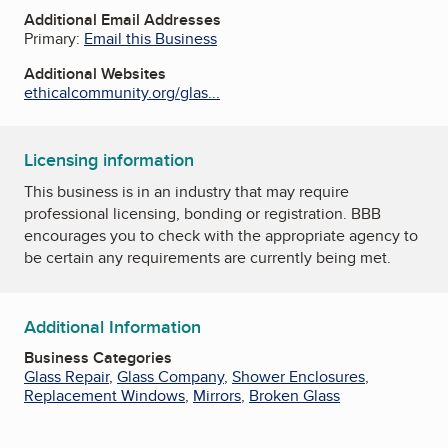
Additional Email Addresses
Primary:
Email this Business
Additional Websites
ethicalcommunity.org/glas...
Licensing information
This business is in an industry that may require
professional licensing, bonding or registration. BBB
encourages you to check with the appropriate agency to
be certain any requirements are currently being met.
Additional Information
Business Categories
Glass Repair
,
Glass Company
,
Shower Enclosures
,
Replacement Windows
,
Mirrors
,
Broken Glass