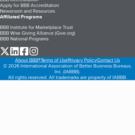
Apply for BBB Accreditation
Newsroom and Resources
Affiliated Programs
BBB Institute for Marketplace Trust
BBB Wise Giving Alliance (Give.org)
BBB National Programs
our Twitter (opens in a new tab)
our LinkedIn (opens in a new tab)
our Facebook (opens in a new tab)
our Instagram (opens in a new tab)
About BBB®
Terms of Use
Privacy Policy
Contact Us
© 2026 International Association of Better Business Bureaus,
Inc. (IABBB).
All rights reserved. All trademarks are property of IABBB.