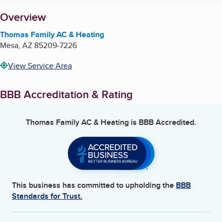
About
Overview
Thomas Family AC & Heating
Mesa
,
AZ
85209-7226
View Service Area
BBB Accreditation & Rating
Thomas Family AC & Heating
is BBB Accredited.
This business has committed to upholding the
BBB
Standards for Trust.