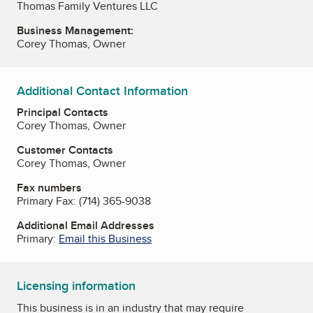
Thomas Family Ventures LLC
Business Management:
Corey Thomas, Owner
Additional Contact Information
Principal Contacts
Corey Thomas, Owner
Customer Contacts
Corey Thomas, Owner
Fax numbers
Primary Fax:
(714) 365-9038
Additional Email Addresses
Primary:
Email this Business
Licensing information
This business is in an industry that may require