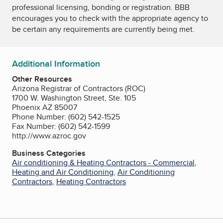
professional licensing, bonding or registration. BBB
encourages you to check with the appropriate agency to
be certain any requirements are currently being met.
Additional Information
Other Resources
Arizona Registrar of Contractors (ROC)
1700 W. Washington Street, Ste. 105
Phoenix AZ 85007
Phone Number: (602) 542-1525
Fax Number: (602) 542-1599
http://www.azroc.gov
Business Categories
Air conditioning & Heating Contractors - Commercial
,
Heating and Air Conditioning
,
Air Conditioning
Contractors
,
Heating Contractors