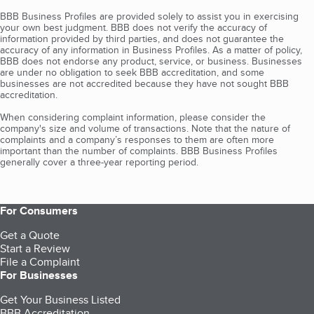
BBB Business Profiles are provided solely to assist you in exercising
your own best judgment. BBB does not verify the accuracy of
information provided by third parties, and does not guarantee the
accuracy of any information in Business Profiles. As a matter of policy,
BBB does not endorse any product, service, or business. Businesses
are under no obligation to seek BBB accreditation, and some
businesses are not accredited because they have not sought BBB
accreditation.
When considering complaint information, please consider the
company's size and volume of transactions. Note that the nature of
complaints and a company’s responses to them are often more
important than the number of complaints. BBB Business Profiles
generally cover a three-year reporting period.
For Consumers
Get a Quote
Start a Review
File a Complaint
For Businesses
Get Your Business Listed
BBB Accreditation