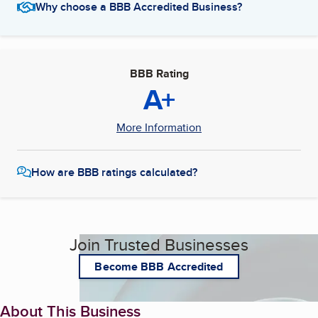
Why choose a BBB Accredited Business?
BBB Rating
A+
More Information
How are BBB ratings calculated?
Join Trusted Businesses
Become BBB Accredited
About This Business