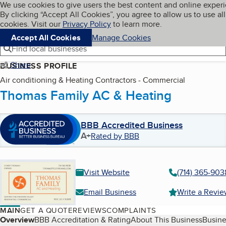
Cookies on BBB.org
We use cookies to give users the best content and online exper
My BBB
By clicking “Accept All Cookies”, you agree to allow us to use all
Skip to main content
Navigation menu
Menu
cookies. Visit our
Privacy Policy
to learn more.
Accept All Cookies
Manage Cookies
Find local businesses
Share
BUSINESS PROFILE
Air conditioning & Heating Contractors - Commercial
Thomas Family AC & Heating
BBB Accredited Business
A+
Rated by BBB
Visit Website
(714) 365-903
Email Business
Write a Revi
MAIN
GET A QUOTE
REVIEWS
COMPLAINTS
Table of Contents
Overview
BBB Accreditation & Rating
About This Business
Busine