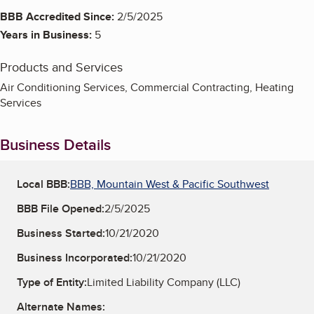
BBB Accredited Since:
2/5/2025
Years in Business:
5
Products and Services
Air Conditioning Services, Commercial Contracting, Heating
Services
Business Details
Local BBB:
BBB, Mountain West & Pacific Southwest
BBB File Opened:
2/5/2025
Business Started:
10/21/2020
Business Incorporated:
10/21/2020
Type of Entity:
Limited Liability Company (LLC)
Alternate Names: