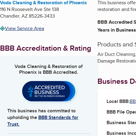
Voda Cleaning & Restoration of Phoenix
This business offe
116 N Roosevelt Ave Ste 138
restoration and fi
Chandler
,
AZ
85226-3433
BBB Accredited S
View Service Area
Years in Business
Products and 
BBB Accreditation & Rating
Air Duct Cleaning
Damage Restoratio
Voda Cleaning & Restoration of
Phoenix
is BBB Accredited.
Business De
Local BBB:
BB
This business has committed to
BBB File Ope
upholding the
BBB Standards for
Business Star
Trust.
Business Inc