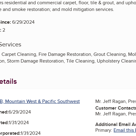
rs residential and commercial carpet, floor, tile & grout, and up
re and smoke restoration; and mold mitigation services.
ince:
6/29/2024
:
2
Services
, Carpet Cleaning, Fire Damage Restoration, Grout Cleaning, 
n, Storm Damage Restoration, Tile Cleaning, Upholstery Clean
tails
B, Mountain West & Pacific Southwest
Mr. Jeff Ragan, Pr
Customer Contact
ned:
6/29/2024
Mr. Jeff Ragan, Pr
ted:
1/31/2024
Additional Email 
Primary:
Email this
orporated:
1/31/2024