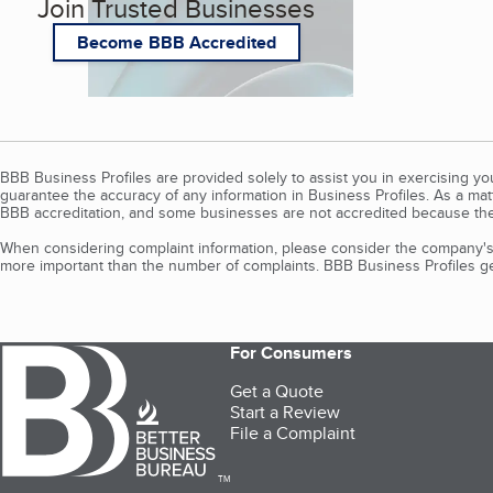
Join Trusted Businesses
Become BBB Accredited
BBB Business Profiles are provided solely to assist you in exercising y
guarantee the accuracy of any information in Business Profiles. As a ma
BBB accreditation, and some businesses are not accredited because the
When considering complaint information, please consider the company's 
more important than the number of complaints. BBB Business Profiles gen
For Consumers
Get a Quote
Start a Review
File a Complaint
TM