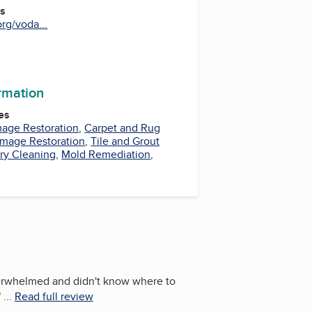
es
rg/voda...
be
ormation
es
mage Restoration
,
Carpet and Rug
mage Restoration
,
Tile and Grout
ry Cleaning
,
Mold Remediation
,
erwhelmed and didn't know where to
"
...
Read full review