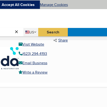
Accept All Cookies
Manage Cookies
Country
Search
US
United States
Share
Visit Website
(623) 294-4193
Email Business
Write a Review