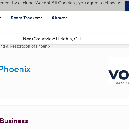
ence. By clicking “Accept All Cookies”, you agree to allow us
Scam Tracker
About
Near
ng & Restoration of Phoenix
(current page)
 Phoenix
 Business