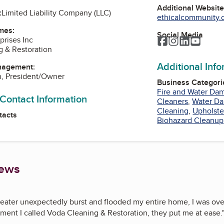
Additional Websit
:
Limited Liability Company (LLC)
ethicalcommunity.o
mes:
Social Media
prises Inc
Facebook
Instagram
LinkedIn
YouTu
 & Restoration
Additional Inf
nagement:
n, President/Owner
Business Categori
Fire and Water Da
 Contact Information
Cleaners
,
Water Da
Cleaning
,
Upholste
tacts
Biohazard Cleanup
iews
ater unexpectedly burst and flooded my entire home, I was ov
ment I called Voda Cleaning & Restoration, they put me at ease.