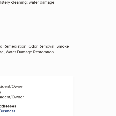
holstery cleaning; water damage
Mold Remediation, Odor Removal, Smoke
ing, Water Damage Restoration
esident/Owner
s
esident/Owner
Addresses
 Business