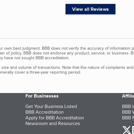
View all Reviews
our own best judgment. BBB does not verify the accuracy of information p
tter of policy, BBB does not endorse any product, service, or business. 
y have not sought BBB accreditation.
size and volume of transactions. Note that the nature of complaints an
erally cover a three-year reporting period.
For Businesses
Affil
Get Your Business Listed
BBB I
BBB Accreditation
BBB W
Apply for BBB Accreditation
BBB N
Newsroom and Resources
o