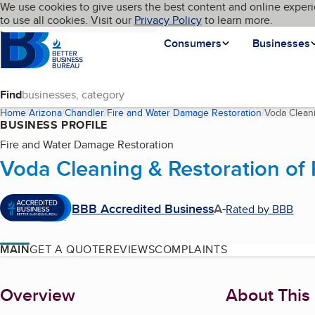
Cookies on BBB.org
We use cookies to give users the best content and online experi
My BBB
Language
to use all cookies. Visit our
Skip to main content
Privacy Policy
to learn more.
Homepage
Consumers
Businesses
Find
Home
Arizona
Chandler
Fire and Water Damage Restoration
Voda Cleani
BUSINESS PROFILE
Fire and Water Damage Restoration
Voda Cleaning & Restoration of
BBB Accredited Business
A-
Rated by BBB
MAIN
GET A QUOTE
REVIEWS
COMPLAINTS
About
Overview
About This