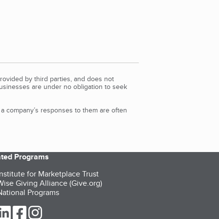
rovided by third parties, and does not
Businesses are under no obligation to seek
d a company’s responses to them are often
iated Programs
nstitute for Marketplace Trust
ise Giving Alliance (Give.org)
ational Programs
ur Twitter (opens in a new tab)
our LinkedIn (opens in a new tab)
our Facebook (opens in a new tab)
our Instagram (opens in a new tab)