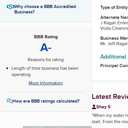
Why choose a BBB Accredited
Type of Entity
Business?
Alternate Na
J Ragan Enter
Voda Cleaning
BBB Rating
Business Ma
A-
Mr. Jeff Raga
Additional
Reasons for rating
Principal Con
Length of time business has been
operating
More Information
Latest Rev
How are BBB ratings calculated?
Shay S
"
When my water he
start. From the mo