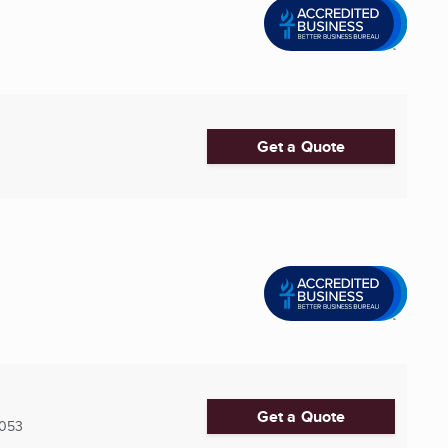
Get a Quote
Get a Quote
053