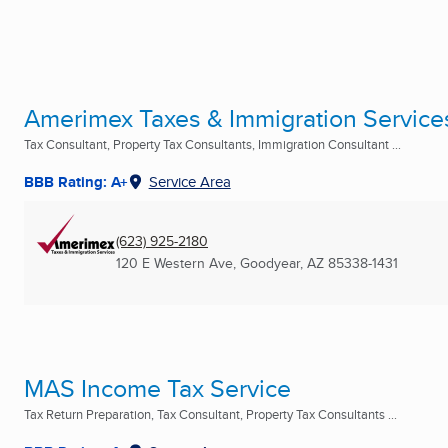
Amerimex Taxes & Immigration Service
Tax Consultant, Property Tax Consultants, Immigration Consultant ...
BBB Rating: A+
Service Area
(623) 925-2180
120 E Western Ave
,
Goodyear, AZ
85338-1431
MAS Income Tax Service
Tax Return Preparation, Tax Consultant, Property Tax Consultants ...