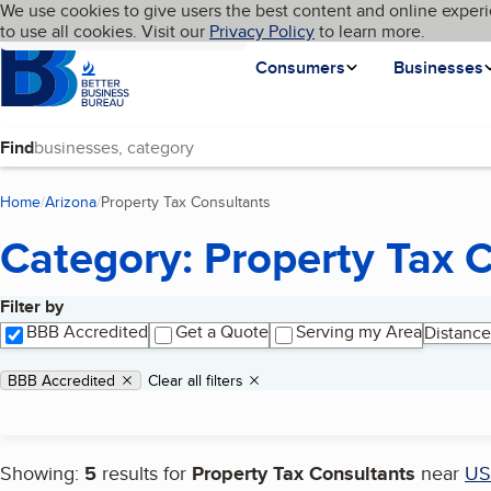
Cookies on BBB.org
We use cookies to give users the best content and online experi
My BBB
Language
to use all cookies. Visit our
Skip to main content
Privacy Policy
to learn more.
Homepage
Consumers
Businesses
Find
Home
Arizona
Property Tax Consultants
(current page)
Category: Property Tax 
Filter by
Search results
BBB Accredited
Get a Quote
Serving my Area
Distance
Applied filters
Remove filter:
BBB Accredited
Clear all filters
Showing:
5
results for
Property Tax Consultants
near
US