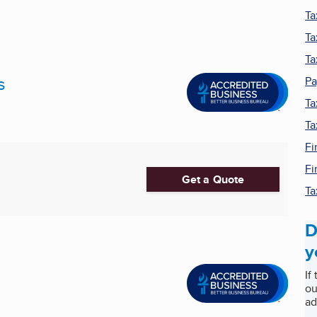
Ta
Ta
Ta
s
Pa
Ta
Ta
Fi
Fi
Get a Quote
Ta
D
y
If
ou
ad