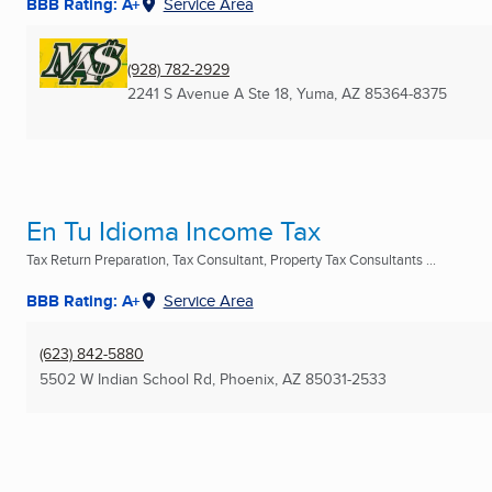
BBB Rating: A+
Service Area
(928) 782-2929
2241 S Avenue A Ste 18
,
Yuma, AZ
85364-8375
En Tu Idioma Income Tax
Tax Return Preparation, Tax Consultant, Property Tax Consultants ...
BBB Rating: A+
Service Area
(623) 842-5880
5502 W Indian School Rd
,
Phoenix, AZ
85031-2533