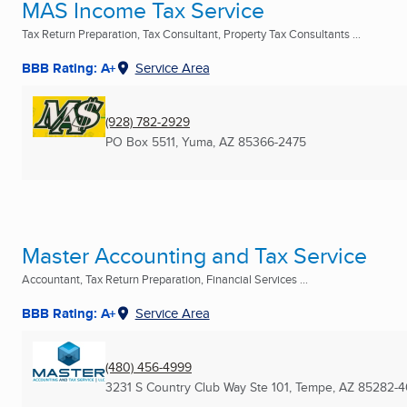
MAS Income Tax Service
Tax Return Preparation, Tax Consultant, Property Tax Consultants ...
BBB Rating: A+
Service Area
(928) 782-2929
PO Box 5511
,
Yuma, AZ
85366-2475
Master Accounting and Tax Service
Accountant, Tax Return Preparation, Financial Services ...
BBB Rating: A+
Service Area
(480) 456-4999
3231 S Country Club Way Ste 101
,
Tempe, AZ
85282-4