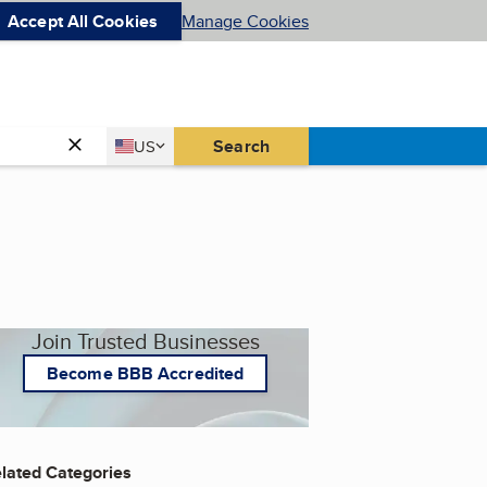
Accept All Cookies
Manage Cookies
Country
Search
US
United States
Join Trusted Businesses
Become BBB Accredited
lated Categories