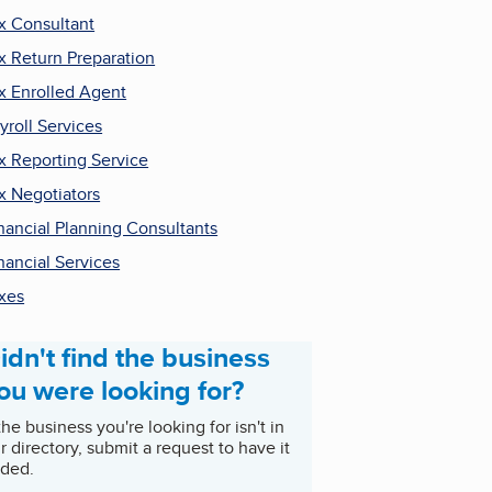
x Consultant
x Return Preparation
x Enrolled Agent
yroll Services
x Reporting Service
x Negotiators
nancial Planning Consultants
nancial Services
xes
idn't find the business
ou were looking for?
 the business you're looking for isn't in
r directory, submit a request to have it
ded.