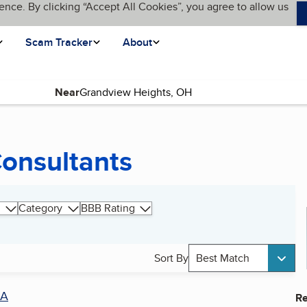
ence. By clicking “Accept All Cookies”, you agree to allow us
Scam Tracker
About
Near
Consultants
Category
BBB Rating
Sort By
Best Match
A
Re