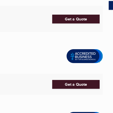
Get a Quote
Get a Quote