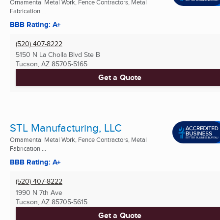
Ornamental Metal Work, Fence Contractors, Metal
Fabrication ...
BBB Rating: A+
(520) 407-8222
5150 N La Cholla Blvd Ste B
Tucson, AZ
85705-5165
Get a Quote
STL Manufacturing, LLC
Ornamental Metal Work, Fence Contractors, Metal
Fabrication ...
BBB Rating: A+
(520) 407-8222
1990 N 7th Ave
Tucson, AZ
85705-5615
Get a Quote