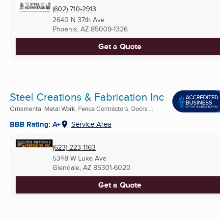
(602) 710-2913
2640 N 37th Ave
Phoenix, AZ
85009-1326
Get a Quote
Steel Creations & Fabrication Inc
Ornamental Metal Work, Fence Contractors, Doors ...
BBB Rating: A+
Service Area
(623) 223-1163
5348 W Luke Ave
Glendale, AZ
85301-6020
Get a Quote