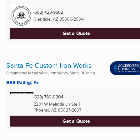
(602) 423-9562
Glendale, AZ
85306-2904
Get a Quote
Santa Fe Custom Iron Works
Ornamental Metal Work, Iron Works, Metal Building ...
BBB Rating: A+
(623) 780-0204
2201 W Melinda Ln Ste 1
Phoenix, AZ
85027-2697
Get a Quote