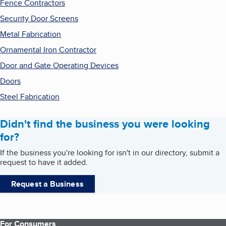
Fence Contractors
Security Door Screens
Metal Fabrication
Ornamental Iron Contractor
Door and Gate Operating Devices
Doors
Steel Fabrication
Didn't find the business you were looking
for?
If the business you're looking for isn't in our directory, submit a
request to have it added.
Request a Business
For Consumers