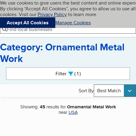
Cookies on BBB.org
We use cookies to give users the best content and online exper
My BBB
By clicking “Accept All Cookies”, you agree to allow us to use all
Skip to main content
Navigation menu
Menu
cookies. Visit our
Privacy Policy
to learn more.
Accept All Cookies
Manage Cookies
Find local businesses
Category: Ornamental Metal
Work
Search results
Filter
1
active
Sort By
Best Match
Showing:
45
results for
Ornamental Metal Work
near
USA