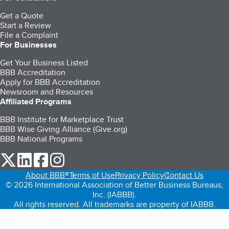
Get a Quote
Start a Review
File a Complaint
For Businesses
Get Your Business Listed
BBB Accreditation
Apply for BBB Accreditation
Newsroom and Resources
Affiliated Programs
BBB Institute for Marketplace Trust
BBB Wise Giving Alliance (Give.org)
BBB National Programs
our Twitter (opens in a new tab)
our LinkedIn (opens in a new tab)
our Facebook (opens in a new tab)
our Instagram (opens in a new tab)
About BBB®
Terms of Use
Privacy Policy
Contact Us
© 2026 International Association of Better Business Bureaus,
Inc. (IABBB).
All rights reserved. All trademarks are property of IABBB.