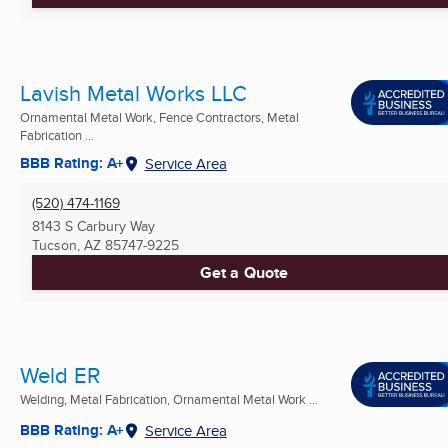
Lavish Metal Works LLC
Ornamental Metal Work, Fence Contractors, Metal
Fabrication ...
BBB Rating: A+
Service Area
(520) 474-1169
8143 S Carbury Way
Tucson, AZ
85747-9225
Get a Quote
Weld ER
Welding, Metal Fabrication, Ornamental Metal Work ...
BBB Rating: A+
Service Area