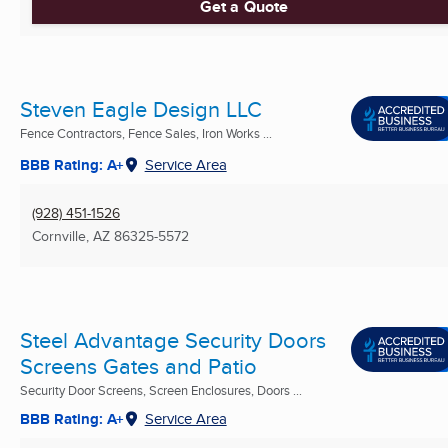
Get a Quote
Steven Eagle Design LLC
Fence Contractors, Fence Sales, Iron Works ...
BBB Rating: A+
Service Area
(928) 451-1526
Cornville, AZ
86325-5572
Steel Advantage Security Doors
Screens Gates and Patio
Security Door Screens, Screen Enclosures, Doors ...
BBB Rating: A+
Service Area