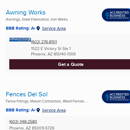
Awning Works
Awnings, Steel Fabrication, Iron Works ...
BBB Rating: A+
Service Area
(602) 276-8101
1522 E Victory St Ste 1
Phoenix, AZ
85040-1306
Get a Quote
Fences Del Sol
Fence Fittings, Mason Contractors, Wood Fences ...
BBB Rating: A+
Service Area
(602) 348-2580
Phoenix, AZ
85009-5726