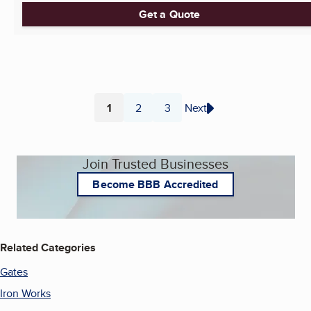
Get a Quote
1
2
3
Next
Page
Page
Page
Join Trusted Businesses
Become BBB Accredited
Related Categories
Gates
Iron Works