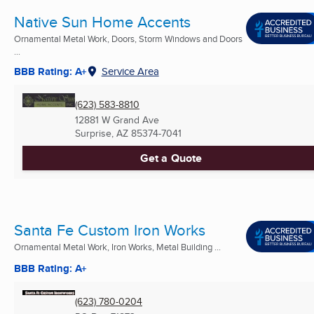
Native Sun Home Accents
Ornamental Metal Work, Doors, Storm Windows and Doors
...
BBB Rating: A+
Service Area
(623) 583-8810
12881 W Grand Ave
Surprise, AZ
85374-7041
Get a Quote
Santa Fe Custom Iron Works
Ornamental Metal Work, Iron Works, Metal Building ...
BBB Rating: A+
(623) 780-0204