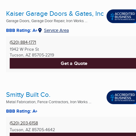
Kaiser Garage Doors & Gates, Inc
Garage Doors, Garage Door Repair, Iron Works ...
BBB Rating: A+
Service Area
(520) 884-1771
1942 W Price St
Tucson, AZ
85705-2219
Get a Quote
Smitty Built Co.
Metal Fabrication, Fence Contractors, Iron Works ...
BBB Rating: A+
(520) 203-6158
Tucson, AZ
85705-4642