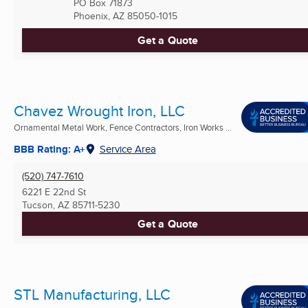
PO Box 71873
Phoenix, AZ
85050-1015
Get a Quote
Chavez Wrought Iron, LLC
Ornamental Metal Work, Fence Contractors, Iron Works ...
BBB Rating: A+
Service Area
(520) 747-7610
6221 E 22nd St
Tucson, AZ
85711-5230
Get a Quote
STL Manufacturing, LLC