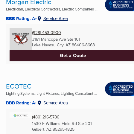
Morgan Electric
Electrician, Electrical Contractors, Electric Companies ...
BBB Rating: A+
Service Area
(928) 453-0900
3181 Maricopa Ave Ste 101
Lake Havasu City, AZ
86406-8668
Get a Quote
ECOTEC
Lighting Systems, Light Fixtures, Lighting Consultant ...
BBB Rating: A+
Service Area
(480) 216-5786
1530 E Williams Field Rd Ste 201
Gilbert, AZ
85295-1825