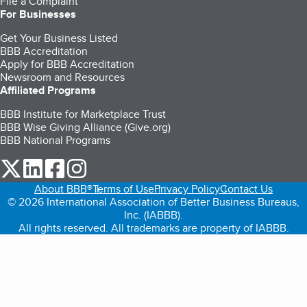
File a Complaint
For Businesses
Get Your Business Listed
BBB Accreditation
Apply for BBB Accreditation
Newsroom and Resources
Affiliated Programs
BBB Institute for Marketplace Trust
BBB Wise Giving Alliance (Give.org)
BBB National Programs
our Twitter (opens in a new tab)
our LinkedIn (opens in a new tab)
our Facebook (opens in a new tab)
our Instagram (opens in a new tab)
About BBB®
Terms of Use
Privacy Policy
Contact Us
© 2026 International Association of Better Business Bureaus,
Inc. (IABBB).
All rights reserved. All trademarks are property of IABBB.