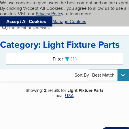
Cookies on BBB.org
We use cookies to give users the best content and online exper
My BBB
By clicking “Accept All Cookies”, you agree to allow us to use all
Skip to main content
Navigation menu
Menu
cookies. Visit our
Privacy Policy
to learn more.
Accept All Cookies
Manage Cookies
Find local businesses
Category: Light Fixture Parts
Search results
Filter
1
active
Sort By
Best Match
Showing:
2
results for
Light Fixture Parts
near
USA