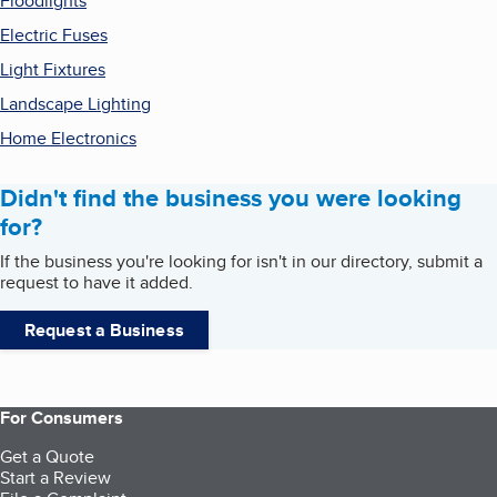
Floodlights
Electric Fuses
Light Fixtures
Landscape Lighting
Home Electronics
Didn't find the business you were looking
for?
If the business you're looking for isn't in our directory, submit a
request to have it added.
Request a Business
For Consumers
Get a Quote
Start a Review