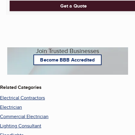
Get a Quote
Join Trusted Businesses
Become BBB Accredited
Related Categories
Electrical Contractors
Electrician
Commercial Electrician
Lighting Consultant