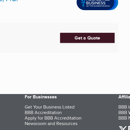
Get a Quote
For Businesses
Affil
Get Your Business Listed
BBB I
BBB Accreditation
BBB W
Apply for BBB Accreditation
BBB N
Newsroom and Resources
o