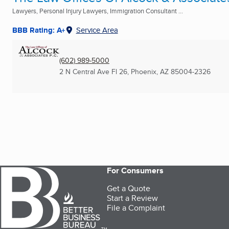
Lawyers, Personal Injury Lawyers, Immigration Consultant ...
BBB Rating: A+
Service Area
(602) 989-5000
2 N Central Ave Fl 26
,
Phoenix, AZ
85004-2326
For Consumers
Get a Quote
Start a Review
File a Complaint