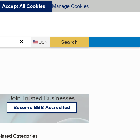
Accept All Cookies
Manage Cookies
Country
Search
US
United States
Join Trusted Businesses
Become BBB Accredited
lated Categories