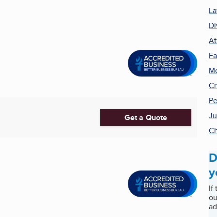
La
Di
At
Fa
Me
Cr
Pe
Ju
Get a Quote
Ch
D
y
If
ou
ad