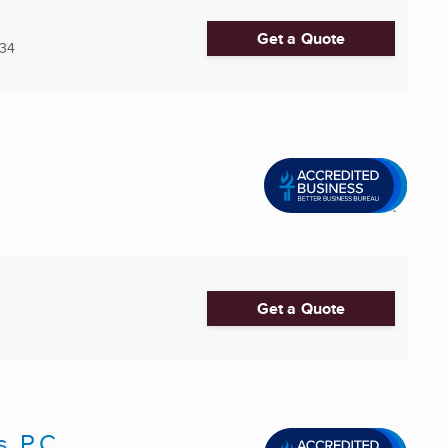
Get a Quote
34
Get a Quote
, P.C.