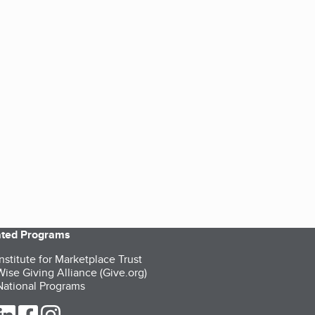
iated Programs
nstitute for Marketplace Trust
ise Giving Alliance (Give.org)
ational Programs
ur Twitter (opens in a new tab)
our LinkedIn (opens in a new tab)
our Facebook (opens in a new tab)
our Instagram (opens in a new tab)