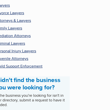
wyers
vorce Lawyers
torneys & Lawyers
mily Lawyers
diation Attorneys
iminal Lawyers
rsonal Injury Lawyers
venile Attorneys
ild Support Enforcement
idn't find the business
ou were looking for?
 the business you're looking for isn't in
r directory, submit a request to have it
ded.