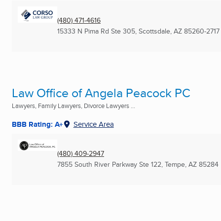
(480) 471-4616
15333 N Pima Rd Ste 305
,
Scottsdale, AZ
85260-2717
Law Office of Angela Peacock PC
Lawyers, Family Lawyers, Divorce Lawyers ...
BBB Rating: A+
Service Area
(480) 409-2947
7855 South River Parkway Ste 122
,
Tempe, AZ
85284