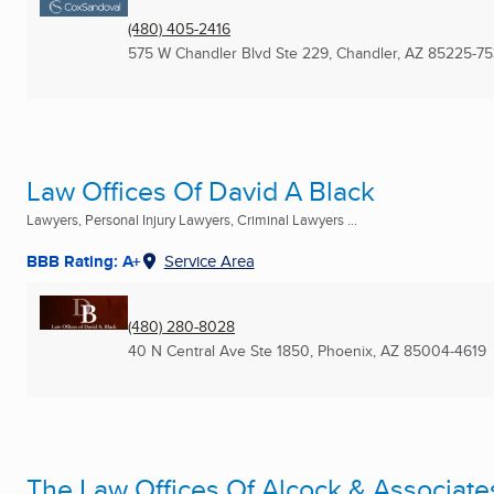
(480) 405-2416
575 W Chandler Blvd Ste 229
,
Chandler, AZ
85225-75
Law Offices Of David A Black
Lawyers, Personal Injury Lawyers, Criminal Lawyers ...
BBB Rating: A+
Service Area
(480) 280-8028
40 N Central Ave Ste 1850
,
Phoenix, AZ
85004-4619
The Law Offices Of Alcock & Associates