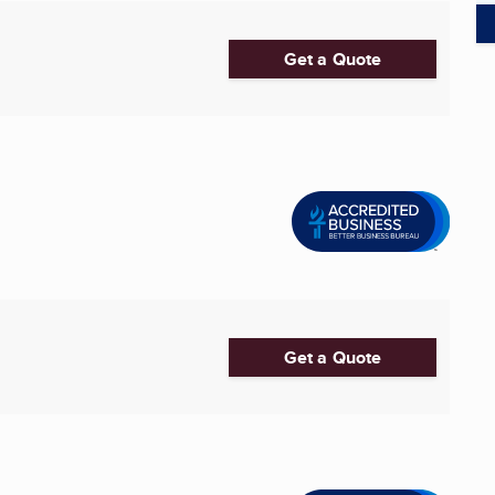
Get a Quote
Get a Quote