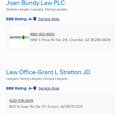
Joan Bundy Law PLC
Divorce Lawyers, Lawyers, Family Lawyers ...
BBB Rating: A+
Service Area
(480) 463-4600
1490 S Price Rd Ste 214
,
Chandler, AZ
85286-6609
Law Office-Grant L Stratton JD
Lawyers, Family Lawyers, Divorce Lawyers ...
BBB Rating: A+
Service Area
(520) 576-0676
800 N Swan Rd Ste 111
,
Tucson, AZ
85711-1274