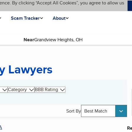
ence. By clicking “Accept All Cookies”, you agree to allow us
Scam Tracker
About
Near
cy Lawyers
Category
BBB Rating
Sort By
Best Match
A
Re