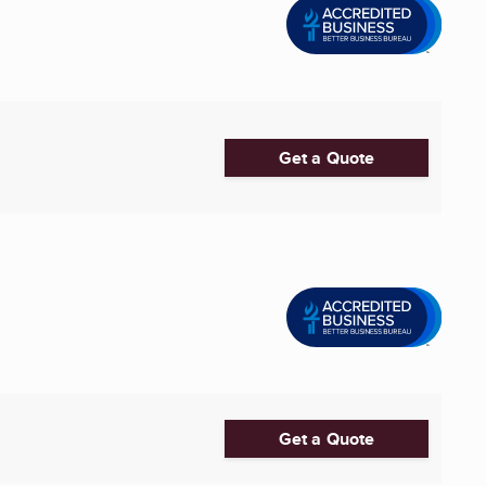
Get a Quote
Get a Quote