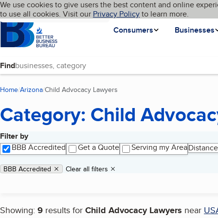
Cookies on BBB.org
We use cookies to give users the best content and online experi
My BBB
Language
to use all cookies. Visit our
Skip to main content
Privacy Policy
to learn more.
Homepage
Consumers
Businesses
Find
Home
Arizona
Child Advocacy Lawyers
(current page)
Category: Child Advoca
Filter by
Search results
BBB Accredited
Get a Quote
Serving my Area
Distance
Applied filters
Remove filter:
BBB Accredited
Clear all filters
Showing:
9
results for
Child Advocacy Lawyers
near
US