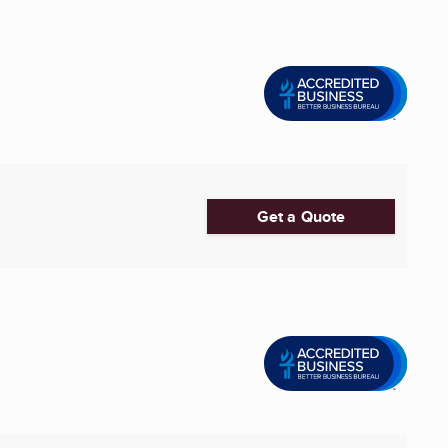
Get a Quote