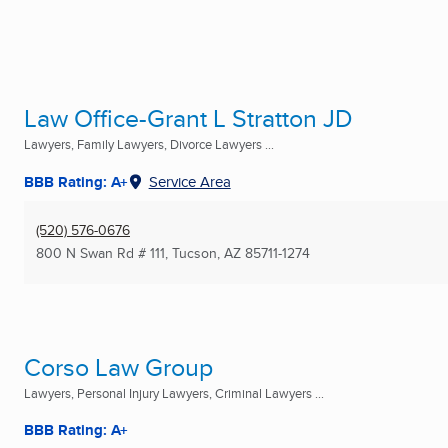
Law Office-Grant L Stratton JD
Lawyers, Family Lawyers, Divorce Lawyers ...
BBB Rating: A+
Service Area
(520) 576-0676
800 N Swan Rd # 111
,
Tucson, AZ
85711-1274
Corso Law Group
Lawyers, Personal Injury Lawyers, Criminal Lawyers ...
BBB Rating: A+