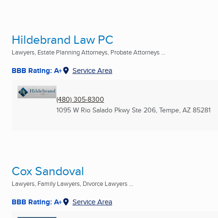
Hildebrand Law PC
Lawyers, Estate Planning Attorneys, Probate Attorneys ...
BBB Rating: A+
Service Area
(480) 305-8300
1095 W Rio Salado Pkwy Ste 206
,
Tempe, AZ
85281
Cox Sandoval
Lawyers, Family Lawyers, Divorce Lawyers ...
BBB Rating: A+
Service Area