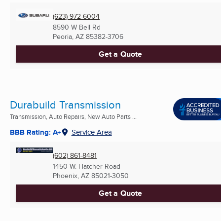
(623) 972-6004
8590 W Bell Rd
Peoria, AZ
85382-3706
Get a Quote
Durabuild Transmission
Transmission, Auto Repairs, New Auto Parts ...
BBB Rating: A+
Service Area
(602) 861-8481
1450 W. Hatcher Road
Phoenix, AZ
85021-3050
Get a Quote