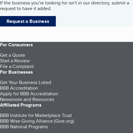
If the business you're looking for isn't in our directory, submit a
request to have it added.
Request a Business
For Consumers
Get a Quote
Start a Review
File a Complaint
For Businesses
Get Your Business Listed
BBB Accreditation
Apply for BBB Accreditation
Newsroom and Resources
Affiliated Programs
BBB Institute for Marketplace Trust
BBB Wise Giving Alliance (Give.org)
BBB National Programs