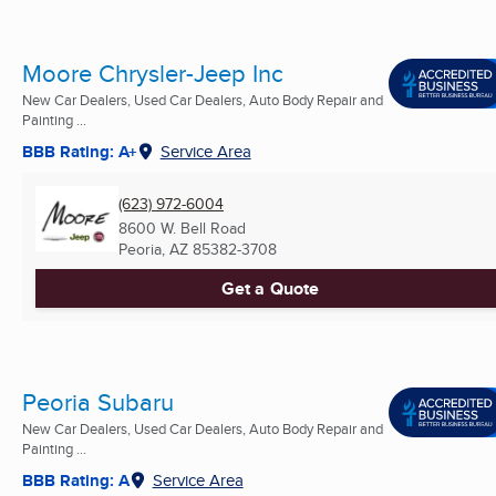
Moore Chrysler-Jeep Inc
New Car Dealers, Used Car Dealers, Auto Body Repair and
Painting ...
BBB Rating: A+
Service Area
(623) 972-6004
8600 W. Bell Road
Peoria, AZ
85382-3708
Get a Quote
Peoria Subaru
New Car Dealers, Used Car Dealers, Auto Body Repair and
Painting ...
BBB Rating: A
Service Area