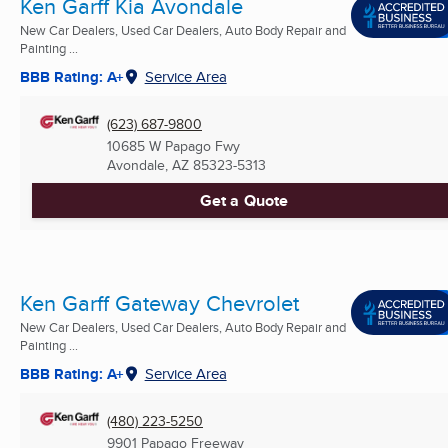
Ken Garff Kia Avondale
New Car Dealers, Used Car Dealers, Auto Body Repair and
Painting ...
BBB Rating: A+
Service Area
(623) 687-9800
10685 W Papago Fwy
Avondale, AZ
85323-5313
Get a Quote
Ken Garff Gateway Chevrolet
New Car Dealers, Used Car Dealers, Auto Body Repair and
Painting ...
BBB Rating: A+
Service Area
(480) 223-5250
9901 Papago Freeway