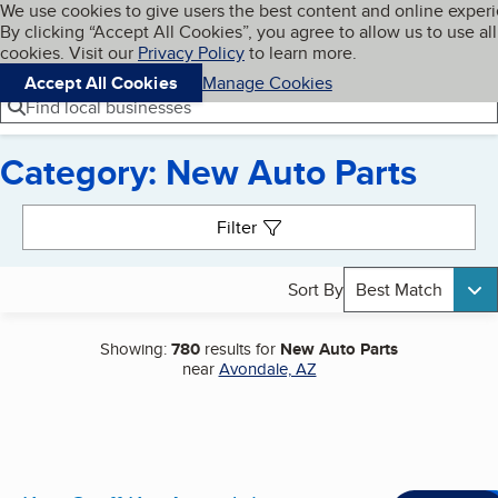
Cookies on BBB.org
We use cookies to give users the best content and online exper
My BBB
By clicking “Accept All Cookies”, you agree to allow us to use all
Skip to main content
Navigation menu
Menu
cookies. Visit our
Privacy Policy
to learn more.
Accept All Cookies
Manage Cookies
Find local businesses
Category: New Auto Parts
Search results
Filter
Sort By
Best Match
Showing:
780
results for
New Auto Parts
near
Avondale, AZ