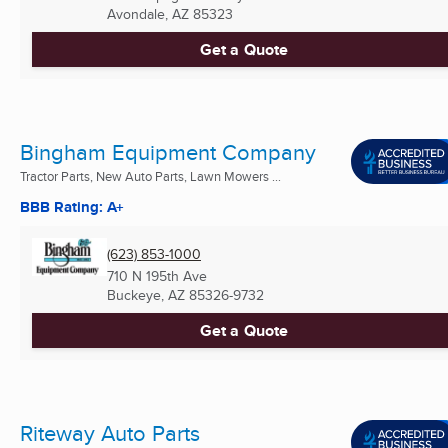
Avondale, AZ
85323
Get a Quote
Bingham Equipment Company
Tractor Parts, New Auto Parts, Lawn Mowers ...
BBB Rating: A+
(623) 853-1000
710 N 195th Ave
Buckeye, AZ
85326-9732
Get a Quote
Riteway Auto Parts