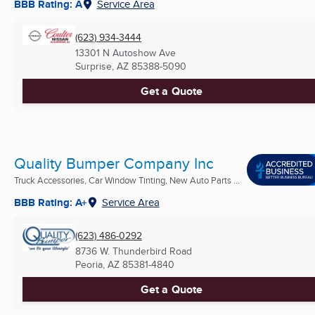
BBB Rating: A
Service Area
(623) 934-3444
13301 N Autoshow Ave
Surprise, AZ
85388-5090
Get a Quote
Quality Bumper Company Inc
Truck Accessories, Car Window Tinting, New Auto Parts ...
BBB Rating: A+
Service Area
(623) 486-0292
8736 W. Thunderbird Road
Peoria, AZ
85381-4840
Get a Quote