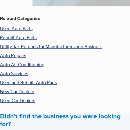
Related Categories
Used Auto Parts
Rebuilt Auto Parts
Utility Tax Refunds for Manufacturers and Business
Auto Repairs
Auto Air Conditioning
Auto Services
Used and Rebuilt Auto Parts
New Car Dealers
Used Car Dealers
Didn't find the business you were looking
for?