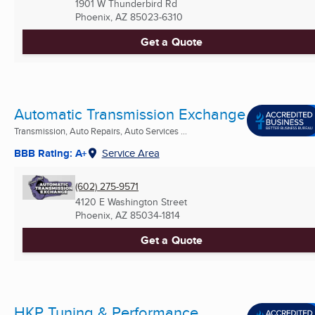
1901 W Thunderbird Rd
Phoenix, AZ
85023-6310
Get a Quote
Automatic Transmission Exchange
Transmission, Auto Repairs, Auto Services ...
BBB Rating: A+
Service Area
(602) 275-9571
4120 E Washington Street
Phoenix, AZ
85034-1814
Get a Quote
HKP Tuning & Performance