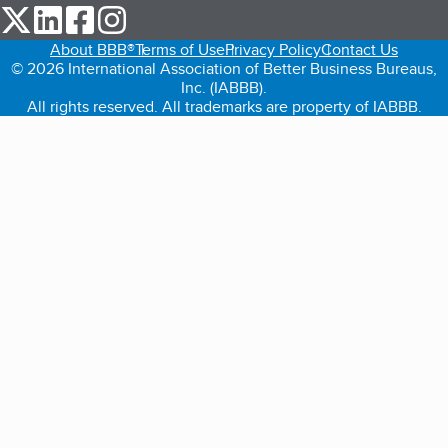
our Twitter (opens in a new tab)
our LinkedIn (opens in a new tab)
our Facebook (opens in a new tab)
our Instagram (opens in a new tab)
About BBB®
Terms of Use
Privacy Policy
Contact Us
© 2026 International Association of Better Business Bureaus,
Inc. (IABBB).
All rights reserved. All trademarks are property of IABBB.