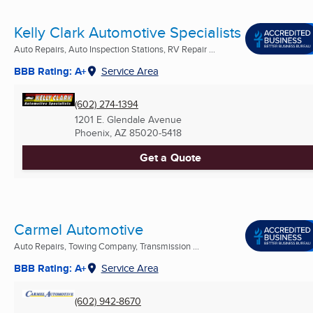
Kelly Clark Automotive Specialists
Auto Repairs, Auto Inspection Stations, RV Repair ...
BBB Rating: A+
Service Area
(602) 274-1394
1201 E. Glendale Avenue
Phoenix, AZ
85020-5418
Get a Quote
Carmel Automotive
Auto Repairs, Towing Company, Transmission ...
BBB Rating: A+
Service Area
(602) 942-8670