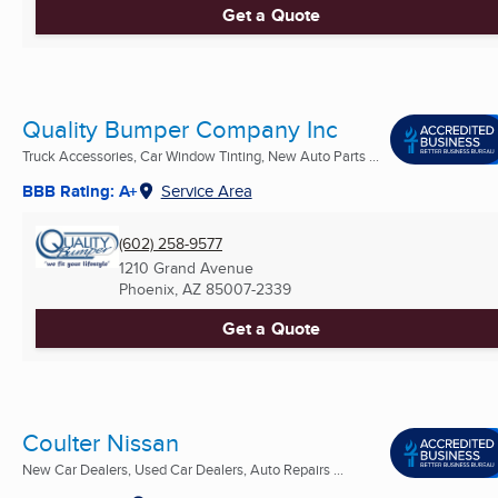
Get a Quote
Quality Bumper Company Inc
Truck Accessories, Car Window Tinting, New Auto Parts ...
BBB Rating: A+
Service Area
(602) 258-9577
1210 Grand Avenue
Phoenix, AZ
85007-2339
Get a Quote
Coulter Nissan
New Car Dealers, Used Car Dealers, Auto Repairs ...