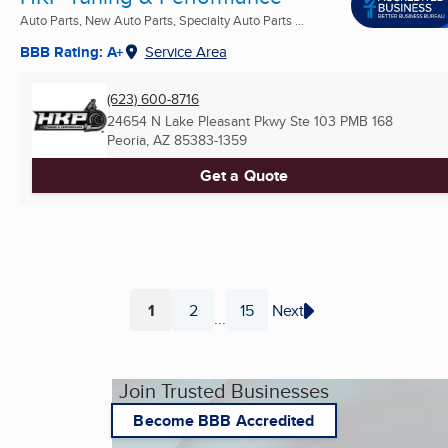
Auto Parts, New Auto Parts, Specialty Auto Parts ...
BBB Rating: A+
Service Area
(623) 600-8716
24654 N Lake Pleasant Pkwy Ste 103 PMB 168
Peoria, AZ
85383-1359
Get a Quote
1
2
15
Next
...
Page
Page
Page
Join Trusted Businesses
Become BBB Accredited