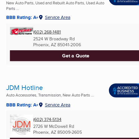
New Auto Parts, Used and Rebuilt Auto Parts, Used Auto
Parts ...
BBB Rating: A+
Service Area
(602) 268-1481
2524 W Broadway Rd
Phoenix, AZ
85041-2006
Get a Quote
JDM Hotline
Auto Accessories, Transmission, New Auto Parts ...
BBB Rating: A+
Service Area
(602) 374-5134
2726 W McDowell Rd
Phoenix, AZ
85009-2605