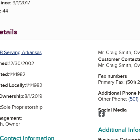
ince:
9/1/2017
:
44
tails
B Serving Arkansas
Mr. Craig Smith, O
Customer Contact
ned:
12/30/2002
Mr. Craig Smith, O
ted:
1/1/1982
Fax numbers
Primary Fax:
(501) 
ted Locally:
1/1/1982
Additional Phone
Ownership:
8/1/2019
Other Phone:
(501
:
Sole Proprietorship
Social Media
Facebook
nagement:
th, Owner
Additional Inf
 Contact Information
Business Categori