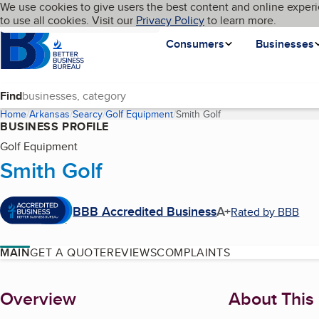
Cookies on BBB.org
We use cookies to give users the best content and online experi
My BBB
Language
to use all cookies. Visit our
Skip to main content
Privacy Policy
to learn more.
Homepage
Consumers
Businesses
Find
Home
Arkansas
Searcy
Golf Equipment
Smith Golf
(current page)
BUSINESS PROFILE
Golf Equipment
Smith Golf
BBB Accredited Business
A+
Rated by BBB
MAIN
GET A QUOTE
REVIEWS
COMPLAINTS
About
Overview
About This