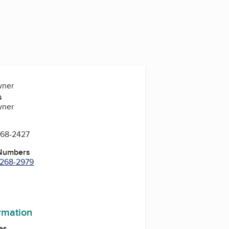
wner
s
wner
268-2427
 Numbers
) 268-2979
ormation
es