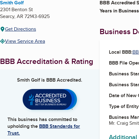
Smith Golf
BBB Accredited S
2301 Benton St
Years in Business
Searcy
,
AR
72143-6925
Get Directions
Business De
View Service Area
Local BBB:
BB
BBB Accreditation & Rating
BBB File Ope
Business Star
Smith Golf
is BBB Accredited.
Business Star
Date of New 
Type of Entity
Business Ma
This business has committed to
Mr. Craig Smi
upholding the
BBB Standards for
Trust.
Additional