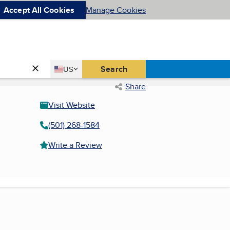
Accept All Cookies
Manage Cookies
Country
Search
US
United States
Share
Visit Website
(501) 268-1584
Write a Review