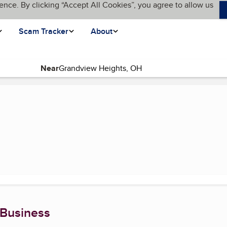
ence. By clicking “Accept All Cookies”, you agree to allow us
Scam Tracker
About
Near
 Business