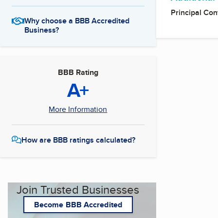
Principal Con
Why choose a BBB Accredited
Business?
BBB Rating
A+
More Information
How are BBB ratings calculated?
Join Trusted Businesses
Become BBB Accredited