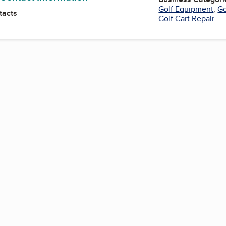
Golf Equipment
,
Go
tacts
Golf Cart Repair