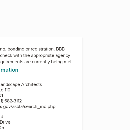
ing, bonding or registration. BBB
check with the appropriate agency
equirements are currently being met.
ormation
Landscape Architects
te 110
01
1) 682-3112
s.gov/asbla/search_ind.php
rd
 Drive
05