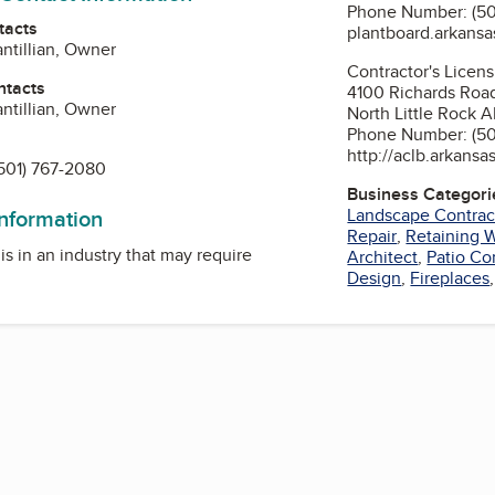
Phone Number: (50
tacts
plantboard.arkansa
antillian, Owner
Contractor's Licen
ntacts
4100 Richards Roa
antillian, Owner
North Little Rock A
Phone Number: (50
http://aclb.arkansa
501) 767-2080
Business Categori
Landscape Contrac
information
Repair
,
Retaining W
is in an industry that may require
Architect
,
Patio Co
Design
,
Fireplaces