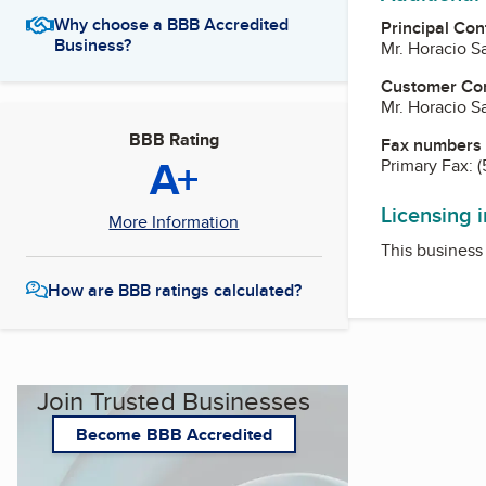
Why choose a BBB Accredited
Principal Con
Business?
Mr. Horacio S
Customer Co
Mr. Horacio S
BBB Rating
Fax numbers
A+
Primary Fax:
(
Licensing 
More Information
This business 
How are BBB ratings calculated?
Join Trusted Businesses
Become BBB Accredited