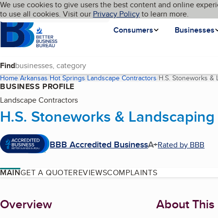
Cookies on BBB.org
We use cookies to give users the best content and online experi
My BBB
Language
to use all cookies. Visit our
Skip to main content
Privacy Policy
to learn more.
Homepage
Consumers
Businesses
Find
Home
Arkansas
Hot Springs
Landscape Contractors
H.S. Stoneworks & 
BUSINESS PROFILE
Landscape Contractors
H.S. Stoneworks & Landscaping
BBB Accredited Business
A+
Rated by BBB
MAIN
GET A QUOTE
REVIEWS
COMPLAINTS
About
Overview
About This