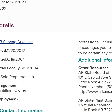
ince:
9/8/2023
:
22
tails
B Serving Arkansas
professional licens
encourages you to 
ned:
11/20/2012
to be certain any r
Additional Inf
ted:
6/18/2004
Other Resources
ted Locally:
6/18/2004
AR State Board of 
:
Sole Proprietorship
101 E Capitol Ave S
Little Rock AR 722
nagement:
Phone Number: (50
antillian, Owner
http://www.arkansa
mployees:
2
AR State Plant Boa
1 Natural Resource
 Contact Information
Little Rock AR 722