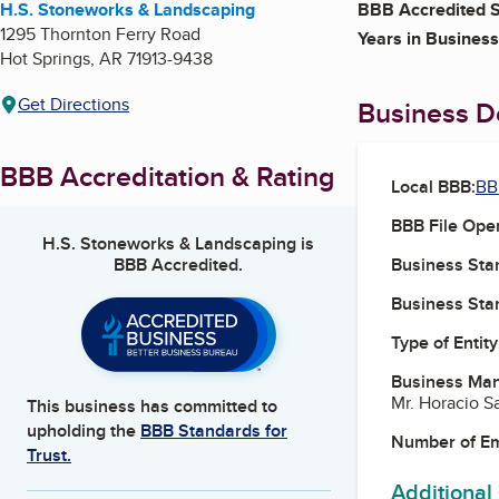
H.S. Stoneworks & Landscaping
BBB Accredited S
1295 Thornton Ferry Road
Years in Business
Hot Springs
,
AR
71913-9438
Get Directions
Business De
BBB Accreditation & Rating
Local BBB:
BB
BBB File Ope
H.S. Stoneworks & Landscaping
is
BBB Accredited.
Business Star
Business Star
Type of Entity
Business Ma
Mr. Horacio S
This business has committed to
upholding the
BBB Standards for
Number of E
Trust.
Additional