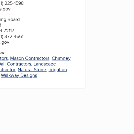
1) 225-1598
s.gov
sing Board
d
R 72117
1) 372-4661
s.gov
es
tors
,
Mason Contractors
,
Chimney
all Contractors
,
Landscape
ntractor
,
Natural Stone
,
Irrigation
,
Walkway Designs