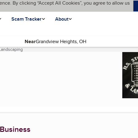
ence. By clicking “Accept All Cookies”, you agree to allow us
Scam Tracker
About
Near
Landscaping
(current page)
 Business