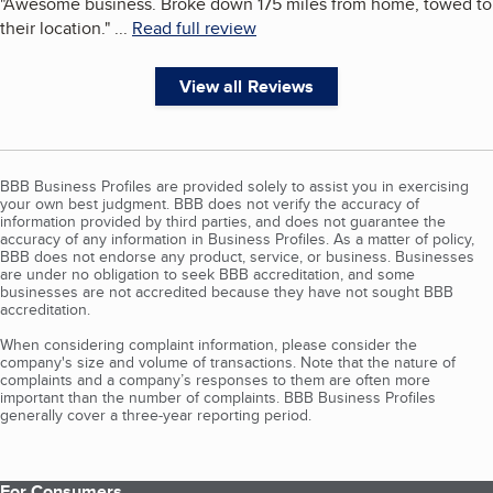
"
Awesome business. Broke down 175 miles from home, towed to
their location.
"
...
Read full review
View all Reviews
BBB Business Profiles are provided solely to assist you in exercising
your own best judgment. BBB does not verify the accuracy of
information provided by third parties, and does not guarantee the
accuracy of any information in Business Profiles. As a matter of policy,
BBB does not endorse any product, service, or business. Businesses
are under no obligation to seek BBB accreditation, and some
businesses are not accredited because they have not sought BBB
accreditation.
When considering complaint information, please consider the
company's size and volume of transactions. Note that the nature of
complaints and a company’s responses to them are often more
important than the number of complaints. BBB Business Profiles
generally cover a three-year reporting period.
For Consumers