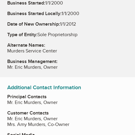
Business Started:
1/1/2000
Business Started Locally:
1/1/2000
Date of New Ownership:
1/1/2012
Type of Entity:
Sole Proprietorship
Alternate Names:
Murders Service Center
Business Management:
Mr. Eric Murders, Owner
Additional Contact Information
Principal Contacts
Mr. Eric Murders, Owner
Customer Contacts
Mr. Eric Murders, Owner
Mrs. Amy Murders, Co-Owner
Social Media