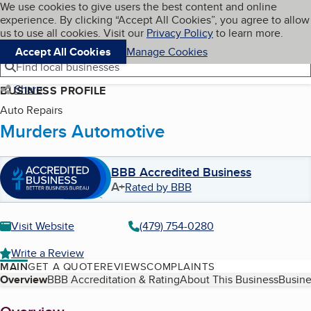
Cookies on BBB.org
We use cookies to give users the best content and online
My BBB
experience. By clicking “Accept All Cookies”, you agree to allow
Skip to main content
Navigation menu
Menu
us to use all cookies. Visit our
Privacy Policy
to learn more.
Accept All Cookies
Manage Cookies
Find local businesses
Share
BUSINESS PROFILE
Auto Repairs
Murders Automotive
BBB Accredited Business
A+
Rated by BBB
Visit Website
(479) 754-0280
Write a Review
MAIN
GET A QUOTE
REVIEWS
COMPLAINTS
Table of Contents
Overview
BBB Accreditation & Rating
About This Business
Busine