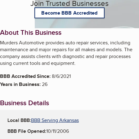
Join Trusted Businesses
Become BBB Accredited
About This Business
Murders Automotive provides auto repair services, including
maintenance and major repairs for all makes and models. The
company assists clients with diagnostic and repair processes
using current tools and equipment.
BBB Accredited Since:
8/6/2021
Years in Business:
26
Business Details
Local BBB:
BBB Serving Arkansas
BBB File Opened:
10/11/2006