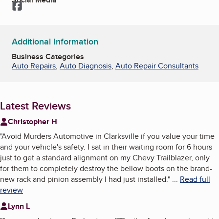
Facebook
Additional Information
Business Categories
Auto Repairs
,
Auto Diagnosis
,
Auto Repair Consultants
Latest Reviews
Christopher H
"
Avoid Murders Automotive in Clarksville if you value your time
and your vehicle's safety. I sat in their waiting room for 6 hours
just to get a standard alignment on my Chevy Trailblazer, only
for them to completely destroy the bellow boots on the brand-
new rack and pinion assembly I had just installed.
"
...
Read full
review
Lynn L