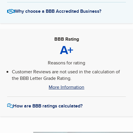
Why choose a BBB Accredited Business?
BBB Rating
A+
Reasons for rating
Customer Reviews are not used in the calculation of
the BBB Letter Grade Rating.
More Information
How are BBB ratings calculated?