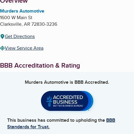
About
Overview
Murders Automotive
1600 W Main St
Clarksville
,
AR
72830-3236
Get Directions
View Service Area
BBB Accreditation & Rating
Murders Automotive
is BBB Accredited.
This business has committed to upholding the
BBB
Standards for Trust.