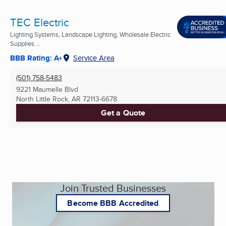
TEC Electric
Lighting Systems, Landscape Lighting, Wholesale Electric
Supplies ...
BBB Rating: A+
Service Area
(501) 758-5483
9221 Maumelle Blvd
North Little Rock, AR
72113-6678
Get a Quote
Join Trusted Businesses
Become BBB Accredited