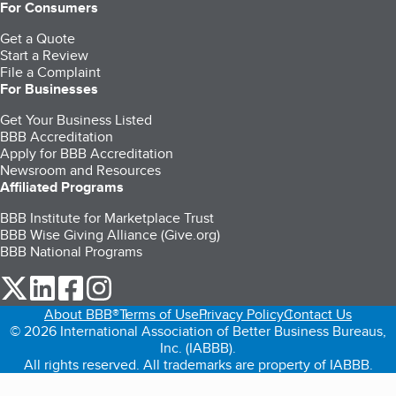
For Consumers
Get a Quote
Start a Review
File a Complaint
For Businesses
Get Your Business Listed
BBB Accreditation
Apply for BBB Accreditation
Newsroom and Resources
Affiliated Programs
BBB Institute for Marketplace Trust
BBB Wise Giving Alliance (Give.org)
BBB National Programs
our Twitter (opens in a new tab)
our LinkedIn (opens in a new tab)
our Facebook (opens in a new tab)
our Instagram (opens in a new tab)
About BBB®
Terms of Use
Privacy Policy
Contact Us
© 2026 International Association of Better Business Bureaus,
Inc. (IABBB).
All rights reserved. All trademarks are property of IABBB.