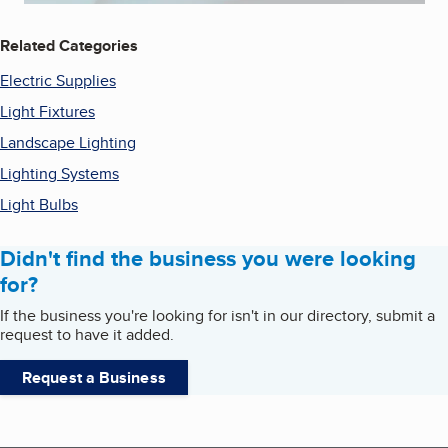
Related Categories
Electric Supplies
Light Fixtures
Landscape Lighting
Lighting Systems
Light Bulbs
Didn't find the business you were looking
for?
If the business you're looking for isn't in our directory, submit a
request to have it added.
Request a Business