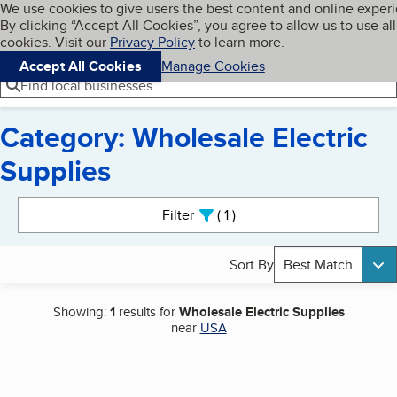
Cookies on BBB.org
We use cookies to give users the best content and online exper
My BBB
By clicking “Accept All Cookies”, you agree to allow us to use all
Skip to main content
Navigation menu
Menu
cookies. Visit our
Privacy Policy
to learn more.
Accept All Cookies
Manage Cookies
Find local businesses
Category: Wholesale Electric
Supplies
Search results
Filter
1
active
Sort By
Best Match
Showing:
1
results for
Wholesale Electric Supplies
near
USA